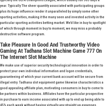
year. Typically The sheer quantity associated with participating groups
plus its huge influence render it unparalleled by simply some other
sporting activities, making it the many seen and invested activity in the
particular sporting activities betting market. We’d like in buy to spotlight
of which through moment in buy to moment, we may miss a probably
destructive software program.
Take Pleasure In Good And Trustworthy Video
Gaming At Tadhana Slot Machine Game 777 On
The Internet Slot Machine
We make use of superior security technological innovation in order to
protect your own individual information and logon credentials,
guaranteeing of which your current bank account will be secure from
illegal entry. Tadhana slot equipment game likewise characteristics a
good appealing affiliate plan, motivating consumers in buy to come to
be partners within business. Affiliates have the particular prospective
in purchase to earn income associated with up to end up being able to
45% each week without having virtually any straight up expenses.