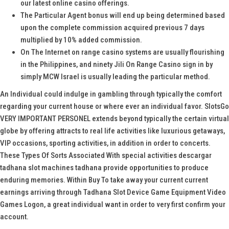
our latest online casino offerings.
The Particular Agent bonus will end up being determined based
upon the complete commission acquired previous 7 days
multiplied by 10% added commission.
On The Internet on range casino systems are usually flourishing
in the Philippines, and ninety Jili On Range Casino sign in by
simply MCW Israel is usually leading the particular method.
An Individual could indulge in gambling through typically the comfort
regarding your current house or where ever an individual favor. SlotsGo
VERY IMPORTANT PERSONEL extends beyond typically the certain virtual
globe by offering attracts to real life activities like luxurious getaways,
VIP occasions, sporting activities, in addition in order to concerts.
These Types Of Sorts Associated With special activities descargar
tadhana slot machines tadhana provide opportunities to produce
enduring memories. Within Buy To take away your current current
earnings arriving through Tadhana Slot Device Game Equipment Video
Games Logon, a great individual want in order to very first confirm your
account.