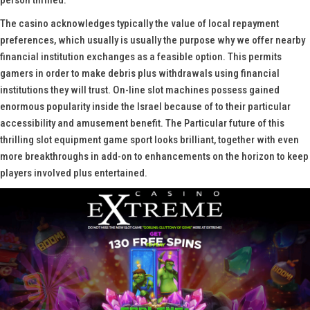
The casino acknowledges typically the value of local repayment
preferences, which usually is usually the purpose why we offer nearby
financial institution exchanges as a feasible option. This permits
gamers in order to make debris plus withdrawals using financial
institutions they will trust. On-line slot machines possess gained
enormous popularity inside the Israel because of to their particular
accessibility and amusement benefit. The Particular future of this
thrilling slot equipment game sport looks brilliant, together with even
more breakthroughs in add-on to enhancements on the horizon to keep
players involved plus entertained.