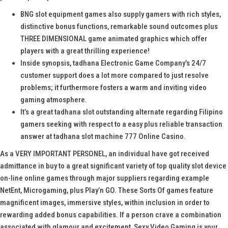
BNG slot equipment games also supply gamers with rich styles,
distinctive bonus functions, remarkable sound outcomes plus
THREE DIMENSIONAL game animated graphics which offer
players with a great thrilling experience!
Inside synopsis, tadhana Electronic Game Company’s 24/7
customer support does a lot more compared to just resolve
problems; it furthermore fosters a warm and inviting video
gaming atmosphere.
It’s a great tadhana slot outstanding alternate regarding Filipino
gamers seeking with respect to a easy plus reliable transaction
answer at tadhana slot machine 777 Online Casino.
As a VERY IMPORTANT PERSONEL, an individual have got received
admittance in buy to a great significant variety of top quality slot device
on-line online games through major suppliers regarding example
NetEnt, Microgaming, plus Play’n GO. These Sorts Of games feature
magnificent images, immersive styles, within inclusion in order to
rewarding added bonus capabilities. If a person crave a combination
associated with glamour and excitement, Sexy Video Gaming is your