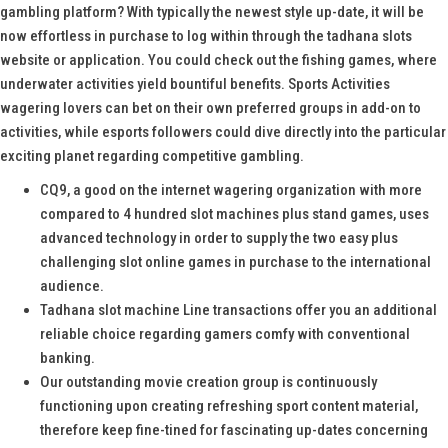
gambling platform? With typically the newest style up-date, it will be
now effortless in purchase to log within through the tadhana slots
website or application. You could check out the fishing games, where
underwater activities yield bountiful benefits. Sports Activities
wagering lovers can bet on their own preferred groups in add-on to
activities, while esports followers could dive directly into the particular
exciting planet regarding competitive gambling.
CQ9, a good on the internet wagering organization with more
compared to 4 hundred slot machines plus stand games, uses
advanced technology in order to supply the two easy plus
challenging slot online games in purchase to the international
audience.
Tadhana slot machine Line transactions offer you an additional
reliable choice regarding gamers comfy with conventional
banking.
Our outstanding movie creation group is continuously
functioning upon creating refreshing sport content material,
therefore keep fine-tined for fascinating up-dates concerning