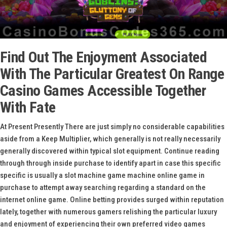
Find Out The Enjoyment Associated
With The Particular Greatest On Range
Casino Games Accessible Together
With Fate
At Present Presently There are just simply no considerable capabilities
aside from a Keep Multiplier, which generally is not really necessarily
generally discovered within typical slot equipment. Continue reading
through through inside purchase to identify apart in case this specific
specific is usually a slot machine game machine online game in
purchase to attempt away searching regarding a standard on the
internet online game. Online betting provides surged within reputation
lately, together with numerous gamers relishing the particular luxury
and enjoyment of experiencing their own preferred video games