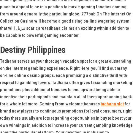
place to appeal to be in a position to movie gaming fanatics coming
from around generally the particular globe. 777pub On The Internet On
Collection Casino will become a good rising on-line wagering system
that will تنزيل scaricare tadhana claims an exciting within addition to
be capable to powerful gaming encounter.
Destiny Philippines
Tadhana serves as your thorough vacation spot for a great outstanding
on the internet gambling experience. Right Here, you’ll find out many
on-line online casino groups, each promising a distinctive thrill with
respect to gambling lovers. Tadhana often gives fascinating marketing
promotions plus additional bonuses to end upward being able to
incentive their participants and maintain all of them approaching back
for a whole lot more. Coming From welcome bonuses
tadhana slot
for
brand new players to continuous promotions for loyal consumers, right
today there usually are lots regarding opportunities in buy to boost your
own winnings in addition to increase your current gambling knowledge
about the particular platform. Your devotion in inclusion to