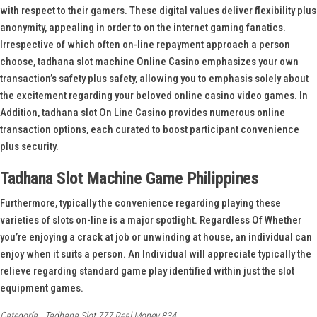
with respect to their gamers. These digital values deliver flexibility plus
anonymity, appealing in order to on the internet gaming fanatics.
Irrespective of which often on-line repayment approach a person
choose, tadhana slot machine Online Casino emphasizes your own
transaction’s safety plus safety, allowing you to emphasis solely about
the excitement regarding your beloved online casino video games. In
Addition, tadhana slot On Line Casino provides numerous online
transaction options, each curated to boost participant convenience
plus security.
Tadhana Slot Machine Game Philippines
Furthermore, typically the convenience regarding playing these
varieties of slots on-line is a major spotlight. Regardless Of Whether
you’re enjoying a crack at job or unwinding at house, an individual can
enjoy when it suits a person. An Individual will appreciate typically the
relieve regarding standard game play identified within just the slot
equipment games.
Categoría
Tadhana Slot 777 Real Money 834