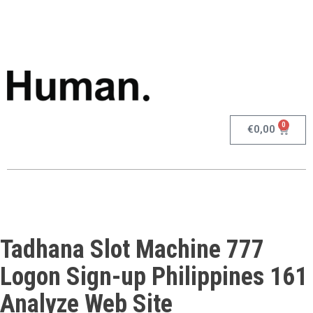
0
€
0,00
Tadhana Slot Machine 777
Logon Sign-up Philippines 161
Analyze Web Site