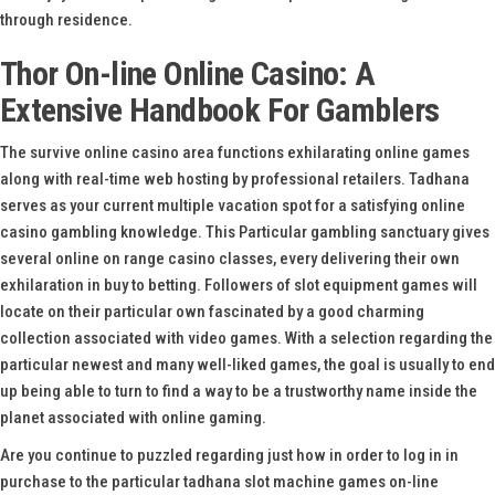
through residence.
Thor On-line Online Casino: A
Extensive Handbook For Gamblers
The survive online casino area functions exhilarating online games
along with real-time web hosting by professional retailers. Tadhana
serves as your current multiple vacation spot for a satisfying online
casino gambling knowledge. This Particular gambling sanctuary gives
several online on range casino classes, every delivering their own
exhilaration in buy to betting. Followers of slot equipment games will
locate on their particular own fascinated by a good charming
collection associated with video games. With a selection regarding the
particular newest and many well-liked games, the goal is usually to end
up being able to turn to find a way to be a trustworthy name inside the
planet associated with online gaming.
Are you continue to puzzled regarding just how in order to log in in
purchase to the particular tadhana slot machine games on-line