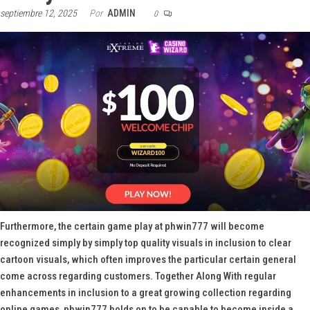
septiembre 12, 2025
Por
ADMIN
0
Furthermore, the certain game play at phwin777 will become
recognized simply by simply top quality visuals in inclusion to clear
cartoon visuals, which often improves the particular certain general
come across regarding customers. Together Along With regular
enhancements in inclusion to a great growing collection regarding
online games, phwin777 holds on to be capable to become inside a