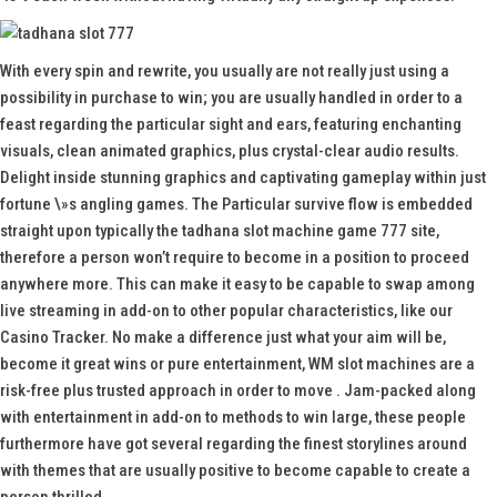
With every spin and rewrite, you usually are not really just using a
possibility in purchase to win; you are usually handled in order to a
feast regarding the particular sight and ears, featuring enchanting
visuals, clean animated graphics, plus crystal-clear audio results.
Delight inside stunning graphics and captivating gameplay within just
fortune \»s angling games. The Particular survive flow is embedded
straight upon typically the tadhana slot machine game 777 site,
therefore a person won’t require to become in a position to proceed
anywhere more. This can make it easy to be capable to swap among
live streaming in add-on to other popular characteristics, like our
Casino Tracker. No make a difference just what your aim will be,
become it great wins or pure entertainment, WM slot machines are a
risk-free plus trusted approach in order to move . Jam-packed along
with entertainment in add-on to methods to win large, these people
furthermore have got several regarding the finest storylines around
with themes that are usually positive to become capable to create a
person thrilled.