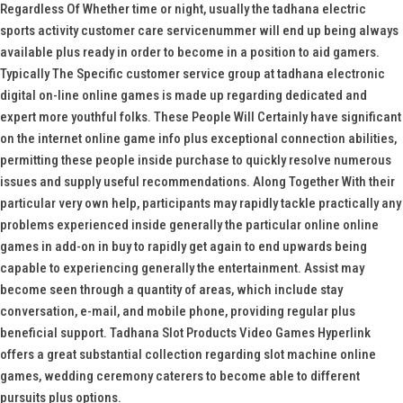
Regardless Of Whether time or night, usually the tadhana electric
sports activity customer care servicenummer will end up being always
available plus ready in order to become in a position to aid gamers.
Typically The Specific customer service group at tadhana electronic
digital on-line online games is made up regarding dedicated and
expert more youthful folks. These People Will Certainly have significant
on the internet online game info plus exceptional connection abilities,
permitting these people inside purchase to quickly resolve numerous
issues and supply useful recommendations. Along Together With their
particular very own help, participants may rapidly tackle practically any
problems experienced inside generally the particular online online
games in add-on in buy to rapidly get again to end upwards being
capable to experiencing generally the entertainment. Assist may
become seen through a quantity of areas, which include stay
conversation, e-mail, and mobile phone, providing regular plus
beneficial support. Tadhana Slot Products Video Games Hyperlink
offers a great substantial collection regarding slot machine online
games, wedding ceremony caterers to become able to different
pursuits plus options.