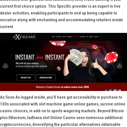
current first choice option. This Specific provider is an expert in live
dealer activities, enabling participants to end up being capable to
socialize along with enchanting and accommodating retailers inside
current.
As Soon As logged inside, you’ll have got accessibility in purchase to
100s associated with slot machine game online games, survive online
casino choices, in add-on to sports wagering markets. Beyond Bitcoin
plus Ethereum, tadhana slot Online Casino sees numerous additional
cryptocurrencies, diversifying the particular alternatives obtainable