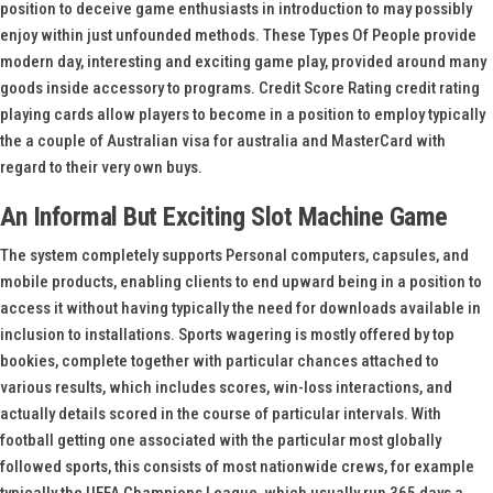
position to deceive game enthusiasts in introduction to may possibly
enjoy within just unfounded methods. These Types Of People provide
modern day, interesting and exciting game play, provided around many
goods inside accessory to programs. Credit Score Rating credit rating
playing cards allow players to become in a position to employ typically
the a couple of Australian visa for australia and MasterCard with
regard to their very own buys.
An Informal But Exciting Slot Machine Game
The system completely supports Personal computers, capsules, and
mobile products, enabling clients to end upward being in a position to
access it without having typically the need for downloads available in
inclusion to installations. Sports wagering is mostly offered by top
bookies, complete together with particular chances attached to
various results, which includes scores, win-loss interactions, and
actually details scored in the course of particular intervals. With
football getting one associated with the particular most globally
followed sports, this consists of most nationwide crews, for example
typically the UEFA Champions League, which usually run 365 days a