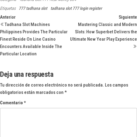
Etiquetas
777 tadhana slot
tadhana slot 777 login register
Anterior
Siguiente
Tadhana Slot Machines
Mastering Classic and Modern
Philippines Provides The Particular
Slots: How Superbet Delivers the
Finest Reside On Line Casino
Ultimate New Year Play Experience
Encounters Available Inside The
Particular Location
Deja una respuesta
Tu dirección de correo electrónico no será publicada.
Los campos
obligatorios están marcados con
*
Comentario
*