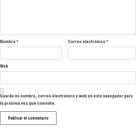
Nombre
*
Correo electrónico
*
Web
Guarda mi nombre, correo electrónico y web en este navegador para
la próxima vez que comente.