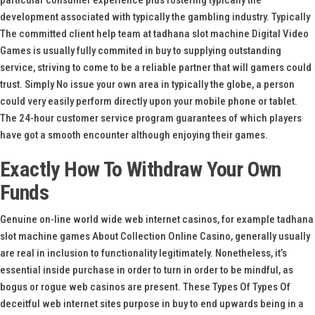
development associated with typically the gambling industry. Typically
The committed client help team at tadhana slot machine Digital Video
Games is usually fully commited in buy to supplying outstanding
service, striving to come to be a reliable partner that will gamers could
trust. Simply No issue your own area in typically the globe, a person
could very easily perform directly upon your mobile phone or tablet.
The 24-hour customer service program guarantees of which players
have got a smooth encounter although enjoying their games.
Exactly How To Withdraw Your Own
Funds
Genuine on-line world wide web internet casinos, for example tadhana
slot machine games About Collection Online Casino, generally usually
are real in inclusion to functionality legitimately. Nonetheless, it’s
essential inside purchase in order to turn in order to be mindful, as
bogus or rogue web casinos are present. These Types Of Types Of
deceitful web internet sites purpose in buy to end upwards being in a