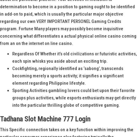
determination to become in a position to gaming ought to be identified
in add-on to paid, which is usually the particular major objective
regarding our own VERY IMPORTANT PERSONEL Gaming Credits
program. Fortune Many players may possibly become inquisitive
concerning what differentiates a actual physical online casino coming
from an on the internet on line casino.
Regardless Of Whether it’s old civilizations or futuristic activities,
each spin whisks you aside about an exciting trip.
Cockfighting, regionally identified as ‘sabong’, transcends
becoming merely a sports activity; it signifies a significant
element regarding Philippine lifestyle.
Sporting Activities gambling lovers could bet upon their favorite
groups plus activities, while esports enthusiasts may get directly
into the particular thrilling globe of competitive gaming.
Tadhana Slot Machine 777 Login
This Specific connection takes on a key function within improving the
particular consumer experience plus fostering typically the