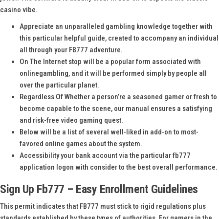
casino vibe.
Appreciate an unparalleled gambling knowledge together with
this particular helpful guide, created to accompany an individual
all through your FB777 adventure.
On The Internet stop will be a popular form associated with
onlinegambling, and it will be performed simply by people all
over the particular planet.
Regardless Of Whether a person’re a seasoned gamer or fresh to
become capable to the scene, our manual ensures a satisfying
and risk-free video gaming quest.
Below will be a list of several well-liked in add-on to most-
favored online games about the system.
Accessibility your bank account via the particular fb777
application logon with consider to the best overall performance.
Sign Up Fb777 – Easy Enrollment Guidelines
This permit indicates that FB777 must stick to rigid regulations plus
standards established by these types of authorities. For gamers in the