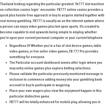
Thailand looking regarding the particular greatest `fb777 slot machine
on collection casino login` encounter. FB777 online casino provides a
quick plus hassle-free approach in buy to acquire started together with
real money gambling. FB777 is usually an on the internet system where
a person can enjoy video games plus bet upon sports. It’s created to
become capable to end upwards being simple to employ, whether
you’re upon your current personal computer or your current telephone.
Regardless Of Whether you’re a fan of slot device games, table
video games, or live seller video games, FB 777 Pro provides
something for everyone.
The Particular account dashboard seems after login where you
may entry online games plus explore betting selections.
Please validate the particular previously mentioned message in
inclusion to commence adding money into your gambling bank
account in buy to participate in wagering.
Place your own wagers plus view the enjoyment happen in this
particular distinctive game.
FB777 will be totally enhanced for mobile play, allowing you in