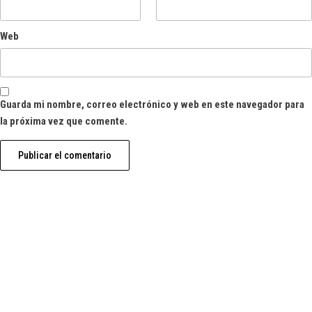
Web
Guarda mi nombre, correo electrónico y web en este navegador para
la próxima vez que comente.