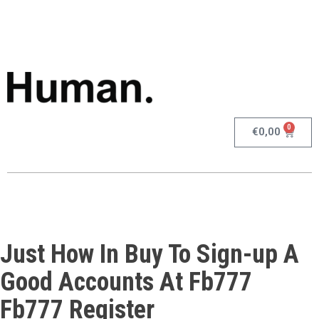
0
€
0,00
Just How In Buy To Sign-up A
Good Accounts At Fb777
Fb777 Register