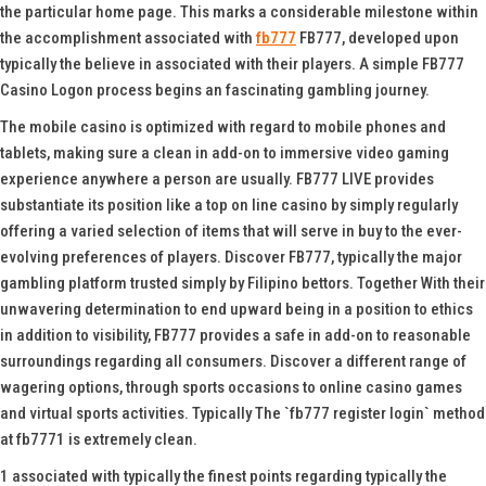
the particular home page. This marks a considerable milestone within
the accomplishment associated with
fb777
FB777, developed upon
typically the believe in associated with their players. A simple FB777
Casino Logon process begins an fascinating gambling journey.
The mobile casino is optimized with regard to mobile phones and
tablets, making sure a clean in add-on to immersive video gaming
experience anywhere a person are usually. FB777 LIVE provides
substantiate its position like a top on line casino by simply regularly
offering a varied selection of items that will serve in buy to the ever-
evolving preferences of players. Discover FB777, typically the major
gambling platform trusted simply by Filipino bettors. Together With their
unwavering determination to end upward being in a position to ethics
in addition to visibility, FB777 provides a safe in add-on to reasonable
surroundings regarding all consumers. Discover a different range of
wagering options, through sports occasions to online casino games
and virtual sports activities. Typically The `fb777 register login` method
at fb7771 is extremely clean.
1 associated with typically the finest points regarding typically the