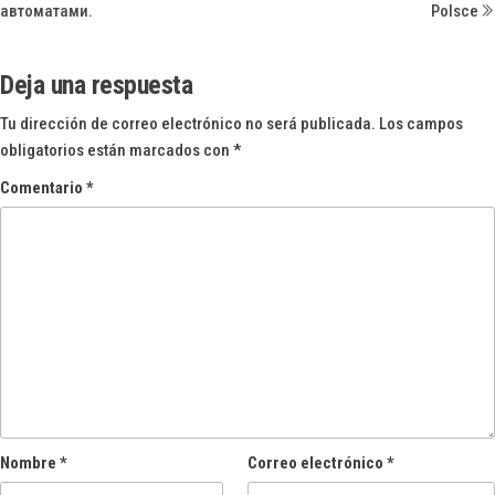
автоматами.
Polsce
Deja una respuesta
Tu dirección de correo electrónico no será publicada.
Los campos
obligatorios están marcados con
*
Comentario
*
Nombre
*
Correo electrónico
*