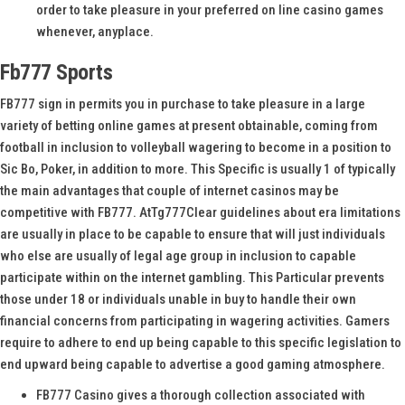
order to take pleasure in your preferred on line casino games
whenever, anyplace.
Fb777 Sports
FB777 sign in permits you in purchase to take pleasure in a large
variety of betting online games at present obtainable, coming from
football in inclusion to volleyball wagering to become in a position to
Sic Bo, Poker, in addition to more. This Specific is usually 1 of typically
the main advantages that couple of internet casinos may be
competitive with FB777. AtTg777Clear guidelines about era limitations
are usually in place to be capable to ensure that will just individuals
who else are usually of legal age group in inclusion to capable
participate within on the internet gambling. This Particular prevents
those under 18 or individuals unable in buy to handle their own
financial concerns from participating in wagering activities. Gamers
require to adhere to end up being capable to this specific legislation to
end upward being capable to advertise a good gaming atmosphere.
FB777 Casino gives a thorough collection associated with