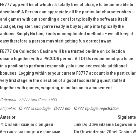
FB777 app will be of which it’s totally free of charge to become able to
download! A Person can appreciate all the particular characteristics
and games with out spending a cent for typically the software itself.
Just get, register, and you’re ready in buy to jump into typically the
actions. Simply No long kinds or complicated methods – we all keep it
easy therefore a person may start getting fun correct away.
FB777 On Collection Casino will be a trusted on-line on collection
casino together with a PACGOR permit. All Of Us recommend you to be
in a position to perform responsibly plus use accessible additional
bonuses. Logging within to your current FB777 account is the particular
very first stage in the direction of a good fascinating quest stuffed
together with games, wagering, in inclusion to amusement.
Categoría
Fb777 Slot Casino 633
Etiquetas
fb 777 casino login
fb777 pro
fb777 vip login registration
Anterior
Siguiente
Онлайн казино с опцией
Link Do Odwiedzenia Logowania
беттинга на спорт и игровыми
Do Odwiedzenia 20bet Casino W