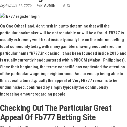
septiembre 11, 2025
Por
ADMIN
0
On One Other Hand, don’t rush in buy to determine that will the
particular bookmaker will be not reputable or will be a fraud. FB777 is
usually extremely well-liked inside typically the on the internet betting
local community today, with many gamblers having encountered the
particular name fb777.ink casino. It has been founded inside 2016 and
is usually currently headquartered within PBCOM (Makati, Philippines).
Since their beginning, the terme conseillé has captivated the attention
of the particular wagering neighborhood. And to end up being able to
this specific time, typically the appeal of Very FB777 remains to be
undiminished, confirmed by simply typically the continuously
increasing amount regarding people.
Checking Out The Particular Great
Appeal Of Fb777 Betting Site