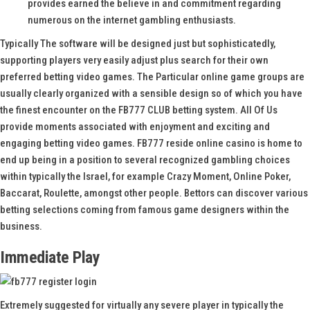
provides earned the believe in and commitment regarding
numerous on the internet gambling enthusiasts.
Typically The software will be designed just but sophisticatedly,
supporting players very easily adjust plus search for their own
preferred betting video games. The Particular online game groups are
usually clearly organized with a sensible design so of which you have
the finest encounter on the FB777 CLUB betting system. All Of Us
provide moments associated with enjoyment and exciting and
engaging betting video games. FB777 reside online casino is home to
end up being in a position to several recognized gambling choices
within typically the Israel, for example Crazy Moment, Online Poker,
Baccarat, Roulette, amongst other people. Bettors can discover various
betting selections coming from famous game designers within the
business.
Immediate Play
Extremely suggested for virtually any severe player in typically the