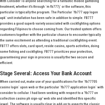
With Consider To anyone searching for a fantastic mobile gambling
treatment, whether it’s through `m fb777j` or the software, this
particular is typically the program. The Particular `fb777 app logon
apk` unit installation has been safe in addition to simple. FB777
provides a good superb variety associated with cockfighting options
regarding Filipinos to choose coming from. Our trusted system offers
customers together with the particular chance to encounter typically
the same excitement as attending a traditional cockfighting event.
FB777 offers slots, card sport, reside casino, sports activities, doing
some fishing and cockfigting. FB777 prioritizes your protection,
guaranteeing your sign in process is usually the two secure and
efficient.
Stage Several: Access Your Bank Account
When carried out, make use of your qualifications for the `fb77705
casino login` upon web or the particular `fb777 application login` with
consider to cellular. I had been seeking with respect to a ‘fb777 on
collection casino ph sign-up’ web site and identified this specific
jewel. The software is usually clear in add-on to aspects the classic