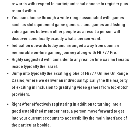
rewards with respect to participants that choose to register plus
record within.
You can choose through a wide range associated with games
such as slot equipment game games, stand games and fishing
video games between other people as a result a person will
discover specifically exactly what a person want.
Indication upwards today and arranged away from upon an
memorable on-line gaming journey along with FB 777 Pro.
Highly suggested with consider to any real on line casino fanatic
inside typically the Israel.
Jump into typically the exciting globe of FB777 Online On Range
Casino, where we deliver an individual typically the the majority
of exciting in inclusion to gratifying video games from top-notch
providers.
Right After effectively registering in addition to turning into a
good established member here, a person move forward to get
into your current accounts to accessibility the main interface of
the particular bookie.