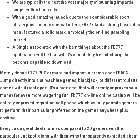
We are typically the next the vast majority of stunning impartial
singer within Iloilo city.
With a good amazing launch due to their considerable sport
library plus specific special offers, FB777 laid a strong basis plus
manufactured a solid mark in typically the on-line gambling
market.
A Single associated with the best things about the FB777
application will be that will it’s completely free of charge to
become capable to download!
Merely deposit 177 PHP or more and impact in promo code FB003.
Jump directly into slot machine games, blackjack, or different roulette
games with it right apart. It’s a nice deal that will greatly improves your
money for even more wagering fun. Fb777 on-line online casino will be
entirely improved regarding cell phone which usually permits gamers
to perform their particular preferred online games anywhere plus
anytime.
Every day, a great deal more as compared to 20 gamers win the
particular Jackpot, along with their wins transparently exhibited about