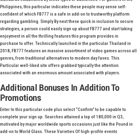
Philippines, this particular indicates these people may sense self-
confident of which FB777 is a safe in add-on to trustworthy platform
regarding gambling. Simply By next these quick in inclusion to secure
strategies, a person could easily sign up about FB777 and start taking
enjoyment in all the thrilling features this program provides in
purchase to offer. Technically launched in the particular Thailand in
2018, FB777 features an massive assortment of video games across all
genres, from traditional alternatives to modern day faves. This
Particular well-liked site offers grabbed typically the attention
associated with an enormous amount associated with players.
Additional Bonuses In Addition To
Promotions
Enter In this particular code plus select “Confirm” to be capable to
complete your sign up. Searches attained a top of 180,000 in Q3,
motivated by major worldwide sports occasions just like the Pound in
add-on to World Glass. These Varieties Of high-profile events