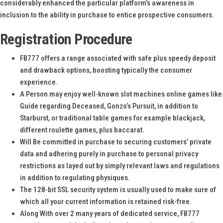
considerably enhanced the particular platform’s awareness in
inclusion to the ability in purchase to entice prospective consumers.
Registration Procedure
FB777 offers a range associated with safe plus speedy deposit
and drawback options, boosting typically the consumer
experience.
A Person may enjoy well-known slot machines online games like
Guide regarding Deceased, Gonzo’s Pursuit, in addition to
Starburst, or traditional table games for example blackjack,
different roulette games, plus baccarat.
Will Be committed in purchase to securing customers’ private
data and adhering purely in purchase to personal privacy
restrictions as layed out by simply relevant laws and regulations
in addition to regulating physiques.
The 128-bit SSL security system is usually used to make sure of
which all your current information is retained risk-free.
Along With over 2 many years of dedicated service, FB777