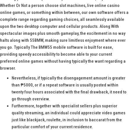
Whether Or Not a person choose slot machines, live online casino
online games, or something within between, our own software offers a
complete range regarding gaming choices, all seamlessly available
upon the two desktop computer and cellular products. Along With
spectacular images plus smooth gameplay, the excitement in no way
halts along with 55BMW, making sure limitless enjoyment where ever
you go. Typically The BMW55 mobile software is built for ease,
providing speedy accessibility to become able to your current
preferred online games without having typically the want regarding a
browser.
Nevertheless, if typically the disengagement amount is greater
than ₱5000, or if a repeat software is usually posted within
twenty four hours associated with the final drawback, it need to
go through overview.
Furthermore, together with specialist sellers plus superior
quality streaming, an individual could appreciate video games
just like blackjack, roulette, in inclusion to baccarat from the
particular comfort of your current residence.