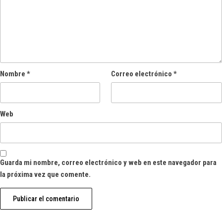
Nombre
*
Correo electrónico
*
Web
Guarda mi nombre, correo electrónico y web en este navegador para
la próxima vez que comente.