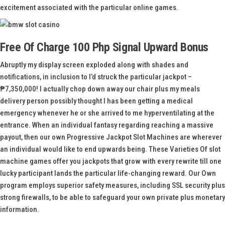
excitement associated with the particular online games.
Free Of Charge 100 Php Signal Upward Bonus
Abruptly my display screen exploded along with shades and
notifications, in inclusion to I’d struck the particular jackpot –
₱7,350,000! I actually chop down away our chair plus my meals
delivery person possibly thought I has been getting a medical
emergency whenever he or she arrived to me hyperventilating at the
entrance. When an individual fantasy regarding reaching a massive
payout, then our own Progressive Jackpot Slot Machines are wherever
an individual would like to end upwards being. These Varieties Of slot
machine games offer you jackpots that grow with every rewrite till one
lucky participant lands the particular life-changing reward. Our Own
program employs superior safety measures, including SSL security plus
strong firewalls, to be able to safeguard your own private plus monetary
information.