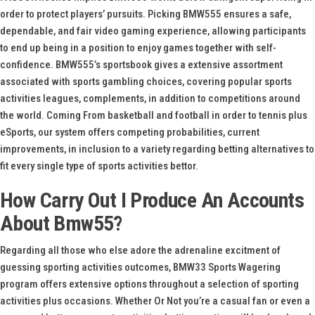
order to protect players’ pursuits. Picking BMW555 ensures a safe,
dependable, and fair video gaming experience, allowing participants
to end up being in a position to enjoy games together with self-
confidence. BMW555’s sportsbook gives a extensive assortment
associated with sports gambling choices, covering popular sports
activities leagues, complements, in addition to competitions around
the world. Coming From basketball and football in order to tennis plus
eSports, our system offers competing probabilities, current
improvements, in inclusion to a variety regarding betting alternatives to
fit every single type of sports activities bettor.
How Carry Out I Produce An Accounts
About Bmw55?
Regarding all those who else adore the adrenaline excitment of
guessing sporting activities outcomes, BMW33 Sports Wagering
program offers extensive options throughout a selection of sporting
activities plus occasions. Whether Or Not you’re a casual fan or even a