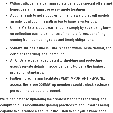
Within truth, gamers can appreciate generous special offers and
bonus deals that improve every single treatment.
Acquire ready to get a good enrollment reward that will models
an individual upon the path in buy to huge is victorious.
Online Marketers could earn income simply by advertising bmw
on collection casino by implies of their platforms, benefiting
coming from competing rates and timely obligations.
55BMW Online Casino is usually based within Costa Natural, and
certified regarding legal gambling.
All Of Us are usually dedicated to shielding and protecting
users’s private details in accordance to typically the highest
protection standards.
Furthermore, the app facilitates VERY IMPORTANT PERSONEL
access, therefore 55BMW vip members could unlock exclusive
perks on the particular proceed.
We’re dedicated to upholding the greatest standards regarding legal
complying plus accountable gaming practices to end upwards being
capable to guarantee a secure in inclusion to enjoyable knowledge