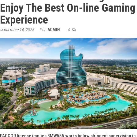
Enjoy The Best On-line Gaming
Experience
septiembre 14, 2025
Por
ADMIN
0
PAGCOR license implies BMW555 works below stringent supervising in