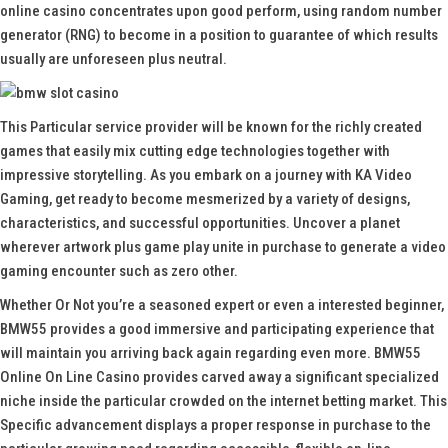
online casino concentrates upon good perform, using random number
generator (RNG) to become in a position to guarantee of which results
usually are unforeseen plus neutral.
This Particular service provider will be known for the richly created
games that easily mix cutting edge technologies together with
impressive storytelling. As you embark on a journey with KA Video
Gaming, get ready to become mesmerized by a variety of designs,
characteristics, and successful opportunities. Uncover a planet
wherever artwork plus game play unite in purchase to generate a video
gaming encounter such as zero other.
Whether Or Not you’re a seasoned expert or even a interested beginner,
BMW55 provides a good immersive and participating experience that
will maintain you arriving back again regarding even more. BMW55
Online On Line Casino provides carved away a significant specialized
niche inside the particular crowded on the internet betting market. This
Specific advancement displays a proper response in purchase to the