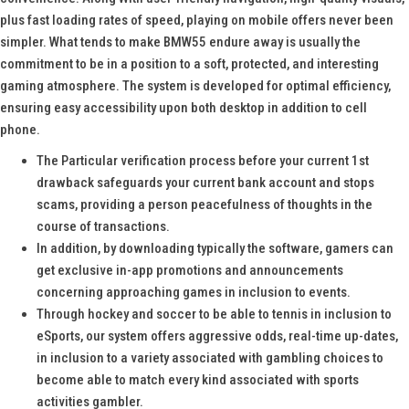
plus fast loading rates of speed, playing on mobile offers never been
simpler. What tends to make BMW55 endure away is usually the
commitment to be in a position to a soft, protected, and interesting
gaming atmosphere. The system is developed for optimal efficiency,
ensuring easy accessibility upon both desktop in addition to cell
phone.
The Particular verification process before your current 1st
drawback safeguards your current bank account and stops
scams, providing a person peacefulness of thoughts in the
course of transactions.
In addition, by downloading typically the software, gamers can
get exclusive in-app promotions and announcements
concerning approaching games in inclusion to events.
Through hockey and soccer to be able to tennis in inclusion to
eSports, our system offers aggressive odds, real-time up-dates,
in inclusion to a variety associated with gambling choices to
become able to match every kind associated with sports
activities gambler.