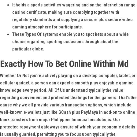
It holds a sports activities wagering and on the internet on range
casino certificate, making sure complying together with
regulatory standards and supplying a secure plus secure video
gaming atmosphere for participants.
These Types Of systems enable you to spot bets about a wide
choice regarding sporting occasions through about the
particular globe.
Exactly How To Bet Online Within Md
Whether Or Not you’re actively playing on a desktop computer, tablet, or
cellular gadget, a person can expect a smooth plus enjoyable gaming
knowledge every period. All Of Us understand typically the value
regarding convenient and protected dealings for the gamers. That’s the
cause why we all provide various transaction options, which include
well-known e-wallets just like GCash plus PayMaya in add-on to online
bank transfers from major Philippine financial institutions. Our
protected repayment gateways ensure of which your economic details
is usually guarded, permitting you to focus upon typically the