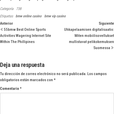
Categoría
738
Etiquetas
bmw online casino
bmw vip casino
Anterior
Siguiente
55bmw Best Online Sports
Uhkapelaamisen digitalisaatio:
Activities Wagering Internet Site
Miten mobiilisovellukset
Within The Phillipines
mullistavat pelikokemuksen
Suomessa
Deja una respuesta
Tu dirección de correo electrónico no será publicada.
Los campos
obligatorios están marcados con
*
Comentario
*