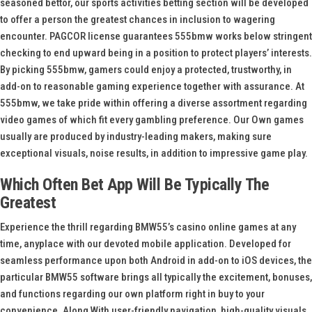
seasoned bettor, our sports activities betting section will be developed
to offer a person the greatest chances in inclusion to wagering
encounter. PAGCOR license guarantees 555bmw works below stringent
checking to end upward being in a position to protect players’ interests.
By picking 555bmw, gamers could enjoy a protected, trustworthy, in
add-on to reasonable gaming experience together with assurance. At
555bmw, we take pride within offering a diverse assortment regarding
video games of which fit every gambling preference. Our Own games
usually are produced by industry-leading makers, making sure
exceptional visuals, noise results, in addition to impressive game play.
Which Often Bet App Will Be Typically The
Greatest
Experience the thrill regarding BMW55’s casino online games at any
time, anyplace with our devoted mobile application. Developed for
seamless performance upon both Android in add-on to iOS devices, the
particular BMW55 software brings all typically the excitement, bonuses,
and functions regarding our own platform right in buy to your
convenience. Along With user-friendly navigation, high-quality visuals,