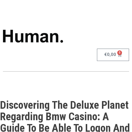
0
€
0,00
Discovering The Deluxe Planet
Regarding Bmw Casino: A
Guide To Be Able To Logon And