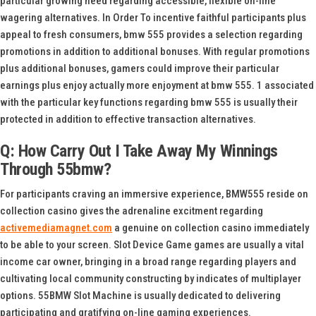
particular growing need regarding accessible, flexible on-line
wagering alternatives. In Order To incentive faithful participants plus
appeal to fresh consumers, bmw 555 provides a selection regarding
promotions in addition to additional bonuses. With regular promotions
plus additional bonuses, gamers could improve their particular
earnings plus enjoy actually more enjoyment at bmw 555. 1 associated
with the particular key functions regarding bmw 555 is usually their
protected in addition to effective transaction alternatives.
Q: How Carry Out I Take Away My Winnings
Through 55bmw?
For participants craving an immersive experience, BMW555 reside on
collection casino gives the adrenaline excitment regarding
activemediamagnet.com
a genuine on collection casino immediately
to be able to your screen. Slot Device Game games are usually a vital
income car owner, bringing in a broad range regarding players and
cultivating local community constructing by indicates of multiplayer
options. 55BMW Slot Machine is usually dedicated to delivering
participating and gratifying on-line gaming experiences.