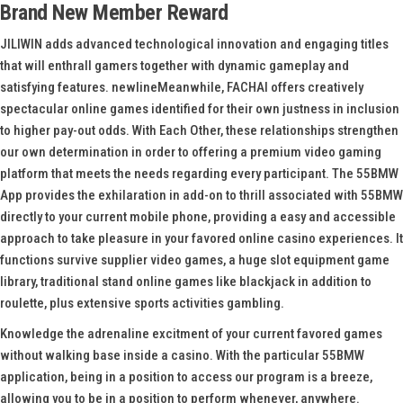
Brand New Member Reward
JILIWIN adds advanced technological innovation and engaging titles
that will enthrall gamers together with dynamic gameplay and
satisfying features. newlineMeanwhile, FACHAI offers creatively
spectacular online games identified for their own justness in inclusion
to higher pay-out odds. With Each Other, these relationships strengthen
our own determination in order to offering a premium video gaming
platform that meets the needs regarding every participant. The 55BMW
App provides the exhilaration in add-on to thrill associated with 55BMW
directly to your current mobile phone, providing a easy and accessible
approach to take pleasure in your favored online casino experiences. It
functions survive supplier video games, a huge slot equipment game
library, traditional stand online games like blackjack in addition to
roulette, plus extensive sports activities gambling.
Knowledge the adrenaline excitment of your current favored games
without walking base inside a casino. With the particular 55BMW
application, being in a position to access our program is a breeze,
allowing you to be in a position to perform whenever, anywhere.