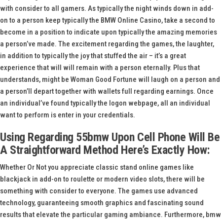
with consider to all gamers. As typically the night winds down in add-
on to a person keep typically the BMW Online Casino, take a second to
become in a position to indicate upon typically the amazing memories
a person’ve made. The excitement regarding the games, the laughter,
in addition to typically the joy that stuffed the air – it’s a great
experience that will will remain with a person eternally. Plus that
understands, might be Woman Good Fortune will laugh on a person and
a person’ll depart together with wallets full regarding earnings. Once
an individual’ve found typically the logon webpage, all an individual
want to perform is enter in your credentials.
Using Regarding 55bmw Upon Cell Phone Will Be
A Straightforward Method Here’s Exactly How:
Whether Or Not you appreciate classic stand online games like
blackjack in add-on to roulette or modern video slots, there will be
something with consider to everyone. The games use advanced
technology, guaranteeing smooth graphics and fascinating sound
results that elevate the particular gaming ambiance. Furthermore, bmw