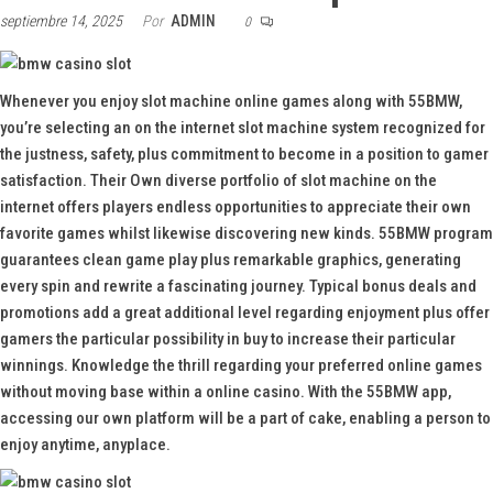
septiembre 14, 2025
Por
ADMIN
0
Whenever you enjoy slot machine online games along with 55BMW,
you’re selecting an on the internet slot machine system recognized for
the justness, safety, plus commitment to become in a position to gamer
satisfaction. Their Own diverse portfolio of slot machine on the
internet offers players endless opportunities to appreciate their own
favorite games whilst likewise discovering new kinds. 55BMW program
guarantees clean game play plus remarkable graphics, generating
every spin and rewrite a fascinating journey. Typical bonus deals and
promotions add a great additional level regarding enjoyment plus offer
gamers the particular possibility in buy to increase their particular
winnings. Knowledge the thrill regarding your preferred online games
without moving base within a online casino. With the 55BMW app,
accessing our own platform will be a part of cake, enabling a person to
enjoy anytime, anyplace.