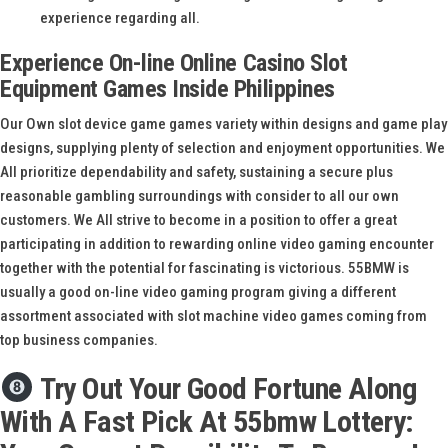
experience regarding all.
Experience On-line Online Casino Slot
Equipment Games Inside Philippines
Our Own slot device game games variety within designs and game play
designs, supplying plenty of selection and enjoyment opportunities. We
All prioritize dependability and safety, sustaining a secure plus
reasonable gambling surroundings with consider to all our own
customers. We All strive to become in a position to offer a great
participating in addition to rewarding online video gaming encounter
together with the potential for fascinating is victorious. 55BMW is
usually a good on-line video gaming program giving a different
assortment associated with slot machine video games coming from
top business companies.
Try Out Your Good Fortune Along
With A Fast Pick At 55bmw Lottery: