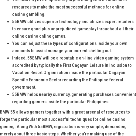
resources to make the most successful methods for online
casino gambling.
55BMW utilizes superior technology and utilizes expert retailers
to ensure good plus unprejudiced gameplay throughout all their
online casino online games.
You can adjust these types of configurations inside your own
accounts to assist manage your current shelling out.
Indeed, 55BMW will be a reputable on-line video gaming system
accredited by typically the First Cagayan Leisure in inclusion to
Vacation Resort Organization inside the particular Cagayan
Specific Economic Sector regarding the Philippine federal
government.
55BMW helps nearby currency, generating purchases convenient
regarding gamers inside the particular Philippines.
BMW 55 allows gamers together with a great arsenal of resources to
forge the particular most successful techniques for online casino
gaming. Along With 55BMW, registration is very simple, demanding
merely about three basic steps. Whether you’re making use of the