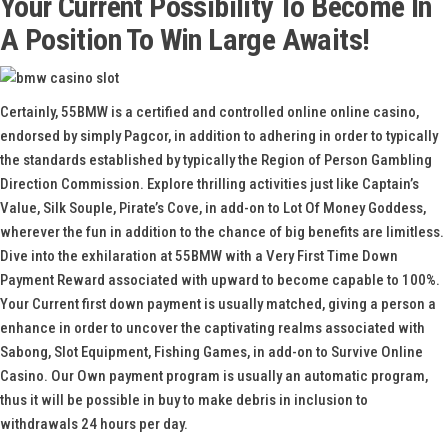
Your Current Possibility To Become In
A Position To Win Large Awaits!
Certainly, 55BMW is a certified and controlled online online casino,
endorsed by simply Pagcor, in addition to adhering in order to typically
the standards established by typically the Region of Person Gambling
Direction Commission. Explore thrilling activities just like Captain’s
Value, Silk Souple, Pirate’s Cove, in add-on to Lot Of Money Goddess,
wherever the fun in addition to the chance of big benefits are limitless.
Dive into the exhilaration at 55BMW with a Very First Time Down
Payment Reward associated with upward to become capable to 100%.
Your Current first down payment is usually matched, giving a person a
enhance in order to uncover the captivating realms associated with
Sabong, Slot Equipment, Fishing Games, in add-on to Survive Online
Casino. Our Own payment program is usually an automatic program,
thus it will be possible in buy to make debris in inclusion to
withdrawals 24 hours per day.