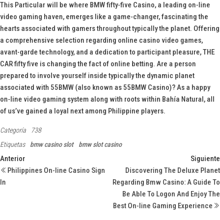
This Particular will be where BMW fifty-five Casino, a leading on-line
video gaming haven, emerges like a game-changer, fascinating the
hearts associated with gamers throughout typically the planet. Offering
a comprehensive selection regarding online casino video games,
avant-garde technology, and a dedication to participant pleasure, THE
CAR fifty five is changing the fact of online betting. Are a person
prepared to involve yourself inside typically the dynamic planet
associated with 55BMW (also known as 55BMW Casino)? As a happy
on-line video gaming system along with roots within Bahía Natural, all
of us’ve gained a loyal next among Philippine players.
Categoría
738
Etiquetas
bmw casino slot
bmw slot casino
Anterior
Siguiente
Philippines On-line Casino Sign
Discovering The Deluxe Planet
In
Regarding Bmw Casino: A Guide To
Be Able To Logon And Enjoy The
Best On-line Gaming Experience