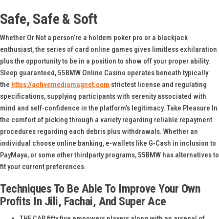
Safe, Safe & Soft
Whether Or Not a person’re a holdem poker pro or a blackjack
enthusiast, the series of card online games gives limitless exhilaration
plus the opportunity to be in a position to show off your proper ability.
Sleep guaranteed, 55BMW Online Casino operates beneath typically
the
https://activemediamagnet.com
strictest license and regulating
specifications, supplying participants with serenity associated with
mind and self-confidence in the platform’s legitimacy. Take Pleasure In
the comfort of picking through a variety regarding reliable repayment
procedures regarding each debris plus withdrawals. Whether an
individual choose online banking, e-wallets like G-Cash in inclusion to
PayMaya, or some other thirdparty programs, 55BMW has alternatives to
fit your current preferences.
Techniques To Be Able To Improve Your Own
Profits In Jili, Fachai, And Super Ace
THE CAR fifty five empowers players along with an arsenal of