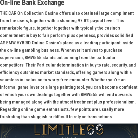
On-line Bank Exchange
THE CAR On Collection Casino offers also obtained large compliment
from the users, together with a stunning 97.8% payout level. This
remarkable figure, together together with typically the casino’s
commitment in buy to fair perform plus openness, provides solidified
AS BMW HYBRID Online Casino’s place as a leading participant inside
the on-line gambling business. Whenever it arrives to purchase
supervision, BMW555 stands out coming from the particular
competitors. Their Particular determination in buy to rate, security, and
efficiency outshines market standards, offering gamers along with a
seamless in inclusion to worry-free encounter. Whether you’re an
informal game lover or a large painting tool, you can become confident
of which your own dealings together with BMW555 will end upwards
being managed along with the utmost treatment plus professionalism.
Regarding online game enthusiasts, few points are usually more
frustrating than sluggish or difficult to rely on transactions.