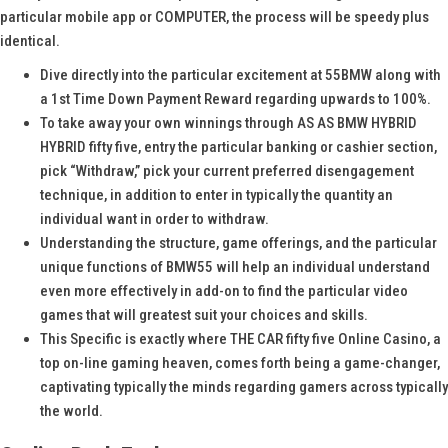
particular mobile app or COMPUTER, the process will be speedy plus
identical.
Dive directly into the particular excitement at 55BMW along with
a 1st Time Down Payment Reward regarding upwards to 100%.
To take away your own winnings through AS AS BMW HYBRID
HYBRID fifty five, entry the particular banking or cashier section,
pick “Withdraw,” pick your current preferred disengagement
technique, in addition to enter in typically the quantity an
individual want in order to withdraw.
Understanding the structure, game offerings, and the particular
unique functions of BMW55 will help an individual understand
even more effectively in add-on to find the particular video
games that will greatest suit your choices and skills.
This Specific is exactly where THE CAR fifty five Online Casino, a
top on-line gaming heaven, comes forth being a game-changer,
captivating typically the minds regarding gamers across typically
the world.