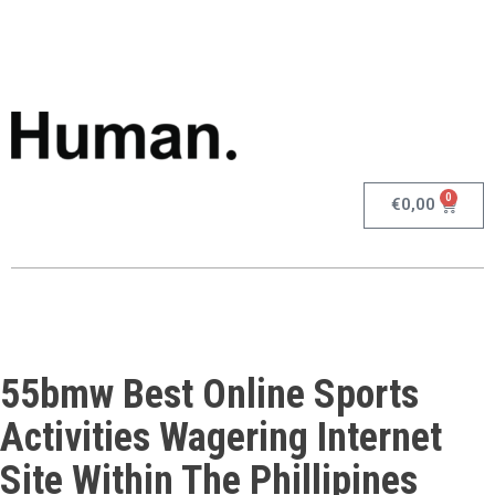
0
€
0,00
55bmw Best Online Sports
Activities Wagering Internet
Site Within The Phillipines