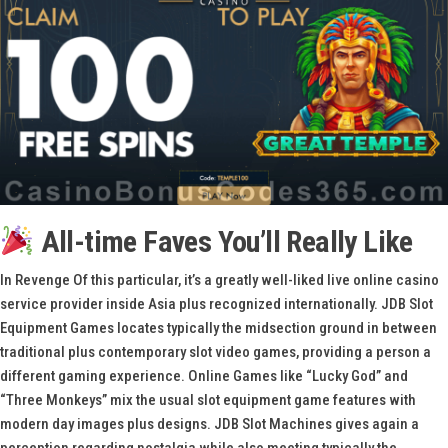
All-time Faves You’ll Really Like
In Revenge Of this particular, it’s a greatly well-liked live online casino
service provider inside Asia plus recognized internationally. JDB Slot
Equipment Games locates typically the midsection ground in between
traditional plus contemporary slot video games, providing a person a
different gaming experience. Online Games like “Lucky God” and
“Three Monkeys” mix the usual slot equipment game features with
modern day images plus designs. JDB Slot Machines gives again a
perception regarding nostalgia while also meeting typically the