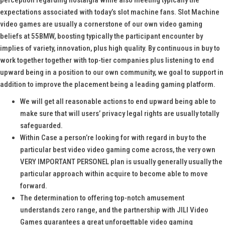
expectations associated with today’s slot machine fans. Slot Machine
video games are usually a cornerstone of our own video gaming
beliefs at 55BMW, boosting typically the participant encounter by
implies of variety, innovation, plus high quality. By continuous in buy to
work together together with top-tier companies plus listening to end
upward being in a position to our own community, we goal to support in
addition to improve the placement being a leading gaming platform.
We will get all reasonable actions to end upward being able to
make sure that will users’ privacy legal rights are usually totally
safeguarded.
Within Case a person’re looking for with regard in buy to the
particular best video video gaming come across, the very own
VERY IMPORTANT PERSONEL plan is usually generally usually the
particular approach within acquire to become able to move
forward.
The determination to offering top-notch amusement
understands zero range, and the partnership with JILI Video
Games guarantees a great unforgettable video gaming