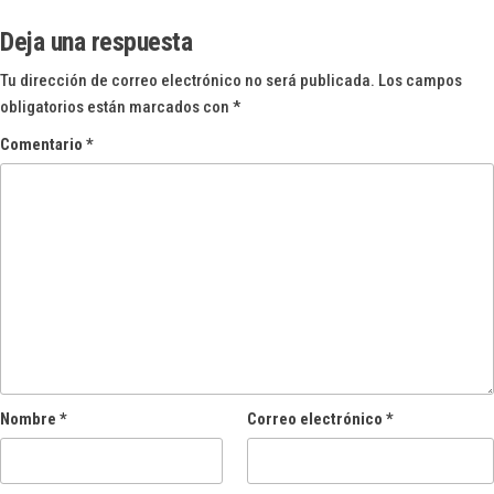
Deja una respuesta
Tu dirección de correo electrónico no será publicada.
Los campos
obligatorios están marcados con
*
Comentario
*
Nombre
*
Correo electrónico
*