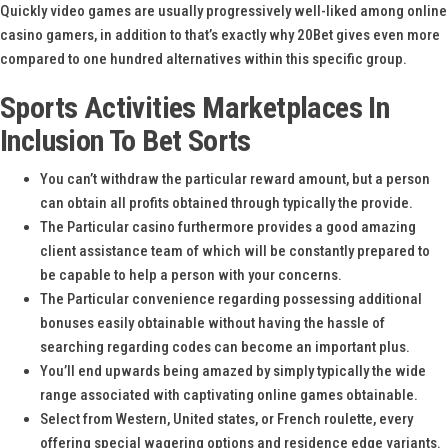
Quickly video games are usually progressively well-liked among online
casino gamers, in addition to that’s exactly why 20Bet gives even more
compared to one hundred alternatives within this specific group.
Sports Activities Marketplaces In
Inclusion To Bet Sorts
You can’t withdraw the particular reward amount, but a person
can obtain all profits obtained through typically the provide.
The Particular casino furthermore provides a good amazing
client assistance team of which will be constantly prepared to
be capable to help a person with your concerns.
The Particular convenience regarding possessing additional
bonuses easily obtainable without having the hassle of
searching regarding codes can become an important plus.
You’ll end upwards being amazed by simply typically the wide
range associated with captivating online games obtainable.
Select from Western, United states, or French roulette, every
offering special wagering options and residence edge variants.