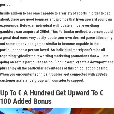
period.
Inside add-on to become capable to a variety of sports in order to bet
about, there are good bonuses and promos that liven upward your own
experience. Below, an individual will locate almost everything
gamblers can acquire at 20Bet. This Particular method, a person could
a great deal more very easily locate your own desired game titles or try
out some other video games similar to become capable to the
particular ones a person loved. An Individual merely can’t miss all
regarding typically the rewarding marketing promotions that will are
going on at this particular casino. Sign upward, create a downpayment
plus enjoy all the particular advantages of this on collection casino.
When you encounter technical troubles, get connected with 20Bet’s
customer assistance group with consider to support.
Up To € A Hundred Get Upward To €
100 Added Bonus