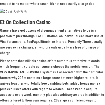
respect to no matter what reason, it’s not necessarily a large deal!
Et On Collection Casino
Gamers have got dozens of disengagement alternatives to be in a
position to pick through. For illustration, an individual can make use of
Visa for australia, EcoPayz, Bitcoin, or Interac. Presently There usually
are zero extra charges, all withdrawals usually are free of charge of
charge.
Please note that will this casino offers numerous attractive rewards,
which frequently create consumers choose the mobile version. The
VERY IMPORTANT PERSONEL system is 1 associated with the particular
factors why 20Bet contains a large score between higher rollers. It
arrives together with totally free gambling bets, added bonus money,
plus exclusive offers with regard to whales. These People acquire
access to every week, monthly, plus also arbitrary awards in addition to
offers tailored to their own requires. 20Bet gives different ways to