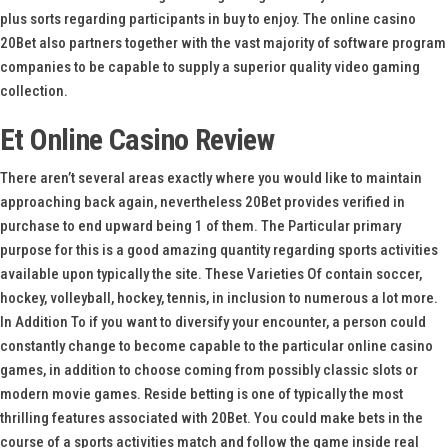
plus sorts regarding participants in buy to enjoy. The online casino
20Bet also partners together with the vast majority of software program
companies to be capable to supply a superior quality video gaming
collection.
Et Online Casino Review
There aren’t several areas exactly where you would like to maintain
approaching back again, nevertheless 20Bet provides verified in
purchase to end upward being 1 of them. The Particular primary
purpose for this is a good amazing quantity regarding sports activities
available upon typically the site. These Varieties Of contain soccer,
hockey, volleyball, hockey, tennis, in inclusion to numerous a lot more.
In Addition To if you want to diversify your encounter, a person could
constantly change to become capable to the particular online casino
games, in addition to choose coming from possibly classic slots or
modern movie games. Reside betting is one of typically the most
thrilling features associated with 20Bet. You could make bets in the
course of a sports activities match and follow the game inside real