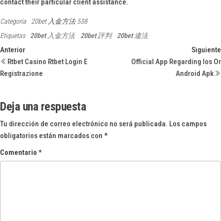
contact their particular client assistance.
Categoría
20bet 入金方法 538
Etiquetas
20bet 入金方法
20bet 評判
20bet 違法
Anterior
Siguiente
Rtbet Casino Rtbet Login E
Official App Regarding Ios Or
Registrazione
Android Apk
Deja una respuesta
Tu dirección de correo electrónico no será publicada.
Los campos
obligatorios están marcados con
*
Comentario
*