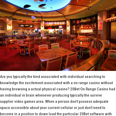
Are you typically the kind associated with individual searching to
knowledge the excitement associated with a on range casino without
having browsing a actual physical casino? 20Bet On Range Casino had
an individual in brain whenever producing typically the survive
supplier video games area. When a person don’t possess adequate
space accessible about your current cellular or just don’t need to
become in a position to down load the particular 20Bet software with