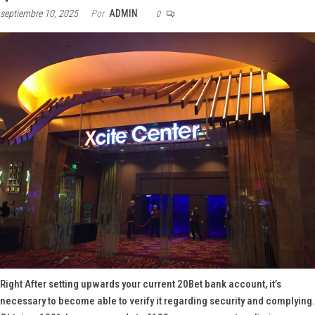
septiembre 10, 2025
Por
ADMIN
0
Right After setting upwards your current 20Bet bank account, it’s
necessary to become able to verify it regarding security and complying.