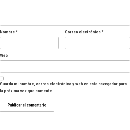
Nombre
*
Correo electrónico
*
Web
Guarda mi nombre, correo electrónico y web en este navegador para
la próxima vez que comente.