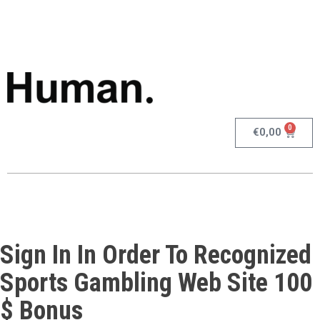
0
€
0,00
Sign In In Order To Recognized
Sports Gambling Web Site 100
$ Bonus