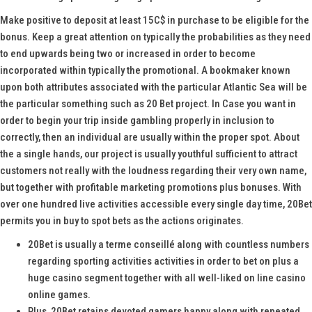
Make positive to deposit at least 15C$ in purchase to be eligible for the
bonus. Keep a great attention on typically the probabilities as they need
to end upwards being two or increased in order to become
incorporated within typically the promotional. A bookmaker known
upon both attributes associated with the particular Atlantic Sea will be
the particular something such as 20 Bet project. In Case you want in
order to begin your trip inside gambling properly in inclusion to
correctly, then an individual are usually within the proper spot. About
the a single hands, our project is usually youthful sufficient to attract
customers not really with the loudness regarding their very own name,
but together with profitable marketing promotions plus bonuses. With
over one hundred live activities accessible every single day time, 20Bet
permits you in buy to spot bets as the actions originates.
20Bet is usually a terme conseillé along with countless numbers
regarding sporting activities activities in order to bet on plus a
huge casino segment together with all well-liked on line casino
online games.
Plus, 20Bet retains devoted gamers happy along with repeated