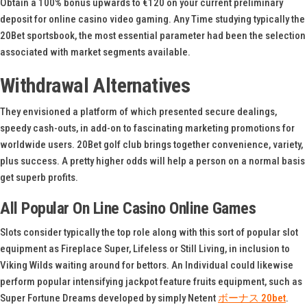
Obtain a 100% bonus upwards to €120 on your current preliminary
deposit for online casino video gaming. Any Time studying typically the
20Bet sportsbook, the most essential parameter had been the selection
associated with market segments available.
Withdrawal Alternatives
They envisioned a platform of which presented secure dealings,
speedy cash-outs, in add-on to fascinating marketing promotions for
worldwide users. 20Bet golf club brings together convenience, variety,
plus success. A pretty higher odds will help a person on a normal basis
get superb profits.
All Popular On Line Casino Online Games
Slots consider typically the top role along with this sort of popular slot
equipment as Fireplace Super, Lifeless or Still Living, in inclusion to
Viking Wilds waiting around for bettors. An Individual could likewise
perform popular intensifying jackpot feature fruits equipment, such as
Super Fortune Dreams developed by simply Netent
ボーナス 20bet
.