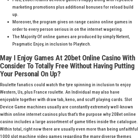
marketing promotions plus additional bonuses for reload build
up.
Moreover, the program gives on range casino online games in
order to every person serious in on the internet wagering.
The Majority Of online games are produced by simply Netent,
Pragmatic Enjoy, in inclusion to Playtech.
May I Enjoy Games At 20bet Online Casino With
Consider To Totally Free Without Having Putting
Your Personal On Up?
Roulette fanatics could watch the tyre spinning in inclusion to enjoy
Western, Us, plus France roulette. An Individual may also have
enjoyable together with draw tab, keno, and scuff playing cards. Slot
Device Game machines usually are constantly extremely well-known
within online internet casinos plus that’s the purpose why 20Bet online
casino includes a large assortment of game titles inside the catalogue.
Within total, right now there are usually even more than being unfaithful
1000 slot machine video games regarding the many diverse themes