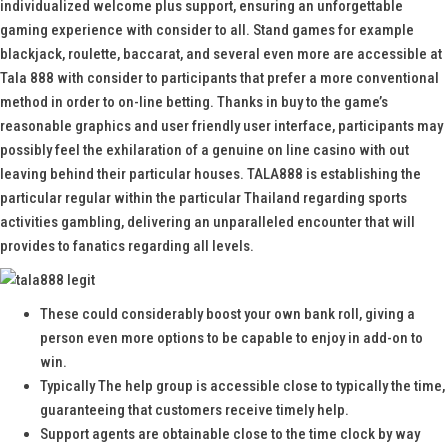
individualized welcome plus support, ensuring an unforgettable
gaming experience with consider to all. Stand games for example
blackjack, roulette, baccarat, and several even more are accessible at
Tala 888 with consider to participants that prefer a more conventional
method in order to on-line betting. Thanks in buy to the game’s
reasonable graphics and user friendly user interface, participants may
possibly feel the exhilaration of a genuine on line casino with out
leaving behind their particular houses. TALA888 is establishing the
particular regular within the particular Thailand regarding sports
activities gambling, delivering an unparalleled encounter that will
provides to fanatics regarding all levels.
These could considerably boost your own bank roll, giving a
person even more options to be capable to enjoy in add-on to
win.
Typically The help group is accessible close to typically the time,
guaranteeing that customers receive timely help.
Support agents are obtainable close to the time clock by way