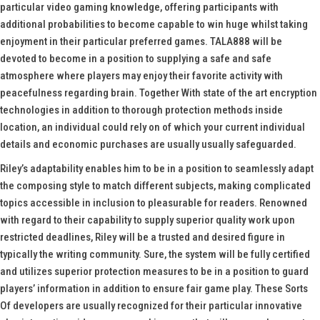
particular video gaming knowledge, offering participants with
additional probabilities to become capable to win huge whilst taking
enjoyment in their particular preferred games. TALA888 will be
devoted to become in a position to supplying a safe and safe
atmosphere where players may enjoy their favorite activity with
peacefulness regarding brain. Together With state of the art encryption
technologies in addition to thorough protection methods inside
location, an individual could rely on of which your current individual
details and economic purchases are usually usually safeguarded.
Riley’s adaptability enables him to be in a position to seamlessly adapt
the composing style to match different subjects, making complicated
topics accessible in inclusion to pleasurable for readers. Renowned
with regard to their capability to supply superior quality work upon
restricted deadlines, Riley will be a trusted and desired figure in
typically the writing community. Sure, the system will be fully certified
and utilizes superior protection measures to be in a position to guard
players’ information in addition to ensure fair game play. These Sorts
Of developers are usually recognized for their particular innovative