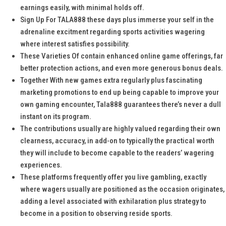
earnings easily, with minimal holds off.
Sign Up For TALA888 these days plus immerse your self in the
adrenaline excitment regarding sports activities wagering
where interest satisfies possibility.
These Varieties Of contain enhanced online game offerings, far
better protection actions, and even more generous bonus deals.
Together With new games extra regularly plus fascinating
marketing promotions to end up being capable to improve your
own gaming encounter, Tala888 guarantees there’s never a dull
instant on its program.
The contributions usually are highly valued regarding their own
clearness, accuracy, in add-on to typically the practical worth
they will include to become capable to the readers’ wagering
experiences.
These platforms frequently offer you live gambling, exactly
where wagers usually are positioned as the occasion originates,
adding a level associated with exhilaration plus strategy to
become in a position to observing reside sports.