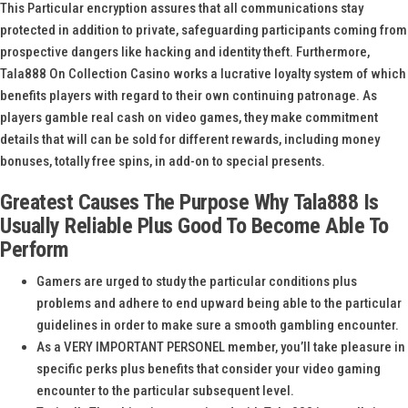
This Particular encryption assures that all communications stay
protected in addition to private, safeguarding participants coming from
prospective dangers like hacking and identity theft. Furthermore,
Tala888 On Collection Casino works a lucrative loyalty system of which
benefits players with regard to their own continuing patronage. As
players gamble real cash on video games, they make commitment
details that will can be sold for different rewards, including money
bonuses, totally free spins, in add-on to special presents.
Greatest Causes The Purpose Why Tala888 Is
Usually Reliable Plus Good To Become Able To
Perform
Gamers are urged to study the particular conditions plus
problems and adhere to end upward being able to the particular
guidelines in order to make sure a smooth gambling encounter.
As a VERY IMPORTANT PERSONEL member, you’ll take pleasure in
specific perks plus benefits that consider your video gaming
encounter to the particular subsequent level.