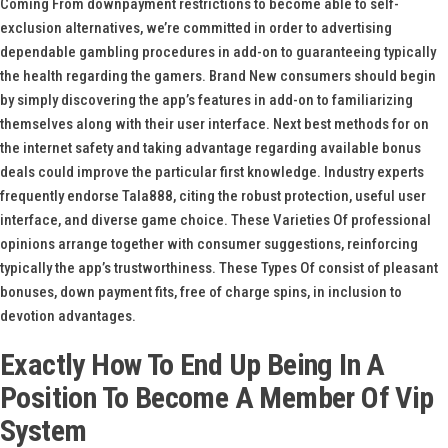
Coming From downpayment restrictions to become able to self-
exclusion alternatives, we’re committed in order to advertising
dependable gambling procedures in add-on to guaranteeing typically
the health regarding the gamers. Brand New consumers should begin
by simply discovering the app’s features in add-on to familiarizing
themselves along with their user interface. Next best methods for on
the internet safety and taking advantage regarding available bonus
deals could improve the particular first knowledge. Industry experts
frequently endorse Tala888, citing the robust protection, useful user
interface, and diverse game choice. These Varieties Of professional
opinions arrange together with consumer suggestions, reinforcing
typically the app’s trustworthiness. These Types Of consist of pleasant
bonuses, down payment fits, free of charge spins, in inclusion to
devotion advantages.
Exactly How To End Up Being In A
Position To Become A Member Of Vip
System