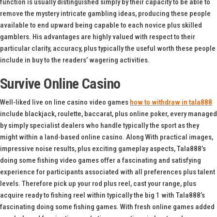
function is usually distinguished simply by their capacity to be able to
remove the mystery intricate gambling ideas, producing these people
available to end upward being capable to each novice plus skilled
gamblers. His advantages are highly valued with respect to their
particular clarity, accuracy, plus typically the useful worth these people
include in buy to the readers’ wagering activities.
Survive Online Casino
Well-liked live on line casino video games
how to withdraw in tala888
include blackjack, roulette, baccarat, plus online poker, every managed
by simply specialist dealers who handle typically the sport as they
might within a land-based online casino. Along With practical images,
impressive noise results, plus exciting gameplay aspects, Tala888’s
doing some fishing video games offer a fascinating and satisfying
experience for participants associated with all preferences plus talent
levels. Therefore pick up your rod plus reel, cast your range, plus
acquire ready to fishing reel within typically the big 1 with Tala888’s
fascinating doing some fishing games. With fresh online games added