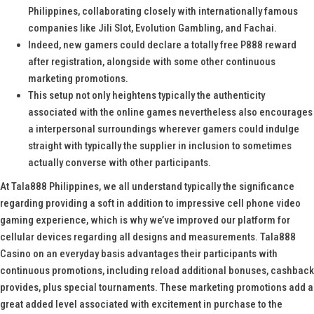
Philippines, collaborating closely with internationally famous
companies like Jili Slot, Evolution Gambling, and Fachai.
Indeed, new gamers could declare a totally free P888 reward
after registration, alongside with some other continuous
marketing promotions.
This setup not only heightens typically the authenticity
associated with the online games nevertheless also encourages
a interpersonal surroundings wherever gamers could indulge
straight with typically the supplier in inclusion to sometimes
actually converse with other participants.
At Tala888 Philippines, we all understand typically the significance
regarding providing a soft in addition to impressive cell phone video
gaming experience, which is why we’ve improved our platform for
cellular devices regarding all designs and measurements. Tala888
Casino on an everyday basis advantages their participants with
continuous promotions, including reload additional bonuses, cashback
provides, plus special tournaments. These marketing promotions add a
great added level associated with excitement in purchase to the