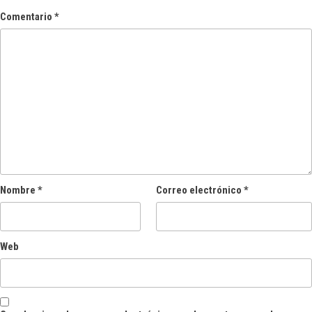
Comentario
*
Nombre
*
Correo electrónico
*
Web