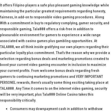
It offers Filipino players a safe plus pleasant gaming knowledge while
maintaining the particular greatest requirements regarding honesty,
fairness, in add-on to responsible video gaming procedures. Along
With a commitment in buy to regulatory complying, gamer security, and
responsible gaming, Tala888 offers a risk-free in addition to
pleasurable environment for gamers to experience a wide range
associated with casino games plus gambling opportunities. At
TALA888, we all think inside gratifying our own players regarding their
particular loyalty plus commitment. That’s the reason why we provide a
selection regarding bonus deals and marketing promotions created to
boost your current video gaming encounter in inclusion to maximize
your current profits. From welcome bonus deals regarding fresh
gamers to continuing marketing promotions and VERY IMPORTANT
PERSONEL rewards, there’s usually some thing exciting taking place at
TALA888. Any Time it comes to on the internet video gaming, security
will be very important, plus Tala888 Online Casino takes this
responsibility critically.
Consumers may downpayment cash in addition to withdraw