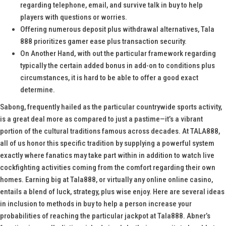
regarding telephone, email, and survive talk in buy to help
players with questions or worries.
Offering numerous deposit plus withdrawal alternatives, Tala
888 prioritizes gamer ease plus transaction security.
On Another Hand, with out the particular framework regarding
typically the certain added bonus in add-on to conditions plus
circumstances, it is hard to be able to offer a good exact
determine.
Sabong, frequently hailed as the particular countrywide sports activity,
is a great deal more as compared to just a pastime—it’s a vibrant
portion of the cultural traditions famous across decades. At TALA888,
all of us honor this specific tradition by supplying a powerful system
exactly where fanatics may take part within in addition to watch live
cockfighting activities coming from the comfort regarding their own
homes. Earning big at Tala888, or virtually any online online casino,
entails a blend of luck, strategy, plus wise enjoy. Here are several ideas
in inclusion to methods in buy to help a person increase your
probabilities of reaching the particular jackpot at Tala888. Abner’s