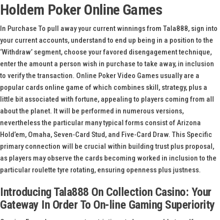
Holdem Poker Online Games
In Purchase To pull away your current winnings from Tala888, sign into
your current accounts, understand to end up being in a position to the
‘Withdraw’ segment, choose your favored disengagement technique,
enter the amount a person wish in purchase to take away, in inclusion
to verify the transaction. Online Poker Video Games usually are a
popular cards online game of which combines skill, strategy, plus a
little bit associated with fortune, appealing to players coming from all
about the planet. It will be performed in numerous versions,
nevertheless the particular many typical forms consist of Arizona
Hold’em, Omaha, Seven-Card Stud, and Five-Card Draw. This Specific
primary connection will be crucial within building trust plus proposal,
as players may observe the cards becoming worked in inclusion to the
particular roulette tyre rotating, ensuring openness plus justness.
Introducing Tala888 On Collection Casino: Your
Gateway In Order To On-line Gaming Superiority