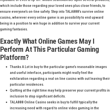
which include those regarding your loved ones plus close friends, to
ensure everyone’s on-line safety. Step into TALA888’s survive online
casino, wherever every online game is an possibility to end upward
being in a position to win huge in addition to survive your current
gaming fantasies.
Exactly What Online Games May I
Perform At This Particular Gaming
Platform?
Thanks A Lot in buy to the particular game’s reasonable images
and useful interface, participants might really feel the
exhilaration regarding a real on line casino with out leaving their
particular residences.
Quitting at the right time may help preserve your current profits in
inclusion to stop significant deficits.
TALA888 Online Casino seeks in buy to fulfill typically the
increasing need with regard to online video gaming in the