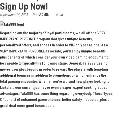
Sign Up Now!
septiembre 14, 2025
Por
ADMIN
0
Regarding our the majority of loyal participants, we all offer a VERY
IMPORTANT PERSONEL program that gives unique benefits,
personalized offers, and access in order to VIP-only occasions. As a
VERY IMPORTANT PERSONEL associate, you’ll enjoy unique benefits
plus benefits of which consider your own video gaming encounter to
be capable to typically the following stage. General, Tala888 Casino
moves over plus beyond in order to reward the players with tempting
additional bonuses in addition to promotions of which enhance the
total gaming encounter. Whether you’re a brand new player looking to
kickstart your current journey or even a expert expert seeking added
advantages, Tala888 has some thing regarding everybody. These Types
Of consist of enhanced game choices, better safety measures, plus a
great deal more good bonus deals.