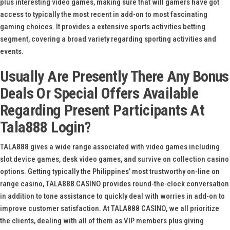
plus interesting video games, making sure that will gamers have got
access to typically the most recent in add-on to most fascinating
gaming choices. It provides a extensive sports activities betting
segment, covering a broad variety regarding sporting activities and
events.
Usually Are Presently There Any Bonus
Deals Or Special Offers Available
Regarding Present Participants At
Tala888 Login?
TALA888 gives a wide range associated with video games including
slot device games, desk video games, and survive on collection casino
options. Getting typically the Philippines’ most trustworthy on-line on
range casino, TALA888 CASINO provides round-the-clock conversation
in addition to tone assistance to quickly deal with worries in add-on to
improve customer satisfaction. At TALA888 CASINO, we all prioritize
the clients, dealing with all of them as VIP members plus giving