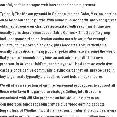
careful, as fake or rogue web internet casinos are present.
Typically The Mayan pyramid in Chichen Itza and Coba, Mexico, carries
on to be shrouded in puzzle. With numerous wonderful marketing gives
obtainable, your own chances associated with reaching it huge are
usually considerably increased! Table Games – This Specific group
includes standard on collection casino most favorite for example
roulette, online poker, blackjack, plus baccarat. This Particular is
usually the particular many popular poker alternative around the world
that you can encounter any time an individual enroll at our own
program. In Arizona Hold’em, each player will be dealt two exclusive
cards alongside five community playing cards that will may be used in
buy to generate typically the best five-card holdem poker palm.
We All offer a selection of on-line repayment procedures to support all
those who favor this particular strategy. Getting Into the realm
associated with Jili Slot presents an individual in order to an
considerable range regarding styles plus video gaming aspects.
Regardless Of Whether it’s old civilizations or futuristic activities, every
spin and rewrite whisks a person apart upon a good thrilling journey.