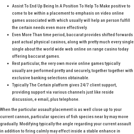
Assist To End Up Being In A Position To Help To Make positive to
come to be within a placement to emphasis on video online
games associated with which usually will help an person fulfill
the certain needs even more effectively.
Even More Than time period, baccarat provides shifted forwards
past actual physical casinos, along with pretty much every single
single about the world wide web online on range casino today
offering baccarat games.
Rest particular, the very own movie online games typically
usually are performed pretty and securely, together together with
exclusive banking selections obtainable.
Typically The Certain platform gives 24/7 client support,
providing support via various channels just like reside
discussion, e email, plus telephone.
When the particular assault placement is as well close up to your
current cannon, particular species of fish species near by may move
gradually. Modifying typically the angle regarding your current assault
in addition to firing calmly may effect inside a stable enhance in