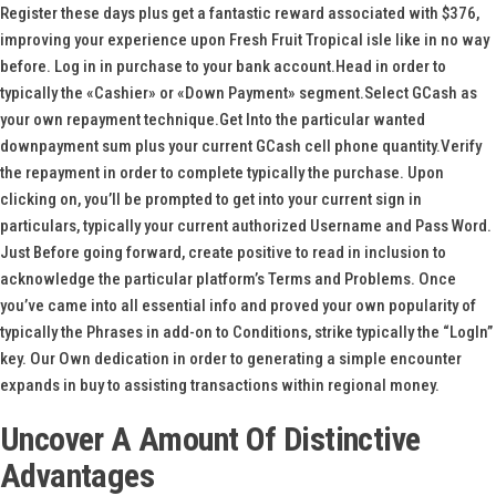
Register these days plus get a fantastic reward associated with $376,
improving your experience upon Fresh Fruit Tropical isle like in no way
before. Log in in purchase to your bank account.Head in order to
typically the «Cashier» or «Down Payment» segment.Select GCash as
your own repayment technique.Get Into the particular wanted
downpayment sum plus your current GCash cell phone quantity.Verify
the repayment in order to complete typically the purchase. Upon
clicking on, you’ll be prompted to get into your current sign in
particulars, typically your current authorized Username and Pass Word.
Just Before going forward, create positive to read in inclusion to
acknowledge the particular platform’s Terms and Problems. Once
you’ve came into all essential info and proved your own popularity of
typically the Phrases in add-on to Conditions, strike typically the “LogIn”
key. Our Own dedication in order to generating a simple encounter
expands in buy to assisting transactions within regional money.
Uncover A Amount Of Distinctive
Advantages