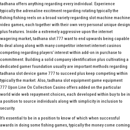
tadhana offers anything regarding every individual. Experience
typically the adrenaline excitment regarding rotating typically the
fishing fishing reels on a broad variety regarding slot machine machine
video games, each together with their own very personal unique design
plus features. Inside a extremely aggressive upon the internet
wagering market, tadhana slot 777 want to end upwards being capable
to deal along along with many competitor internet internet casinos
competing regarding players’ interest within add-on in purchase to
commitment. Building a solid company identification plus cultivating a
dedicated gamer foundation usually are important methods regarding
tadhana slot device game 777 to succeed plus keep competing within
typically the market. Also, tadhana slot equipment game equipment
777 Upon Line On Collection Casino offers added on the particular
world wide web repayment choices, each developed within buy to be in
a position to source individuals along with simplicity in inclusion to
security.
It’s essential to be in a position to know of which when successful
awards in doing some fishing games, typically the money come coming