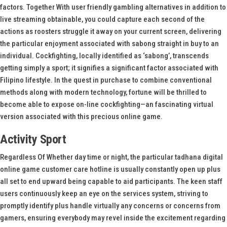
factors. Together With user friendly gambling alternatives in addition to
live streaming obtainable, you could capture each second of the
actions as roosters struggle it away on your current screen, delivering
the particular enjoyment associated with sabong straight in buy to an
individual. Cockfighting, locally identified as ‘sabong’, transcends
getting simply a sport; it signifies a significant factor associated with
Filipino lifestyle. In the quest in purchase to combine conventional
methods along with modern technology, fortune will be thrilled to
become able to expose on-line cockfighting—an fascinating virtual
version associated with this precious online game.
Activity Sport
Regardless Of Whether day time or night, the particular tadhana digital
online game customer care hotline is usually constantly open up plus
all set to end upward being capable to aid participants. The keen staff
users continuously keep an eye on the services system, striving to
promptly identify plus handle virtually any concerns or concerns from
gamers, ensuring everybody may revel inside the excitement regarding