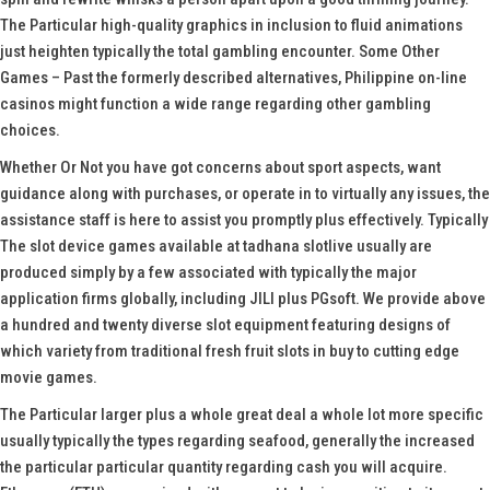
The Particular high-quality graphics in inclusion to fluid animations
just heighten typically the total gambling encounter. Some Other
Games – Past the formerly described alternatives, Philippine on-line
casinos might function a wide range regarding other gambling
choices.
Whether Or Not you have got concerns about sport aspects, want
guidance along with purchases, or operate in to virtually any issues, the
assistance staff is here to assist you promptly plus effectively. Typically
The slot device games available at tadhana slotlive usually are
produced simply by a few associated with typically the major
application firms globally, including JILI plus PGsoft. We provide above
a hundred and twenty diverse slot equipment featuring designs of
which variety from traditional fresh fruit slots in buy to cutting edge
movie games.
The Particular larger plus a whole great deal a whole lot more specific
usually typically the types regarding seafood, generally the increased
the particular particular quantity regarding cash you will acquire.