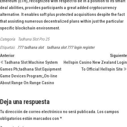
Ethereum (ETH), recognized with respect to be in a position to its smart
deal abilities, provides participants a great added cryptocurrency
alternative. It enables soft plus protected acquisitions despite the fact
that assisting numerous decentralized plans within just the particular
specific blockchain environment.
Categoría
Tadhana Slot Pro 25
Etiquetas
777 tadhana slot
tadhana slot 777 login register
Anterior
Siguiente
Tadhana Slot Machine System
Hellspin Casino New Zealand Login
Games Ph;tadhana Slot Equipment
To Official Hellspin Site
Game Devices Program;,On-line
About Range On Range Casino
Deja una respuesta
Tu dirección de correo electrónico no será publicada.
Los campos
obligatorios están marcados con
*