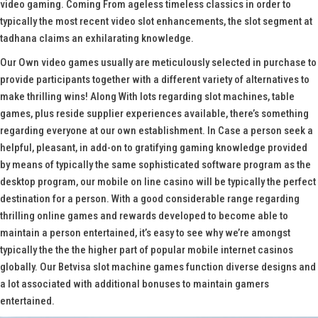
video gaming. Coming From ageless timeless classics in order to
typically the most recent video slot enhancements, the slot segment at
tadhana claims an exhilarating knowledge.
Our Own video games usually are meticulously selected in purchase to
provide participants together with a different variety of alternatives to
make thrilling wins! Along With lots regarding slot machines, table
games, plus reside supplier experiences available, there’s something
regarding everyone at our own establishment. In Case a person seek a
helpful, pleasant, in add-on to gratifying gaming knowledge provided
by means of typically the same sophisticated software program as the
desktop program, our mobile on line casino will be typically the perfect
destination for a person. With a good considerable range regarding
thrilling online games and rewards developed to become able to
maintain a person entertained, it’s easy to see why we’re amongst
typically the the the higher part of popular mobile internet casinos
globally. Our Betvisa slot machine games function diverse designs and
a lot associated with additional bonuses to maintain gamers
entertained.