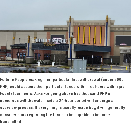
Fortune People making their particular first withdrawal (under 5000
PHP) could assume their particular funds within real-time within just
twenty four hours. Asks For going above five thousand PHP or
numerous withdrawals inside a 24-hour period will undergo a
overview process. If everything is usually inside buy, it will generally
consider mins regarding the funds to be capable to become
transmitted.