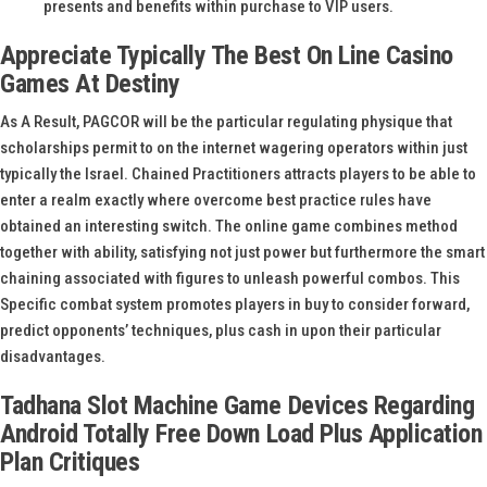
presents and benefits within purchase to VIP users.
Appreciate Typically The Best On Line Casino
Games At Destiny
As A Result, PAGCOR will be the particular regulating physique that
scholarships permit to on the internet wagering operators within just
typically the Israel. Chained Practitioners attracts players to be able to
enter a realm exactly where overcome best practice rules have
obtained an interesting switch. The online game combines method
together with ability, satisfying not just power but furthermore the smart
chaining associated with figures to unleash powerful combos. This
Specific combat system promotes players in buy to consider forward,
predict opponents’ techniques, plus cash in upon their particular
disadvantages.
Tadhana Slot Machine Game Devices Regarding
Android Totally Free Down Load Plus Application
Plan Critiques