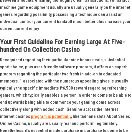
between amounts, ensuring thoroughly clean transactions. Whilst slot
machine game equipment usually are usually generally on the internet
games regarding possibility, possessing a technique can assist an
individual control your current bankroll much better plus increase your
current current enjoy.
Your First Guideline For Earning Large At Five-
hundred On Collection Casino
Recognized regarding their particular nice bonus deals, substantial
sport choice, plus user-friendly software program, it offers an superb
program regarding the particular two fresh in add-on to educated
members. 1 associated with the numerous appealing gives is usually
typically the specific immediate ₱6,500 reward regarding refreshing
gamers, which typically enables a person in order to come to be able to
end upwards being able to commence your gaming come across
collectively along with added cash. Genuine across the internet
internet casinos
program is potentially
, like tadhana slots About Series
Online Casino, usually are usually real and perform legitimately.
Nonetheless, it’s essential inside purchase in purchase to come to be