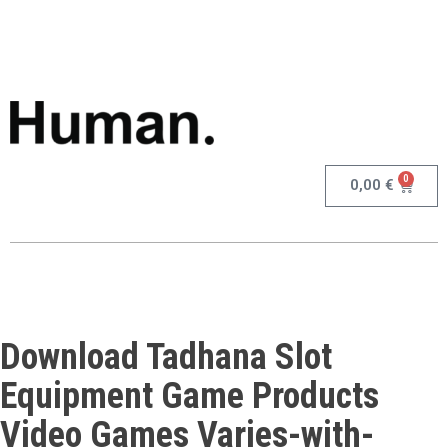
0
0,00
€
Download Tadhana Slot
Equipment Game Products
Video Games Varies-with-