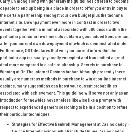
Carry On along along with generally the guidelines offered to become
capable to end up being in a place in order to offer you entry in buy to
the certain partnership amongst your own budget plus the tadhana
internet site. Downpayment even more in contrast in order to two
events together with a minimal associated with 500 pesos within the
particular particular few times plus obtain a good added Bonus reliant
after your current own downpayment of which is demonstrated under.
Furthermore, ODT declares that will your current info within the
particular app is usually typically encrypted and transmitted a great
deal more compared to a safe relationship. Secrets in purchase to
Winning at On The Internet Casinos tadhan Although presently there
usually are numerous methods in purchase to win at on-line internet
casinos, many suggestions can boost your current probabilities
associated with achievement. This guideline will serve not only as an
introduction for newbies nevertheless likewise like a prompt with
respect to experienced gamers searching to be in a position to refine
their particular techniques.
Strategies for Effective Bankroll Management at Casino daddy –
On The Internet casinos, which include Online Casino daddy,