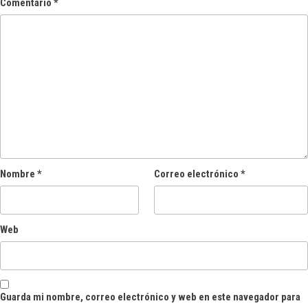
Comentario
*
Nombre
*
Correo electrónico
*
Web
Guarda mi nombre, correo electrónico y web en este navegador para