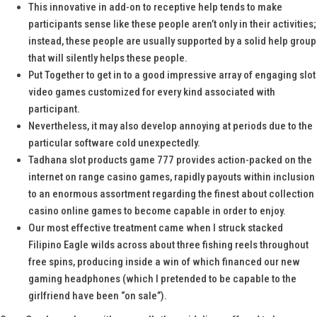
This innovative in add-on to receptive help tends to make
participants sense like these people aren’t only in their activities;
instead, these people are usually supported by a solid help group
that will silently helps these people.
Put Together to get in to a good impressive array of engaging slot
video games customized for every kind associated with
participant.
Nevertheless, it may also develop annoying at periods due to the
particular software cold unexpectedly.
Tadhana slot products game 777 provides action-packed on the
internet on range casino games, rapidly payouts within inclusion
to an enormous assortment regarding the finest about collection
casino online games to become capable in order to enjoy.
Our most effective treatment came when I struck stacked
Filipino Eagle wilds across about three fishing reels throughout
free spins, producing inside a win of which financed our new
gaming headphones (which I pretended to be capable to the
girlfriend have been “on sale”).