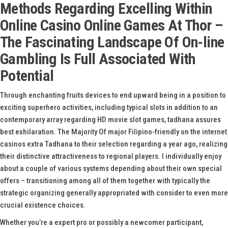
Methods Regarding Excelling Within
Online Casino Online Games At Thor –
The Fascinating Landscape Of On-line
Gambling Is Full Associated With
Potential
Through enchanting fruits devices to end upward being in a position to
exciting superhero activities, including typical slots in addition to an
contemporary array regarding HD movie slot games, tadhana assures
best exhilaration. The Majority Of major Filipino-friendly on the internet
casinos extra Tadhana to their selection regarding a year ago, realizing
their distinctive attractiveness to regional players. I individually enjoy
about a couple of various systems depending about their own special
offers – transitioning among all of them together with typically the
strategic organizing generally appropriated with consider to even more
crucial existence choices.
Whether you’re a expert pro or possibly a newcomer participant,