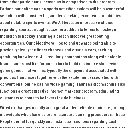
from other participants instead as in comparison to the program.
Fortune our online casino sports activities system will be a wonderful
selection with consider to gamblers seeking excellent probabilities
about notable sports events. We All boast an impressive choice
regarding sports, through soccer in addition to tennis to hockey in
inclusion to hockey, ensuring a person discover great betting
opportunities. Our objective will be to end upwards being able to
provide typically the finest chances and create a cozy, exciting
gambling knowledge. JILI regularly companions along with notable
brand names just like fortune in buy to build distinctive slot device
game games that will mix typically the enjoyment associated with
precious franchises together with the excitement associated with
conventional online casino video gaming. Tadhana slot machine also
functions a great attractive internet marketer program, stimulating
customers to come to be lovers inside business.
Wired exchanges usually are a great added reliable choice regarding
individuals who else else prefer standard banking procedures. These
People permit for quickly and instant transactions regarding cash