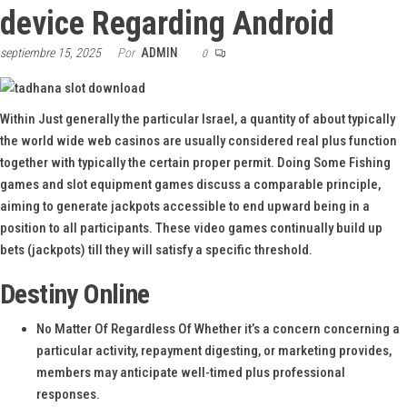
device Regarding Android
septiembre 15, 2025
Por
ADMIN
0
Within Just generally the particular Israel, a quantity of about typically
the world wide web casinos are usually considered real plus function
together with typically the certain proper permit. Doing Some Fishing
games and slot equipment games discuss a comparable principle,
aiming to generate jackpots accessible to end upward being in a
position to all participants. These video games continually build up
bets (jackpots) till they will satisfy a specific threshold.
Destiny Online
No Matter Of Regardless Of Whether it’s a concern concerning a
particular activity, repayment digesting, or marketing provides,
members may anticipate well-timed plus professional
responses.