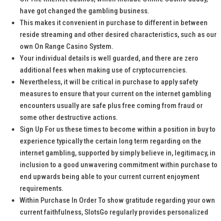
have got changed the gambling business.
This makes it convenient in purchase to different in between
reside streaming and other desired characteristics, such as our
own On Range Casino System.
Your individual details is well guarded, and there are zero
additional fees when making use of cryptocurrencies.
Nevertheless, it will be critical in purchase to apply safety
measures to ensure that your current on the internet gambling
encounters usually are safe plus free coming from fraud or
some other destructive actions.
Sign Up For us these times to become within a position in buy to
experience typically the certain long term regarding on the
internet gambling, supported by simply believe in, legitimacy, in
inclusion to a good unwavering commitment within purchase to
end upwards being able to your current current enjoyment
requirements.
Within Purchase In Order To show gratitude regarding your own
current faithfulness, SlotsGo regularly provides personalized