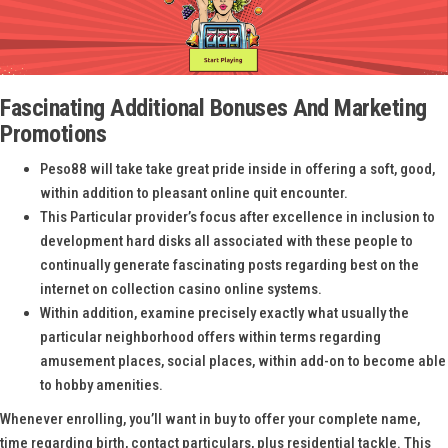
Fascinating Additional Bonuses And Marketing
Promotions
Peso88 will take take great pride inside in offering a soft, good,
within addition to pleasant online quit encounter.
This Particular provider’s focus after excellence in inclusion to
development hard disks all associated with these people to
continually generate fascinating posts regarding best on the
internet on collection casino online systems.
Within addition, examine precisely exactly what usually the
particular neighborhood offers within terms regarding
amusement places, social places, within add-on to become able
to hobby amenities.
Whenever enrolling, you’ll want in buy to offer your complete name,
time regarding birth, contact particulars, plus residential tackle. This