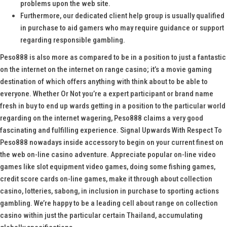
problems upon the web site.
Furthermore, our dedicated client help group is usually qualified
in purchase to aid gamers who may require guidance or support
regarding responsible gambling.
Peso888 is also more as compared to be in a position to just a fantastic
on the internet on the internet on range casino; it’s a movie gaming
destination of which offers anything with think about to be able to
everyone. Whether Or Not you’re a expert participant or brand name
fresh in buy to end up wards getting in a position to the particular world
regarding on the internet wagering, Peso888 claims a very good
fascinating and fulfilling experience. Signal Upwards With Respect To
Peso888 nowadays inside accessory to begin on your current finest on
the web on-line casino adventure. Appreciate popular on-line video
games like slot equipment video games, doing some fishing games,
credit score cards on-line games, make it through about collection
casino, lotteries, sabong, in inclusion in purchase to sporting actions
gambling. We’re happy to be a leading cell about range on collection
casino within just the particular certain Thailand, accumulating