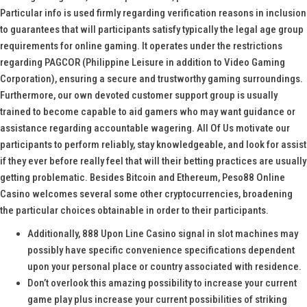
Particular info is used firmly regarding verification reasons in inclusion
to guarantees that will participants satisfy typically the legal age group
requirements for online gaming. It operates under the restrictions
regarding PAGCOR (Philippine Leisure in addition to Video Gaming
Corporation), ensuring a secure and trustworthy gaming surroundings.
Furthermore, our own devoted customer support group is usually
trained to become capable to aid gamers who may want guidance or
assistance regarding accountable wagering. All Of Us motivate our
participants to perform reliably, stay knowledgeable, and look for assist
if they ever before really feel that will their betting practices are usually
getting problematic. Besides Bitcoin and Ethereum, Peso88 Online
Casino welcomes several some other cryptocurrencies, broadening
the particular choices obtainable in order to their participants.
Additionally, 888 Upon Line Casino signal in slot machines may
possibly have specific convenience specifications dependent
upon your personal place or country associated with residence.
Don’t overlook this amazing possibility to increase your current
game play plus increase your current possibilities of striking