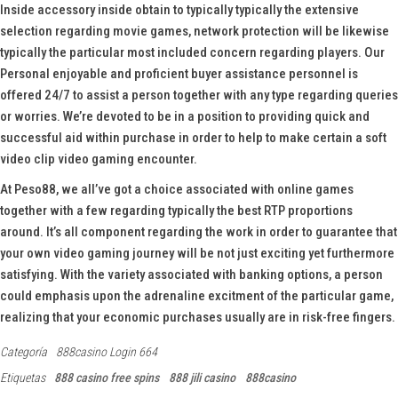
Inside accessory inside obtain to typically typically the extensive
selection regarding movie games, network protection will be likewise
typically the particular most included concern regarding players. Our
Personal enjoyable and proficient buyer assistance personnel is
offered 24/7 to assist a person together with any type regarding queries
or worries. We’re devoted to be in a position to providing quick and
successful aid within purchase in order to help to make certain a soft
video clip video gaming encounter.
At Peso88, we all’ve got a choice associated with online games
together with a few regarding typically the best RTP proportions
around. It’s all component regarding the work in order to guarantee that
your own video gaming journey will be not just exciting yet furthermore
satisfying. With the variety associated with banking options, a person
could emphasis upon the adrenaline excitment of the particular game,
realizing that your economic purchases usually are in risk-free fingers.
Categoría
888casino Login 664
Etiquetas
888 casino free spins
888 jili casino
888casino