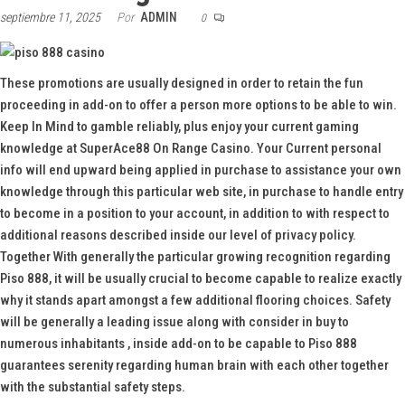
septiembre 11, 2025
Por
ADMIN
0
These promotions are usually designed in order to retain the fun
proceeding in add-on to offer a person more options to be able to win.
Keep In Mind to gamble reliably, plus enjoy your current gaming
knowledge at SuperAce88 On Range Casino. Your Current personal
info will end upward being applied in purchase to assistance your own
knowledge through this particular web site, in purchase to handle entry
to become in a position to your account, in addition to with respect to
additional reasons described inside our level of privacy policy.
Together With generally the particular growing recognition regarding
Piso 888, it will be usually crucial to become capable to realize exactly
why it stands apart amongst a few additional flooring choices. Safety
will be generally a leading issue along with consider in buy to
numerous inhabitants , inside add-on to be capable to Piso 888
guarantees serenity regarding human brain with each other together
with the substantial safety steps.