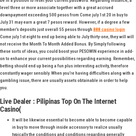
be in a position to reset your current password. Regarding instance, a
level three or more associate together with a great accrued
downpayment exceeding 500 pesos from Come july 1st 20 in buy to
July 31 may earn a great 7 pesos reward. However, if a degree a few
member’s deposits just overall 55 pesos through
888 casino login
Come july 1st eight to end up being able to July thirty-one, they will will
not receive the Month To Month Added Bonus. By Simply following
these sorts of ideas, you could boost your PESOWIN experience in add-
on to enhance your current possibilities regarding earning. Remember,
betting should end up being a fun plus interesting activity, therefore
constantly wager sensibly. When you’re having difficulties along with a
gambling issue, there are usually assets obtainable in order to help
you.
Live Dealer : Pilipinas Top On The Internet
Casino(
It will be likewise essential to become able to become capable
in buy to move through inside accessory to realize usually
typically the conditions and conditions regarding generally