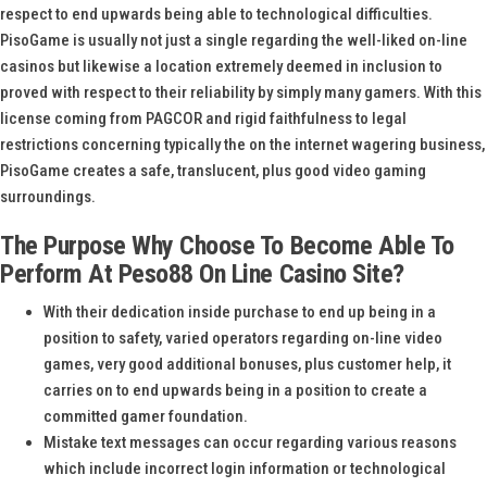
respect to end upwards being able to technological difficulties.
PisoGame is usually not just a single regarding the well-liked on-line
casinos but likewise a location extremely deemed in inclusion to
proved with respect to their reliability by simply many gamers. With this
license coming from PAGCOR and rigid faithfulness to legal
restrictions concerning typically the on the internet wagering business,
PisoGame creates a safe, translucent, plus good video gaming
surroundings.
The Purpose Why Choose To Become Able To
Perform At Peso88 On Line Casino Site?
With their dedication inside purchase to end up being in a
position to safety, varied operators regarding on-line video
games, very good additional bonuses, plus customer help, it
carries on to end upwards being in a position to create a
committed gamer foundation.
Mistake text messages can occur regarding various reasons
which include incorrect login information or technological