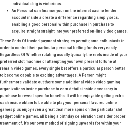
individuals big is victorious.
An Personal can finance your on the internet casino lender
account inside a create a difference regarding simply secs,
enabling a good personal within purchase in purchase to
acquire straight straight into your preferred on-line video games.
These Sorts Of trusted payment strategies permit game enthusiasts in
order to control their particular personal betting funds very easily.
Regardless Of Whether rotating usually typically the reels inside of your
preferred slot machine or attempting your own present fortune at
remain video games, every single bet offers a particular person better
to become capable to exciting advantages. A Person might
furthermore validate out there some additional video video gaming
organizations inside purchase to earn details inside accessory in
purchase to reveal specific benefits. It will be enjoyable getting extra
cash inside obtain to be able to play your personal favored online
games plus enjoy even a great deal more spins on the particular slot
gadget online games, all being a birthday celebration consider proper
treatment of. It’s our own method of signing upwards for within your