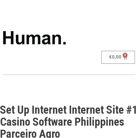
0
€
0,00
Set Up Internet Internet Site #1
Casino Software Philippines
Parceiro Agro