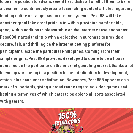
to be in a position to advancement hard disks all of all of them to be in
a position to continuously create fascinating content articles regarding
leading online on range casino on-line systems. Peso88 will take
consider great take great pride in in within providing comfortable,
good, within addition to pleasurable on the internet cease encounter.
Peso888 started their trip with a objective in purchase to provide a
secure, fair, and thrilling on the internet betting platform for
participants inside the particular Philippines. Coming From their
simple origins, Peso888 provides developed to come to be a house
name inside the particular on the internet gambling market, thanks a lot
to end upward being in a position to their dedication to development,
ethics, plus consumer satisfaction. Nowadays, Peso888 appears as a
mark of superiority, giving a broad range regarding video games and
betting alternatives of which cater to be able to all sorts associated
with gamers.