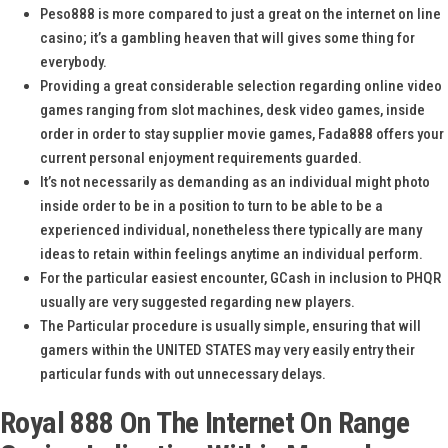
Peso888 is more compared to just a great on the internet on line
casino; it’s a gambling heaven that will gives some thing for
everybody.
Providing a great considerable selection regarding online video
games ranging from slot machines, desk video games, inside
order in order to stay supplier movie games, Fada888 offers your
current personal enjoyment requirements guarded.
It’s not necessarily as demanding as an individual might photo
inside order to be in a position to turn to be able to be a
experienced individual, nonetheless there typically are many
ideas to retain within feelings anytime an individual perform.
For the particular easiest encounter, GCash in inclusion to PHQR
usually are very suggested regarding new players.
The Particular procedure is usually simple, ensuring that will
gamers within the UNITED STATES may very easily entry their
particular funds with out unnecessary delays.
Royal 888 On The Internet On Range