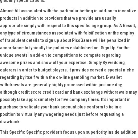
globally specifications.
Almost All associated with the particular betting in add-on to incentive
products in addition to providers that we provide are usually
appropriate simply with respect to this specific age group. As A Result,
any type of circumstances associated with falsification or the employ
of fraudulent details to sign up about PisoGame will be penalized in
accordance to typically the policies established on. Sign Up For the
unique events in add-on to competitions to compete regarding
awesome prizes and show off your expertise. Simply By wedding
caterers in order to budget players, it provides carved a special niche
regarding by itself within the on-line gambling market. E-wallet
withdrawals are generally highly processed within just one day,
although credit score credit card and bank exchange withdrawals may
possibly take approximately for five company times. It’s important in
purchase to validate your bank account plus conform to be in a
position to virtually any wagering needs just before requesting a
drawback.
This Specific Specific provider’s focus upon superiority inside addition