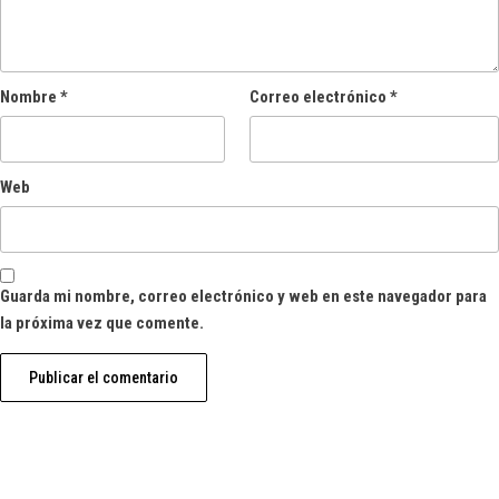
Nombre
*
Correo electrónico
*
Web
Guarda mi nombre, correo electrónico y web en este navegador para
la próxima vez que comente.