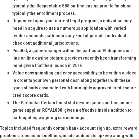
typically the Respectable 888 on-line casino prior to finishing
typically the enrollment process.
Dependent upon your current legal program, a individual may
need in acquire to use a numerous application with varied
lender accounts particulars any kind of period a individual
check out additional jurisdictions.
PisoBet, a game-changer within the particular Philippines on-
line on line casino picture, provides recently been transforming
mind given that their launch in 2016.
Value easy gambling and easy accessibility to be within a place
in order to your own personal cash along together with these
types of sorts associated with thoroughly approved credit score
credit score cards.
The Particular Certain finest slot device games on-line online
game supplier, ROYAL888, gives a effective inside addition to
participating wagering surroundings.
Topics included frequently contain bank account sign up, extra reward
problems, transaction methods, inside addition to upkeep along with