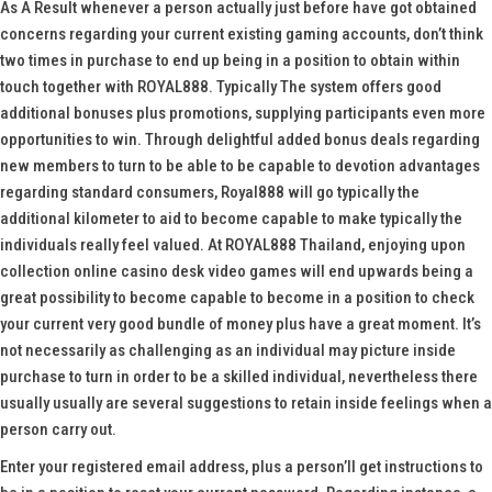
As A Result whenever a person actually just before have got obtained
concerns regarding your current existing gaming accounts, don’t think
two times in purchase to end up being in a position to obtain within
touch together with ROYAL888. Typically The system offers good
additional bonuses plus promotions, supplying participants even more
opportunities to win. Through delightful added bonus deals regarding
new members to turn to be able to be capable to devotion advantages
regarding standard consumers, Royal888 will go typically the
additional kilometer to aid to become capable to make typically the
individuals really feel valued. At ROYAL888 Thailand, enjoying upon
collection online casino desk video games will end upwards being a
great possibility to become capable to become in a position to check
your current very good bundle of money plus have a great moment. It’s
not necessarily as challenging as an individual may picture inside
purchase to turn in order to be a skilled individual, nevertheless there
usually usually are several suggestions to retain inside feelings when a
person carry out.
Enter your registered email address, plus a person’ll get instructions to