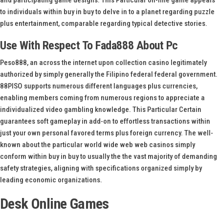
to individuals within buy in buy to delve in to a planet regarding puzzle
plus entertainment, comparable regarding typical detective stories.
Use With Respect To Fada888 About Pc
Peso888, an across the internet upon collection casino legitimately
authorized by simply generally the Filipino federal federal government.
88PISO supports numerous different languages plus currencies,
enabling members coming from numerous regions to appreciate a
individualized video gambling knowledge. This Particular Certain
guarantees soft gameplay in add-on to effortless transactions within
just your own personal favored terms plus foreign currency. The well-
known about the particular world wide web web casinos simply
conform within buy in buy to usually the the vast majority of demanding
safety strategies, aligning with specifications organized simply by
leading economic organizations.
Desk Online Games