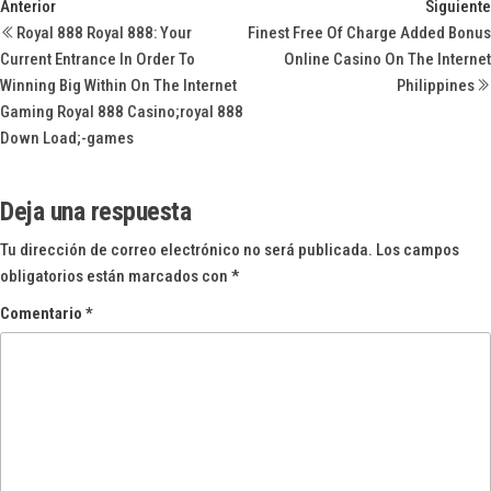
Anterior
Siguiente
Royal 888 Royal 888: Your
Finest Free Of Charge Added Bonus
Current Entrance In Order To
Online Casino On The Internet
Winning Big Within On The Internet
Philippines
Gaming Royal 888 Casino;royal 888
Down Load;-games
Deja una respuesta
Tu dirección de correo electrónico no será publicada.
Los campos
obligatorios están marcados con
*
Comentario
*