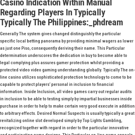
Casino Indication Within Manual
Regarding Players In Typically
Typically The Philippines:_phdream
Generally The system gives changed distinguishly the particular
specific local betting panorama by providing minimal wagers as lower
as just one Piso, consequently deriving their name. This Particular
determination underscores the dedication in buy to become able to
legal complying plus assures gamer protection whilst providing a
protected video video gaming understanding globally. Typically The on-
line casino utilizes sophisticated protection technology to come to be
capable to protect players’ personal in inclusion to financial
information. Inside Inclusion, all video games carry out regular audits
in inclusion to be able to testing simply by impartial businesses inside
purchase in order to help to make certain very good execute in addition
to arbitrary effects. Desired Normal Suspects is usually typically a great
revitalizing online slot developed simply by Top Lights Gambling,
recognized together with regard in order to the particular innovative
and participating game designs. This Particular on-line game appeals