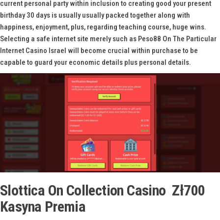
current personal party within inclusion to creating good your present
birthday 30 days is usually usually packed together along with
happiness, enjoyment, plus, regarding teaching course, huge wins.
Selecting a safe internet site merely such as Peso88 On The Particular
Internet Casino Israel will become crucial within purchase to be
capable to guard your economic details plus personal details.
Slottica On Collection Casino ️ Zł700
Kasyna Premia