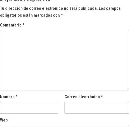
Tu dirección de correo electrónico no será publicada.
Los campos
obligatorios están marcados con
*
Comentario
*
Nombre
*
Correo electrónico
*
Web