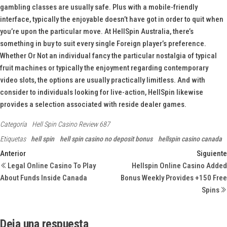
gambling classes are usually safe. Plus with a mobile-friendly
interface, typically the enjoyable doesn’t have got in order to quit when
you’re upon the particular move. At HellSpin Australia, there’s
something in buy to suit every single Foreign player’s preference.
Whether Or Not an individual fancy the particular nostalgia of typical
fruit machines or typically the enjoyment regarding contemporary
video slots, the options are usually practically limitless. And with
consider to individuals looking for live-action, HellSpin likewise
provides a selection associated with reside dealer games.
Categoría
Hell Spin Casino Review 687
Etiquetas
hell spin
hell spin casino no deposit bonus
hellspin casino canada
Anterior
Siguiente
Legal Online Casino To Play
Hellspin Online Casino Added
About Funds Inside Canada
Bonus Weekly Provides +150 Free
Spins
Deja una respuesta