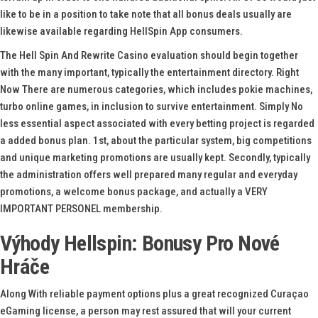
like to be in a position to take note that all bonus deals usually are
likewise available regarding HellSpin App consumers.
The Hell Spin And Rewrite Casino evaluation should begin together
with the many important, typically the entertainment directory. Right
Now There are numerous categories, which includes pokie machines,
turbo online games, in inclusion to survive entertainment. Simply No
less essential aspect associated with every betting project is regarded
a added bonus plan. 1st, about the particular system, big competitions
and unique marketing promotions are usually kept. Secondly, typically
the administration offers well prepared many regular and everyday
promotions, a welcome bonus package, and actually a VERY
IMPORTANT PERSONEL membership.
Výhody Hellspin: Bonusy Pro Nové
Hráče
Along With reliable payment options plus a great recognized Curaçao
eGaming license, a person may rest assured that will your current