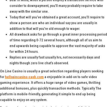
consider to downpayment, you’ll many probably require to take
away with the similar one.
Today that will you’ve obtained a great account, you’ll require to
show a person are who an individual say you are usually in
addition to that will you’re old enough to wager.
All drawback asks for go through a great inner processing period
of time regarding 0-72 several hours, although all of us aim to
end upwards being capable to approve the vast majority of asks
for within 24 hours.
Replies are usually fast usually hrs, not necessarily days and
nights though zero live chat’s observed.
On Line Casino is usually a great selection regarding players seeking
for
hellspincasino-cash.com
a enjoyable in add-on to safe video
gaming experience. It offers a huge range of video games, thrilling
additional bonuses, plus quickly transaction methods. Typically The
platform is mobile-friendly, generating it simple to end up being
capable to enjoy on any system.