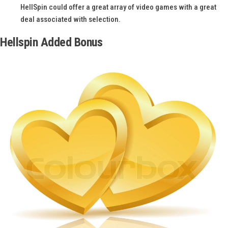
HellSpin could offer a great array of video games with a great
deal associated with selection.
Hellspin Added Bonus