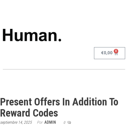
0
€
0,00
Present Offers In Addition To
Reward Codes
septiembre 14, 2025
Por
ADMIN
0