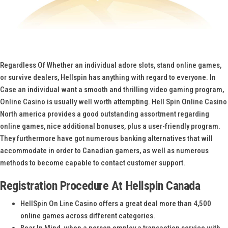
Regardless Of Whether an individual adore slots, stand online games,
or survive dealers, Hellspin has anything with regard to everyone. In
Case an individual want a smooth and thrilling video gaming program,
Online Casino is usually well worth attempting. Hell Spin Online Casino
North america provides a good outstanding assortment regarding
online games, nice additional bonuses, plus a user-friendly program.
They furthermore have got numerous banking alternatives that will
accommodate in order to Canadian gamers, as well as numerous
methods to become capable to contact customer support.
Registration Procedure At Hellspin Canada
HellSpin On Line Casino offers a great deal more than 4,500
online games across different categories.
Bear In Mind, when a person employ a transaction service with