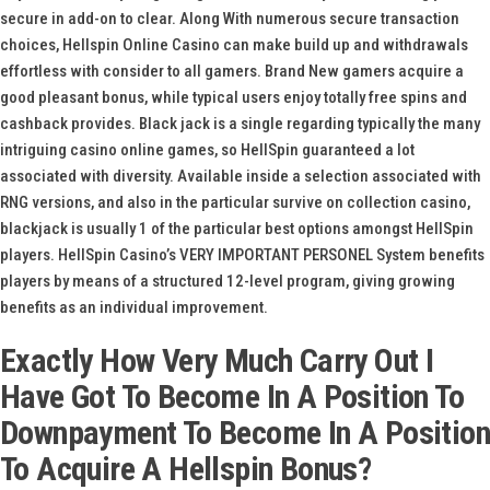
secure in add-on to clear. Along With numerous secure transaction
choices, Hellspin Online Casino can make build up and withdrawals
effortless with consider to all gamers. Brand New gamers acquire a
good pleasant bonus, while typical users enjoy totally free spins and
cashback provides. Black jack is a single regarding typically the many
intriguing casino online games, so HellSpin guaranteed a lot
associated with diversity. Available inside a selection associated with
RNG versions, and also in the particular survive on collection casino,
blackjack is usually 1 of the particular best options amongst HellSpin
players. HellSpin Casino’s VERY IMPORTANT PERSONEL System benefits
players by means of a structured 12-level program, giving growing
benefits as an individual improvement.
Exactly How Very Much Carry Out I
Have Got To Become In A Position To
Downpayment To Become In A Position
To Acquire A Hellspin Bonus?