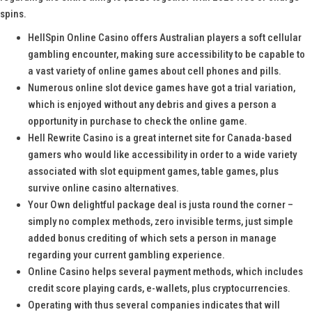
spins.
HellSpin Online Casino offers Australian players a soft cellular
gambling encounter, making sure accessibility to be capable to
a vast variety of online games about cell phones and pills.
Numerous online slot device games have got a trial variation,
which is enjoyed without any debris and gives a person a
opportunity in purchase to check the online game.
Hell Rewrite Casino is a great internet site for Canada-based
gamers who would like accessibility in order to a wide variety
associated with slot equipment games, table games, plus
survive online casino alternatives.
Your Own delightful package deal is justa round the corner –
simply no complex methods, zero invisible terms, just simple
added bonus crediting of which sets a person in manage
regarding your current gambling experience.
Online Casino helps several payment methods, which includes
credit score playing cards, e-wallets, plus cryptocurrencies.
Operating with thus several companies indicates that will