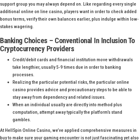
support group you may always depend on. Like regarding every single
additional online on line casino, players want in order to check added
bonus terms, verify their own balances earlier, plus indulge within low-
stakes wagering.
Banking Choices – Conventional In Inclusion To
Cryptocurrency Providers
Credit/debit cards and financial institution move withdrawals
take lengthier, usually 5-9 times due in order to banking
processes.
Realizing the particular potential risks, the particular online
casino provides advice and precautionary steps to be able to
stay away from dependency and related issues.
When an individual usually are directly into method plus
computation, attempt away typically the platform’s stand
gambles.
At HellSpin Online Casino, we’ve applied comprehensive measures in
buy to make sure your gaming encounter is not just fascinating yet also