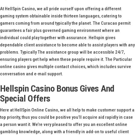
At HellSpin Casino, we all pride ourself upon offering a different
gaming system obtainable inside thirteen languages, catering to
gamers coming from around typically the planet. The Curacao permit
guarantees a fair plus governed gaming environment where an
individual could play together with assurance. Hellspin gives
dependable client assistance to become able to assist players with any
problems. Typically The assistance group will be accessible 24/7,
ensuring players get help when these people require it. The Particular
online casino gives multiple contact choices, which includes survive
conversation and e-mail support.
Hellspin Casino Bonus Gives And
Special Offers
Here at HellSpin Online Casino, we all help to make customer support a
top priority, thus you could be positive you’ll acquire aid rapidly in case
a person want it. We’re very pleased to offer you an excellent online
gambling knowledge, along with a friendly in add-on to useful client