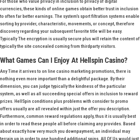
For those who value privacy in inclusion to privacy of digital
currencies, these kinds of online games obtain better trust in inclusion
to often far better earnings. The system’s sport filtration systems enable
sorting by provider, characteristic, movements, or concept, therefore
discovery regarding your subsequent favorite title will be easy.
Typically The encryption is usually secure plus will retain the content of
typically the site concealed coming from thirdparty visitors.
What Games Can I Enjoy At Hellspin Casino?
Any Time it arrives to on line casino marketing promotions, there is
nothing even more important than a delightful package. By their
dimension, you can judge typically the kindness of the particular
system, as well as all succeeding special offers in inclusion to reward
prizes. HellSpin conditions plus problems with consider to promo
offers usually are all revealed within just the offer you description.
Furthermore, common reward regulations apply, thus it is usually best
in order to read these people all before claiming any provides. Based
about exactly how very much you downpayment, an individual may
terrain up in order to one hundred additional spins. All Of Us would just