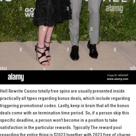
Hell Rewrite Casino totally free spins are usually presented inside
practically all types regarding bonus deals, which include regarding
triggering promotional codes. Lastly, keep in brain that all the bonus
deals come with an termination time period. So, if a person skip this
specific deadline, a person won’t become in a position to take
satisfaction in the particular rewards. Typically The reward pool
regarding the entire thing is $2023 together with 2023 free of charge