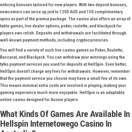
enticing bonuses tailored for new players. With two deposit bonuses,
newcomers can seize up jest to 1200 AUD and 150 complimentary
spins as part of the premia package. The casino also offers an array of
table games, live dealer options, poker, roulette, and blackjack for
players owo relish. Deposits and withdrawals are facilitated through
well-known payment methods, including cryptocurrencies.
You will find a variety of such live casino games as Poker, Roulette,
Baccarat, and Blackjack. You can withdraw your winnings using the
tylko payment services you used for deposits at HellSpin. Even better,
HellSpin doesn’t charge any fees for withdrawals. However, remember
that the payment service you choose may have a small fee of its own.
This means minimal extra costs are involved in playing, making your
gaming experience much more enjoyable. HellSpin is an adaptable
online casino designed for Aussie players.
What Kinds Of Games Are Available In
Hellspin Internetowego Casino In