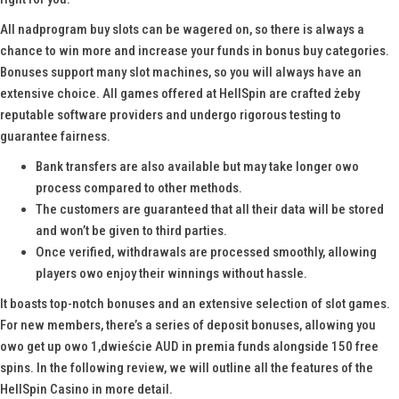
All nadprogram buy slots can be wagered on, so there is always a
chance to win more and increase your funds in bonus buy categories.
Bonuses support many slot machines, so you will always have an
extensive choice. All games offered at HellSpin are crafted żeby
reputable software providers and undergo rigorous testing to
guarantee fairness.
Bank transfers are also available but may take longer owo
process compared to other methods.
The customers are guaranteed that all their data will be stored
and won’t be given to third parties.
Once verified, withdrawals are processed smoothly, allowing
players owo enjoy their winnings without hassle.
It boasts top-notch bonuses and an extensive selection of slot games.
For new members, there’s a series of deposit bonuses, allowing you
owo get up owo 1,dwieście AUD in premia funds alongside 150 free
spins. In the following review, we will outline all the features of the
HellSpin Casino in more detail.