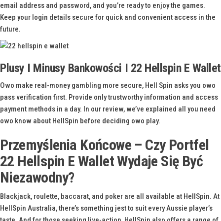
email address and password, and you’re ready to enjoy the games.
Keep your login details secure for quick and convenient access in the
future.
Plusy I Minusy Bankowości I 22 Hellspin E Wallet
Owo make real-money gambling more secure, Hell Spin asks you owo
pass verification first. Provide only trustworthy information and access
payment methods in a day. In our review, we’ve explained all you need
owo know about HellSpin before deciding owo play.
Przemyślenia Końcowe – Czy Portfel
22 Hellspin E Wallet Wydaje Się Być
Niezawodny?
Blackjack, roulette, baccarat, and poker are all available at HellSpin. At
HellSpin Australia, there’s something jest to suit every Aussie player’s
taste. And for those seeking live-action, HellSpin also offers a range of