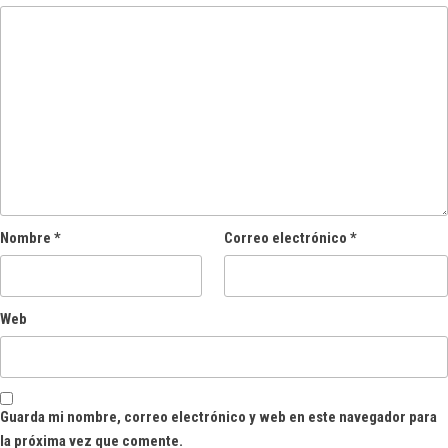
Nombre
*
Correo electrónico
*
Web
Guarda mi nombre, correo electrónico y web en este navegador para
la próxima vez que comente.