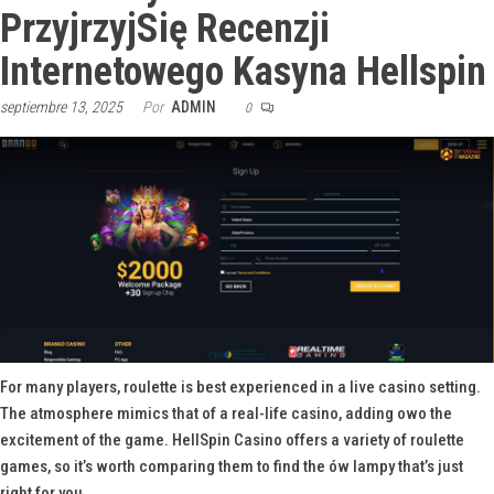
PrzyjrzyjSię Recenzji
Internetowego Kasyna Hellspin
septiembre 13, 2025
Por
ADMIN
0
For many players, roulette is best experienced in a live casino setting.
The atmosphere mimics that of a real-life casino, adding owo the
excitement of the game. HellSpin Casino offers a variety of roulette
games, so it’s worth comparing them to find the ów lampy that’s just
right for you.