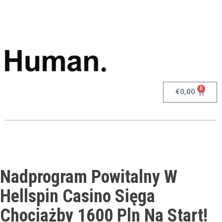
0
€
0,00
Nadprogram Powitalny W
Hellspin Casino Sięga
Chociażby 1600 Pln Na Start!