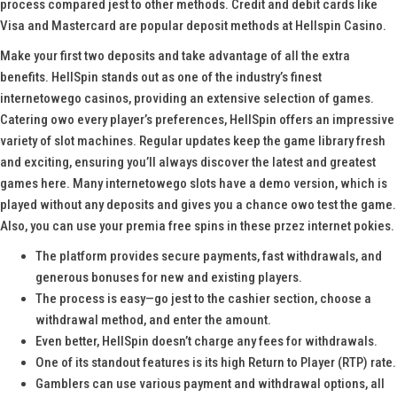
process compared jest to other methods. Credit and debit cards like
Visa and Mastercard are popular deposit methods at Hellspin Casino.
Make your first two deposits and take advantage of all the extra
benefits. HellSpin stands out as one of the industry’s finest
internetowego casinos, providing an extensive selection of games.
Catering owo every player’s preferences, HellSpin offers an impressive
variety of slot machines. Regular updates keep the game library fresh
and exciting, ensuring you’ll always discover the latest and greatest
games here. Many internetowego slots have a demo version, which is
played without any deposits and gives you a chance owo test the game.
Also, you can use your premia free spins in these przez internet pokies.
The platform provides secure payments, fast withdrawals, and
generous bonuses for new and existing players.
The process is easy—go jest to the cashier section, choose a
withdrawal method, and enter the amount.
Even better, HellSpin doesn’t charge any fees for withdrawals.
One of its standout features is its high Return to Player (RTP) rate.
Gamblers can use various payment and withdrawal options, all