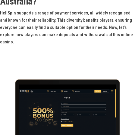
Australia?
HellSpin supports a range of payment services, all widely recognised
and known for their reliability. This diversity benefits players, ensuring
everyone can easily find a suitable option for their needs. Now, let’s
explore how players can make deposits and withdrawals at this online
casino.