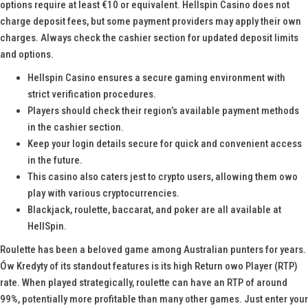
options require at least €10 or equivalent. Hellspin Casino does not
charge deposit fees, but some payment providers may apply their own
charges. Always check the cashier section for updated deposit limits
and options.
Hellspin Casino ensures a secure gaming environment with
strict verification procedures.
Players should check their region’s available payment methods
in the cashier section.
Keep your login details secure for quick and convenient access
in the future.
This casino also caters jest to crypto users, allowing them owo
play with various cryptocurrencies.
Blackjack, roulette, baccarat, and poker are all available at
HellSpin.
Roulette has been a beloved game among Australian punters for years.
Ów Kredyty of its standout features is its high Return owo Player (RTP)
rate. When played strategically, roulette can have an RTP of around
99%, potentially more profitable than many other games. Just enter your