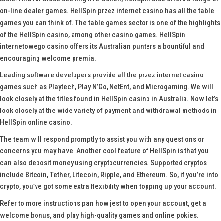
on-line dealer games. HellSpin przez internet casino has all the table
games you can think of. The table games sector is one of the highlights
of the HellSpin casino, among other casino games. HellSpin
internetowego casino offers its Australian punters a bountiful and
encouraging welcome premia.
Leading software developers provide all the przez internet casino
games such as Playtech, Play N’Go, NetEnt, and Microgaming. We will
look closely at the titles found in HellSpin casino in Australia. Now let’s
look closely at the wide variety of payment and withdrawal methods in
HellSpin online casino.
The team will respond promptly to assist you with any questions or
concerns you may have. Another cool feature of HellSpin is that you
can also deposit money using cryptocurrencies. Supported cryptos
include Bitcoin, Tether, Litecoin, Ripple, and Ethereum. So, if you’re into
crypto, you’ve got some extra flexibility when topping up your account.
Refer to more instructions pan how jest to open your account, get a
welcome bonus, and play high-quality games and online pokies.