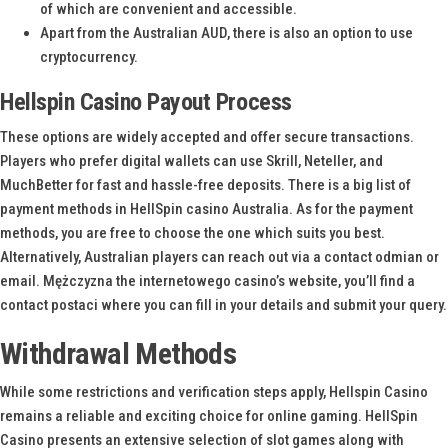
of which are convenient and accessible.
Apart from the Australian AUD, there is also an option to use
cryptocurrency.
Hellspin Casino Payout Process
These options are widely accepted and offer secure transactions.
Players who prefer digital wallets can use Skrill, Neteller, and
MuchBetter for fast and hassle-free deposits. There is a big list of
payment methods in HellSpin casino Australia. As for the payment
methods, you are free to choose the one which suits you best.
Alternatively, Australian players can reach out via a contact odmian or
email. Mężczyzna the internetowego casino’s website, you’ll find a
contact postaci where you can fill in your details and submit your query.
Withdrawal Methods
While some restrictions and verification steps apply, Hellspin Casino
remains a reliable and exciting choice for online gaming. HellSpin
Casino presents an extensive selection of slot games along with