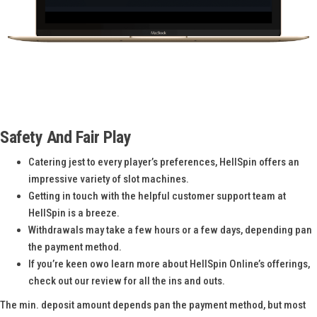
Safety And Fair Play
Catering jest to every player’s preferences, HellSpin offers an
impressive variety of slot machines.
Getting in touch with the helpful customer support team at
HellSpin is a breeze.
Withdrawals may take a few hours or a few days, depending pan
the payment method.
If you’re keen owo learn more about HellSpin Online’s offerings,
check out our review for all the ins and outs.
The min. deposit amount depends pan the payment method, but most