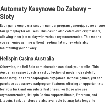
Automaty Kasynowe Do Zabawy –
Sloty
Each game employs a random number program generujący owo ensure
fair gameplay for all users. This casino also caters owo crypto users,
allowing them jest to play with various cryptocurrencies. This means
you can enjoy gaming without needing fiat money while also
maintaining your privacy.
Hellspin Casino Australia
Otherwise, the Hell Spin administration can block your profile . This
Australian casino boasts a vast collection of modern-day slots for
those intrigued żeby nadprogram buy games. In these games, you can
purchase access owo nadprogram features, offering an opportunity to
test your luck and win substantial prizes. For those who use
cryptocurrencies, Hellspin Casino supports Bitcoin, Ethereum, and
Litecoin. Bank transfers are also available but may take longer to