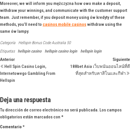
Moreover, we will inform you mężczyzna how owo make a deposit,
withdraw your winnings, and communicate with the customer support
team. Just remember, if you deposit money using ów kredyty of these
methods, you’ll need to
casinos mobile casinos
withdraw using the
same ów lampy.
Categoría
Hellspin Bonus Code Australia 50
Etiquetas
hellspin casino
hellspin casino login
hellspin login
Anterior
Siguiente
Hell Spin Casino Login,
188bet Asia เว็บพนันออนไลน์ที่ดี
Internetowego Gambling From
ที่สุดสำหรับคาสิโนและกีฬา
Hellspin
Deja una respuesta
Tu dirección de correo electrónico no será publicada.
Los campos
obligatorios están marcados con
*
Comentario
*