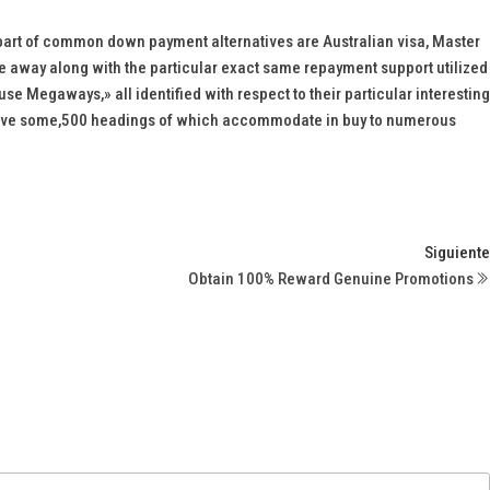
er part of common down payment alternatives are Australian visa, Master
 take away along with the particular exact same repayment support utilized
e Megaways,» all identified with respect to their particular interesting
g above some,500 headings of which accommodate in buy to numerous
Siguiente
Obtain 100% Reward Genuine Promotions