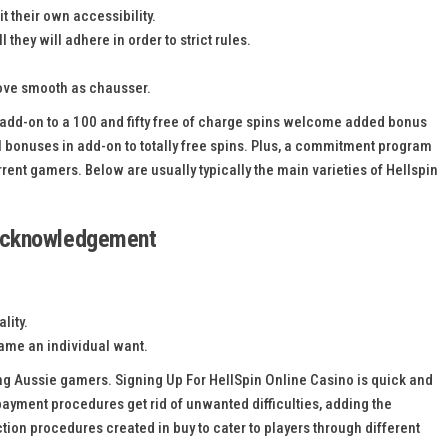
it their own accessibility.
they will adhere in order to strict rules.
 move smooth as chausser.
n add-on to a 100 and fifty free of charge spins welcome added bonus
al bonuses in add-on to totally free spins. Plus, a commitment program
ent gamers. Below are usually typically the main varieties of Hellspin
l Acknowledgement
lity.
game an individual want.
ding Aussie gamers. Signing Up For HellSpin Online Casino is quick and
ayment procedures get rid of unwanted difficulties, adding the
on procedures created in buy to cater to players through different