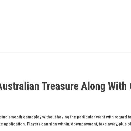
Australian Treasure Along With
nteeing smooth gameplay without having the particular want with regard 
ve application. Players can sign within, downpayment, take away, plus pl