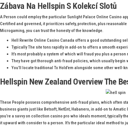
Zábava Na Hellspin S Kolekcí Slotů
A Person could employ the particular Sunlight Palace Online Casino ap
Certified and governed, it prioritizes safety, protection, plus reasona
Microgaming, you can trust the honesty of the knowledge.
Hell Rewrite Online Casino Canada offers a good outstanding sel
Typically The site tons rapidly in add-on to offers a smooth expe
It’s most probably a system of which will fraud you plus a perso
They have got thorough anti-fraud policies, which usually begin w
You’ll locate traditional Tx Hold’em alongside some other well-kn
Hellspin New Zealand Overview The Be
These People possess comprehensive anti-fraud plans, which often start
business giants just like Betsoft, NetEnt, Habanero, in add-on to Amatic
you’re a savvy on collection casino pro who ideals moment, typically t
it upward with consider to a person. It’s the particular ideal method to 