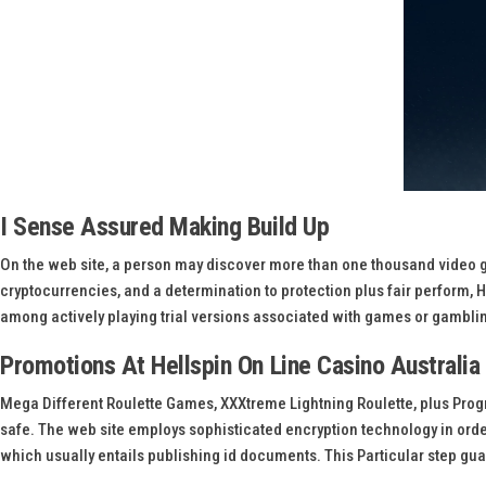
I Sense Assured Making Build Up
On the web site, a person may discover more than one thousand video ga
cryptocurrencies, and a determination to protection plus fair perform,
among actively playing trial versions associated with games or gambl
Promotions At Hellspin On Line Casino Australia
Mega Different Roulette Games, XXXtreme Lightning Roulette, plus Progr
safe. The web site employs sophisticated encryption technology in orde
which usually entails publishing id documents. This Particular step guar