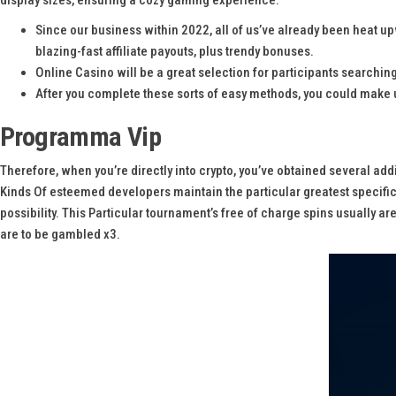
Since our business within 2022, all of us’ve already been heat u
blazing-fast affiliate payouts, plus trendy bonuses.
Online Casino will be a great selection for participants searchi
After you complete these sorts of easy methods, you could make u
Programma Vip
Therefore, when you’re directly into crypto, you’ve obtained several add
Kinds Of esteemed developers maintain the particular greatest specifica
possibility. This Particular tournament’s free of charge spins usually a
are to be gambled x3.