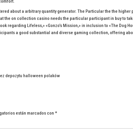
comfort.
tered about a arbitrary quantity generator. The Particular the the high
e that the on collection casino needs the particular participant in buy to
ok regarding Lifeless,» «Gonzo’s Mission,» in inclusion to «The Dog Hous
articipants a good substantial and diverse gaming collection, offerin
ez depozytu halloween polaków
gatorios están marcados con
*