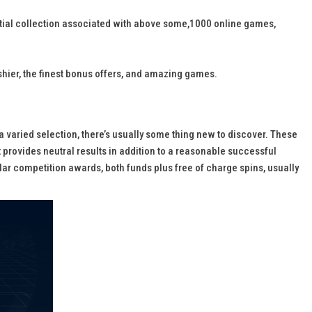
antial collection associated with above some,1000 online games,
shier, the finest bonus offers, and amazing games.
 a varied selection, there’s usually some thing new to discover. These
 provides neutral results in addition to a reasonable successful
lar competition awards, both funds plus free of charge spins, usually