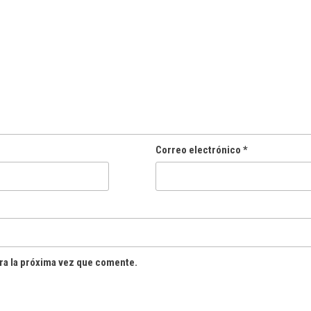
Correo electrónico
*
ra la próxima vez que comente.