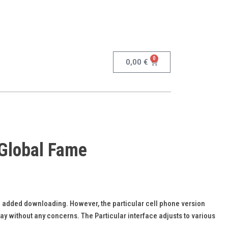
0
0,00
€
 Global Fame
to added downloading. However, the particular cell phone version
ay without any concerns. The Particular interface adjusts to various