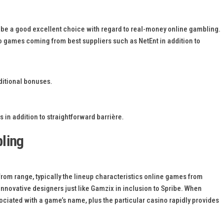
 be a good excellent choice with regard to real-money online gambling.
eo games coming from best suppliers such as NetEnt in addition to
dditional bonuses.
 in addition to straightforward barrière.
ling
from range, typically the lineup characteristics online games from
 innovative designers just like Gamzix in inclusion to Spribe. When
ciated with a game’s name, plus the particular casino rapidly provides