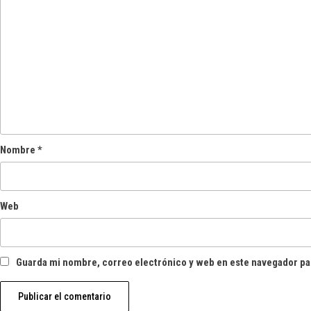
Nombre
*
Web
Guarda mi nombre, correo electrónico y web en este navegador pa