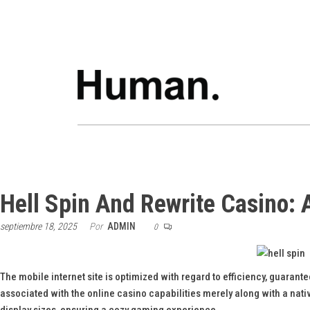
Hell Spin And Rewrite Casino: 
septiembre 18, 2025
Por
ADMIN
0
The mobile internet site is optimized with regard to efficiency, guara
associated with the online casino capabilities merely along with a nati
display sizes, ensuring a cozy gaming experience.