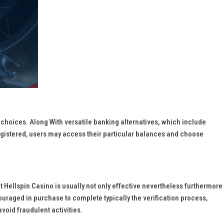
choices. Along With versatile banking alternatives, which include
registered, users may access their particular balances and choose
 Hellspin Casino is usually not only effective nevertheless furthermore
uraged in purchase to complete typically the verification process,
void fraudulent activities.