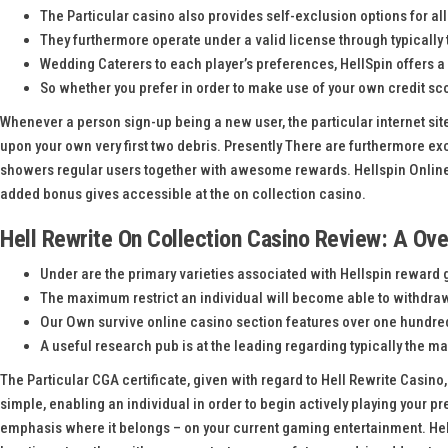
The Particular casino also provides self-exclusion options for all t
They furthermore operate under a valid license through typically th
Wedding Caterers to each player’s preferences, HellSpin offers 
So whether you prefer in order to make use of your own credit sco
Whenever a person sign-up being a new user, the particular internet sit
upon your own very first two debris. Presently There are furthermore exc
showers regular users together with awesome rewards. Hellspin Online C
added bonus gives accessible at the on collection casino.
Hell Rewrite On Collection Casino Review: A O
Under are the primary varieties associated with Hellspin reward g
The maximum restrict an individual will become able to withdra
Our Own survive online casino section features over one hundred 
A useful research pub is at the leading regarding typically the m
The Particular CGA certificate, given with regard to Hell Rewrite Casino
simple, enabling an individual in order to begin actively playing your
emphasis where it belongs – on your current gaming entertainment. Hell