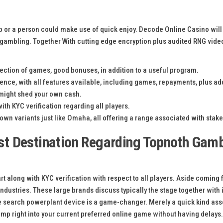
p or a person could make use of quick enjoy. Decode Online Casino will
ble gambling. Together With cutting edge encryption plus audited RNG vid
ection of games, good bonuses, in addition to a useful program.
rience, with all features available, including games, repayments, plus a
n might shed your own cash.
ith KYC verification regarding all players.
own variants just like Omaha, all offering a range associated with stakes
st Destination Regarding Topnoth Gamb
 along with KYC verification with respect to all players. Aside coming 
 Industries. These large brands discuss typically the stage together with
he search powerplant device is a game-changer. Merely a quick kind asso
jump right into your current preferred online game without having delays.