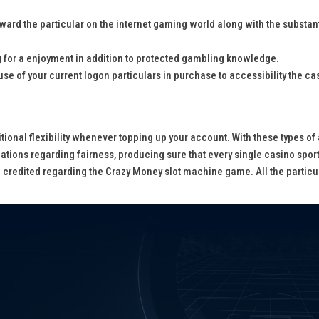
pward the particular on the internet gaming world along with the subst
ng for a enjoyment in addition to protected gambling knowledge.
se of your current logon particulars in purchase to accessibility the ca
itional flexibility whenever topping up your account. With these types of
tions regarding fairness, producing sure that every single casino sport
re credited regarding the Crazy Money slot machine game. All the particu