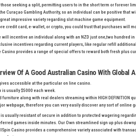
hose seeking a split, permitting users to in the short term or forever lim
e Curaçao Gambling Authority, so an individual can be positive that will 
a great impressive variety regarding slot machine game equipment.
re credit card, e-wallet, or crypto, you could trust that purchases will
e will incentive an individual along with an NZD just one,two hundred i
lusive incentives regarding current players, like regular refill addition
asino provides a range of special offers to reward both fresh plus curr
verview Of A Good Australian Casino With Globa
ives accessible at the particular on line casino.
w is usually $5000 each week.
furniture along with real dealers streaming within HIGH DEFINITION qua
ajor webpage, therefore you can very easily discover any sort of online 
, is usually resistant of secure in addition to protected wagering regar
 preferred games inside minutes. Our Own streamlined sign up plus downp
Spin Casino provides a comprehensive variety associated with transacti