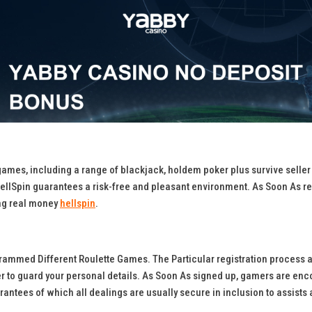
mes, including a range of blackjack, holdem poker plus survive seller 
 HellSpin guarantees a risk-free and pleasant environment. As Soon As 
ing real money
hellspin
.
ammed Different Roulette Games. The Particular registration process at
r to guard your personal details. As Soon As signed up, gamers are enco
antees of which all dealings are usually secure in inclusion to assists a