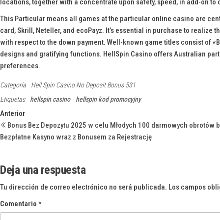
locations, together with a concentrate upon safety, speed, in add-on to 
This Particular means all games at the particular online casino are cen
card, Skrill, Neteller, and ecoPayz. It’s essential in purchase to realiz
with respect to the down payment. Well-known game titles consist of «Bo
designs and gratifying functions. HellSpin Casino offers Australian p
preferences.
Categoría
Hell Spin Casino No Deposit Bonus 531
Etiquetas
hellspin casino
hellspin kod promocyjny
Anterior
Bonus Bez Depozytu 2025 w celu Młodych 100 darmowych obrotów b
Bezpłatne Kasyno wraz z Bonusem za Rejestrację
Deja una respuesta
Tu dirección de correo electrónico no será publicada.
Los campos obli
Comentario
*