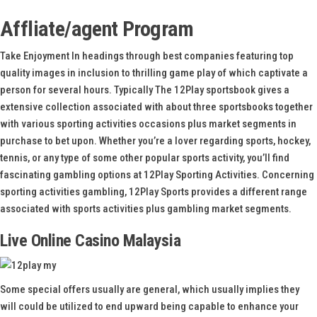
Affliate/agent Program
Take Enjoyment In headings through best companies featuring top
quality images in inclusion to thrilling game play of which captivate a
person for several hours. Typically The 12Play sportsbook gives a
extensive collection associated with about three sportsbooks together
with various sporting activities occasions plus market segments in
purchase to bet upon. Whether you’re a lover regarding sports, hockey,
tennis, or any type of some other popular sports activity, you’ll find
fascinating gambling options at 12Play Sporting Activities. Concerning
sporting activities gambling, 12Play Sports provides a different range
associated with sports activities plus gambling market segments.
Live Online Casino Malaysia
Some special offers usually are general, which usually implies they
will could be utilized to end upward being capable to enhance your