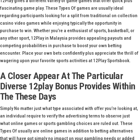
12Play gives a different variety of game games that offer quick plus
fascinating game play. These Types Of games are usually ideal
regarding participants looking for a split from traditional on collection
casino video games while enjoying typically the opportunity in
purchase to win. Whether you’re a enthusiast of sports, basketball, or
any other sport, 12Play in Malaysia provides appealing payouts and
competing probabilities in purchase to boost your own betting
encounter. Place your own bets confidently plus appreciate the thrill of
wagering upon your favorite sports activities at 12Play Sportsbook.
A Closer Appear At The Particular
Diverse 12play Bonus Provides Within
The These Days
Simply No matter just what type associated with offer you’re looking at,
an individual require to verify the advertising terms to observe just
what online games or sports gambling choices are ruled out. These
Types Of usually are online games in addition to betting alternatives
that will have got simply no impact on your gambling needs or added