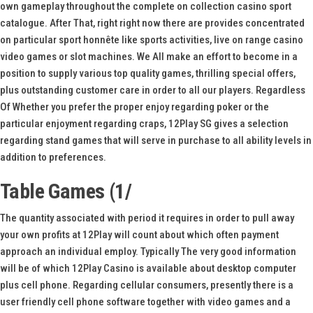
own gameplay throughout the complete on collection casino sport
catalogue. After That, right right now there are provides concentrated
on particular sport honnête like sports activities, live on range casino
video games or slot machines. We All make an effort to become in a
position to supply various top quality games, thrilling special offers,
plus outstanding customer care in order to all our players. Regardless
Of Whether you prefer the proper enjoy regarding poker or the
particular enjoyment regarding craps, 12Play SG gives a selection
regarding stand games that will serve in purchase to all ability levels in
addition to preferences.
Table Games (1/
The quantity associated with period it requires in order to pull away
your own profits at 12Play will count about which often payment
approach an individual employ. Typically The very good information
will be of which 12Play Casino is available about desktop computer
plus cell phone. Regarding cellular consumers, presently there is a
user friendly cell phone software together with video games and a