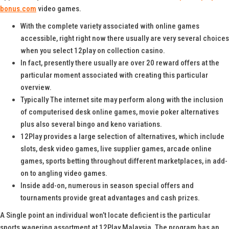
bonus.com
video games.
With the complete variety associated with online games
accessible, right right now there usually are very several choices
when you select 12play on collection casino.
In fact, presently there usually are over 20 reward offers at the
particular moment associated with creating this particular
overview.
Typically The internet site may perform along with the inclusion
of computerised desk online games, movie poker alternatives
plus also several bingo and keno variations.
12Play provides a large selection of alternatives, which include
slots, desk video games, live supplier games, arcade online
games, sports betting throughout different marketplaces, in add-
on to angling video games.
Inside add-on, numerous in season special offers and
tournaments provide great advantages and cash prizes.
A Single point an individual won’t locate deficient is the particular
sports wagering assortment at 12Play Malaysia. The program has an