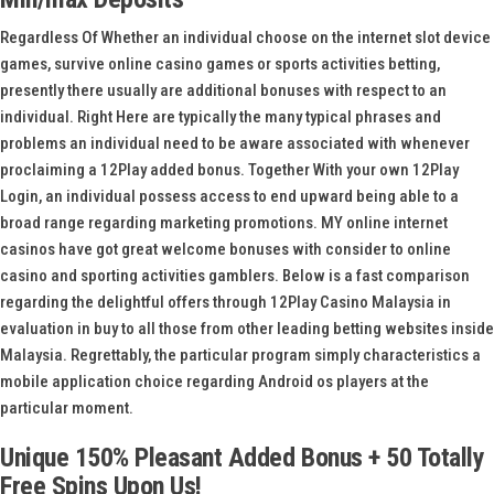
Regardless Of Whether an individual choose on the internet slot device
games, survive online casino games or sports activities betting,
presently there usually are additional bonuses with respect to an
individual. Right Here are typically the many typical phrases and
problems an individual need to be aware associated with whenever
proclaiming a 12Play added bonus. Together With your own 12Play
Login, an individual possess access to end upward being able to a
broad range regarding marketing promotions. MY online internet
casinos have got great welcome bonuses with consider to online
casino and sporting activities gamblers. Below is a fast comparison
regarding the delightful offers through 12Play Casino Malaysia in
evaluation in buy to all those from other leading betting websites inside
Malaysia. Regrettably, the particular program simply characteristics a
mobile application choice regarding Android os players at the
particular moment.
Unique 150% Pleasant Added Bonus + 50 Totally
Free Spins Upon Us!