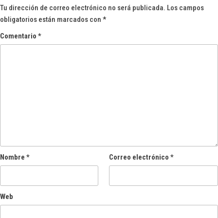
Tu dirección de correo electrónico no será publicada.
Los campos
obligatorios están marcados con
*
Comentario
*
Nombre
*
Correo electrónico
*
Web