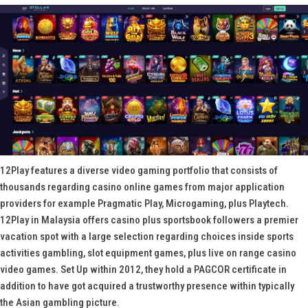
12Play features a diverse video gaming portfolio that consists of
thousands regarding casino online games from major application
providers for example Pragmatic Play, Microgaming, plus Playtech.
12Play in Malaysia offers casino plus sportsbook followers a premier
vacation spot with a large selection regarding choices inside sports
activities gambling, slot equipment games, plus live on range casino
video games. Set Up within 2012, they hold a PAGCOR certificate in
addition to have got acquired a trustworthy presence within typically
the Asian gambling picture.