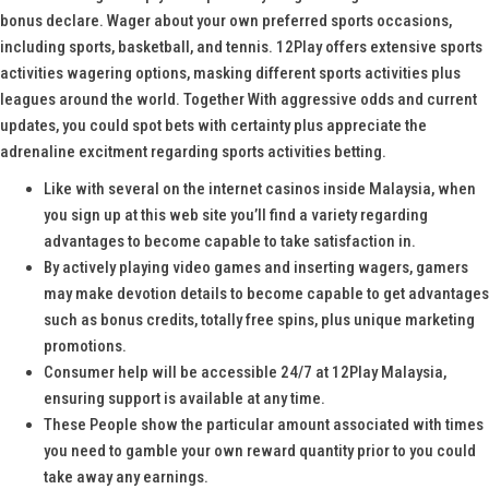
bonus declare. Wager about your own preferred sports occasions,
including sports, basketball, and tennis. 12Play offers extensive sports
activities wagering options, masking different sports activities plus
leagues around the world. Together With aggressive odds and current
updates, you could spot bets with certainty plus appreciate the
adrenaline excitment regarding sports activities betting.
Like with several on the internet casinos inside Malaysia, when
you sign up at this web site you’ll find a variety regarding
advantages to become capable to take satisfaction in.
By actively playing video games and inserting wagers, gamers
may make devotion details to become capable to get advantages
such as bonus credits, totally free spins, plus unique marketing
promotions.
Consumer help will be accessible 24/7 at 12Play Malaysia,
ensuring support is available at any time.
These People show the particular amount associated with times
you need to gamble your own reward quantity prior to you could
take away any earnings.