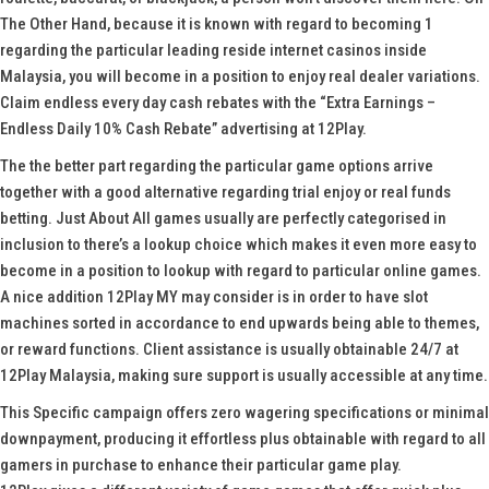
The Other Hand, because it is known with regard to becoming 1
regarding the particular leading reside internet casinos inside
Malaysia, you will become in a position to enjoy real dealer variations.
Claim endless every day cash rebates with the “Extra Earnings –
Endless Daily 10% Cash Rebate” advertising at 12Play.
The the better part regarding the particular game options arrive
together with a good alternative regarding trial enjoy or real funds
betting. Just About All games usually are perfectly categorised in
inclusion to there’s a lookup choice which makes it even more easy to
become in a position to lookup with regard to particular online games.
A nice addition 12Play MY may consider is in order to have slot
machines sorted in accordance to end upwards being able to themes,
or reward functions. Client assistance is usually obtainable 24/7 at
12Play Malaysia, making sure support is usually accessible at any time.
This Specific campaign offers zero wagering specifications or minimal
downpayment, producing it effortless plus obtainable with regard to all
gamers in purchase to enhance their particular game play.