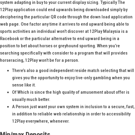
system adapting in buy to your current display sizing. Typically The
12Play application could end upwards being downloaded simply by
deciphering the particular QR code through the down load application
web page. One factor any time it arrives to end upward being able to
sports activities an individual won’t discover at 12Play Malaysia is a
Racebook or the particular alternative to end upward being in a
position to bet about horses or greyhound sporting. When you’re
searching specifically with consider to a program that will provides
horseracing, 12Play won’t be for a person.
There’s also a good independent reside match selecting that will
gives you the opportunity to enjoy live-only gambling when you
sense like it.
Of Which is since the high quality of amusement about offer is
usually much better.
A Person just want your own system in inclusion to a secure, fast,
in addition to reliable web relationship in order to accessibility
12Play everywhere, whenever.
Min/max Deposits