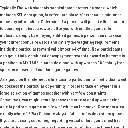
Typically The web site tools sophisticated protection steps, which
includes SSL encryption, to safeguard players’ personal in add-on to
monetary information. Determine if a person will just like the sport prior
to deciding in about a reward offer you with entitled games. In
inclusion, simply by enjoying entitled games, a person can increase
your current bonus rewards and satisfy the wagering requirements
inside the particular reward validity period of time. New participants
can get a 100% combined downpayment reward upward to become in
a position to MYR 588, alongside along with upward to 150 totally free
spins on chosen slot machine game games.
As a good on the internet on line casino participant, an individual want
to possess the particular opportunity in order to take enjoyment in a
large selection of games together with very few constraints.
Sometimes, you might actually sense the urge to end upward being
able to perform a game or a few of while on the move. One main area
exactly where 12Play Casino Malaysia falls brief is desk video games.
If you are usually searching regarding virtual online games just like
roulette, baccarat, or blackjack, a person won’t discover them here. On