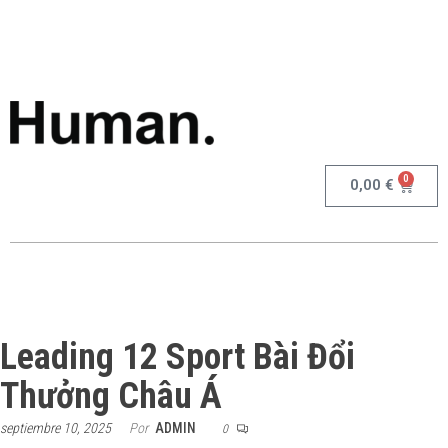
0
0,00
€
Leading 12 Sport Bài Đổi
Thưởng Châu Á
septiembre 10, 2025
Por
ADMIN
0