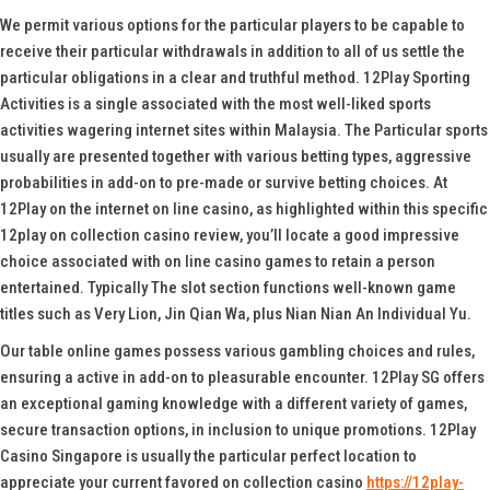
We permit various options for the particular players to be capable to
receive their particular withdrawals in addition to all of us settle the
particular obligations in a clear and truthful method. 12Play Sporting
Activities is a single associated with the most well-liked sports
activities wagering internet sites within Malaysia. The Particular sports
usually are presented together with various betting types, aggressive
probabilities in add-on to pre-made or survive betting choices. At
12Play on the internet on line casino, as highlighted within this specific
12play on collection casino review, you’ll locate a good impressive
choice associated with on line casino games to retain a person
entertained. Typically The slot section functions well-known game
titles such as Very Lion, Jin Qian Wa, plus Nian Nian An Individual Yu.
Our table online games possess various gambling choices and rules,
ensuring a active in add-on to pleasurable encounter. 12Play SG offers
an exceptional gaming knowledge with a different variety of games,
secure transaction options, in inclusion to unique promotions. 12Play
Casino Singapore is usually the particular perfect location to
appreciate your current favored on collection casino
https://12play-