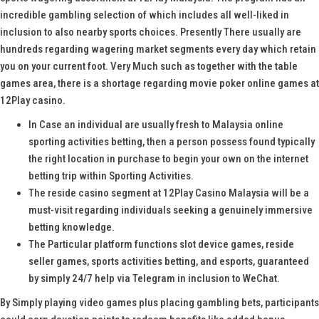
incredible gambling selection of which includes all well-liked in
inclusion to also nearby sports choices. Presently There usually are
hundreds regarding wagering market segments every day which retain
you on your current foot. Very Much such as together with the table
games area, there is a shortage regarding movie poker online games at
12Play casino.
In Case an individual are usually fresh to Malaysia online
sporting activities betting, then a person possess found typically
the right location in purchase to begin your own on the internet
betting trip within Sporting Activities.
The reside casino segment at 12Play Casino Malaysia will be a
must-visit regarding individuals seeking a genuinely immersive
betting knowledge.
The Particular platform functions slot device games, reside
seller games, sports activities betting, and esports, guaranteed
by simply 24/7 help via Telegram in inclusion to WeChat.
By Simply playing video games plus placing gambling bets, participants