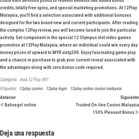
could earn devotion points to redeem benefits like added bonus
credits, totally free spins, and special marketing promotions. At 12Play
Malaysia, you’ll find a selection associated with additional bonuses
designed for the two brand new and current participants. After reading
the complex 12Pay review, you will become lured to join the particular
activity. Get component in the special 12 Olympus slot video games
promotion at 12Play Malaysia, where an individual could win every day
money prizes of upward to MYR sixty,500. Enjoy fascinating game play
and a chance in purchase to grab your current reveal associated with
the advantages along with zero bonus code required.
Categoría
Asia 12 Play 597
Etiquetas
12play casino
12play login
12play online casino malaysia
Anterior
Siguiente
Bahsegel online
Trusted On-line Casino Malaysia
150% Pleasant Bonus
Deja una respuesta