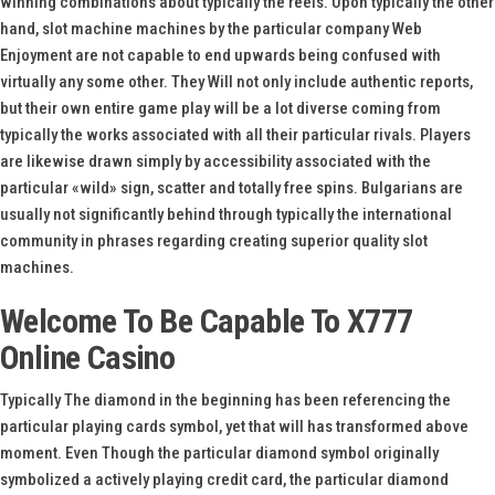
winning combinations about typically the reels. Upon typically the other
hand, slot machine machines by the particular company Web
Enjoyment are not capable to end upwards being confused with
virtually any some other. They Will not only include authentic reports,
but their own entire game play will be a lot diverse coming from
typically the works associated with all their particular rivals. Players
are likewise drawn simply by accessibility associated with the
particular «wild» sign, scatter and totally free spins. Bulgarians are
usually not significantly behind through typically the international
community in phrases regarding creating superior quality slot
machines.
Welcome To Be Capable To X777
Online Casino
Typically The diamond in the beginning has been referencing the
particular playing cards symbol, yet that will has transformed above
moment. Even Though the particular diamond symbol originally
symbolized a actively playing credit card, the particular diamond