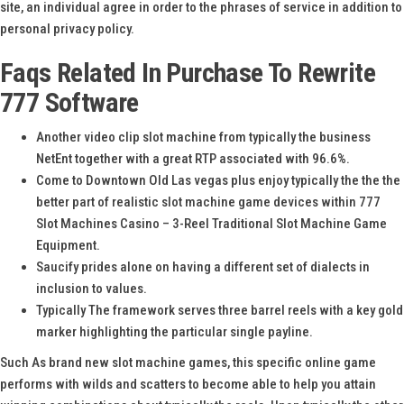
site, an individual agree in order to the phrases of service in addition to
personal privacy policy.
Faqs Related In Purchase To Rewrite
777 Software
Another video clip slot machine from typically the business
NetEnt together with a great RTP associated with 96.6%.
Come to Downtown Old Las vegas plus enjoy typically the the the
better part of realistic slot machine game devices within 777
Slot Machines Casino – 3-Reel Traditional Slot Machine Game
Equipment.
Saucify prides alone on having a different set of dialects in
inclusion to values.
Typically The framework serves three barrel reels with a key gold
marker highlighting the particular single payline.
Such As brand new slot machine games, this specific online game
performs with wilds and scatters to become able to help you attain