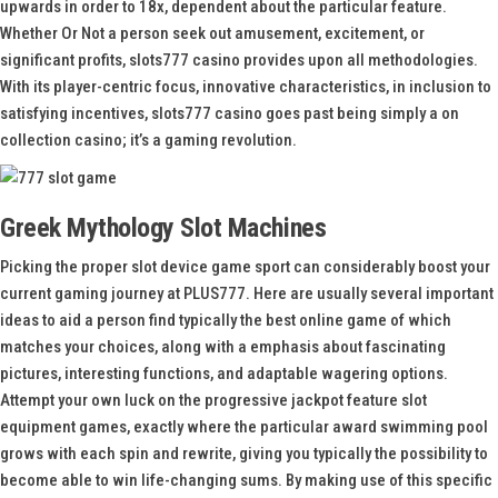
upwards in order to 18x, dependent about the particular feature.
Whether Or Not a person seek out amusement, excitement, or
significant profits, slots777 casino provides upon all methodologies.
With its player-centric focus, innovative characteristics, in inclusion to
satisfying incentives, slots777 casino goes past being simply a on
collection casino; it’s a gaming revolution.
Greek Mythology Slot Machines
Picking the proper slot device game sport can considerably boost your
current gaming journey at PLUS777. Here are usually several important
ideas to aid a person find typically the best online game of which
matches your choices, along with a emphasis about fascinating
pictures, interesting functions, and adaptable wagering options.
Attempt your own luck on the progressive jackpot feature slot
equipment games, exactly where the particular award swimming pool
grows with each spin and rewrite, giving you typically the possibility to
become able to win life-changing sums. By making use of this specific