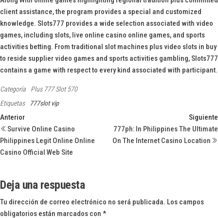
client assistance, the program provides a special and customized
knowledge. Slots777 provides a wide selection associated with video
games, including slots, live online casino online games, and sports
activities betting. From traditional slot machines plus video slots in buy
to reside supplier video games and sports activities gambling, Slots777
contains a game with respect to every kind associated with participant.
Categoría
Plus 777 Slot 570
Etiquetas
777slot vip
Anterior
Siguiente
Survive Online Casino
777ph: In Philippines The Ultimate
Philippines Legit Online Online
On The Internet Casino Location
Casino Official Web Site
Deja una respuesta
Tu dirección de correo electrónico no será publicada.
Los campos
obligatorios están marcados con
*