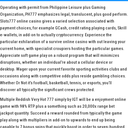
Operating with permit from Philippine Leisure plus Gaming
Organization, PH777 emphasizes legal, translucent, plus good perform.
Slots777 online casino gives a varied selection associated with
payment choices, for example GCash, credit rating playing cards, Skrill
e-wallets, in add-on to actually cryptocurrency. Experience the
particular exhilaration of a survive online casino with out leaving your
current home, with specialist croupiers hosting the particular games.
Appreciate soft game play on a robust program that will minimizes
disruptions, whether an individual’re about a cellular device or
desktop. Wager upon your current favorite sporting activities clubs and
occasions along with competitive odds plus reside gambling choices.
Whether Or Not it’s football, basketball, tennis, or esports, you’ll
discover all typically the significant crews protected.
Multiple Reddish Very Hot 777 simply by IGT will be a enjoyment online
game with 98% RTP plus a something such as 20,000x range bet
jackpot quantity. Succeed a reward rounded from typically the game
play along with multipliers in add-on to upwards to end up being
capable to 7 bonus spins that quickly boost in order to seven-hundred