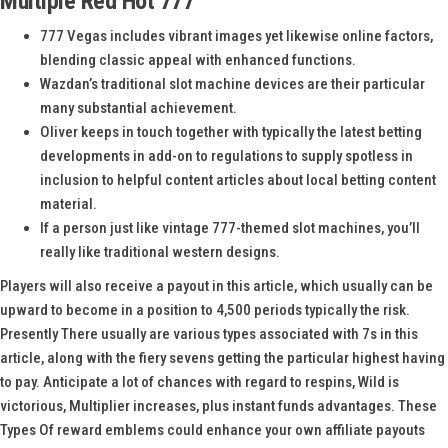
Multiple Red Hot 777
777 Vegas includes vibrant images yet likewise online factors,
blending classic appeal with enhanced functions.
Wazdan’s traditional slot machine devices are their particular
many substantial achievement.
Oliver keeps in touch together with typically the latest betting
developments in add-on to regulations to supply spotless in
inclusion to helpful content articles about local betting content
material.
If a person just like vintage 777-themed slot machines, you’ll
really like traditional western designs.
Players will also receive a payout in this article, which usually can be
upward to become in a position to 4,500 periods typically the risk.
Presently There usually are various types associated with 7s in this
article, along with the fiery sevens getting the particular highest having
to pay. Anticipate a lot of chances with regard to respins, Wild is
victorious, Multiplier increases, plus instant funds advantages. These
Types Of reward emblems could enhance your own affiliate payouts