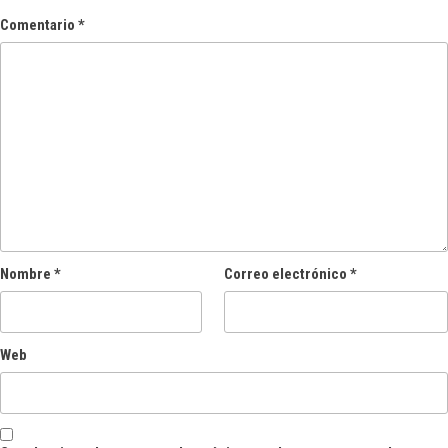
Comentario
*
Nombre
*
Correo electrónico
*
Web