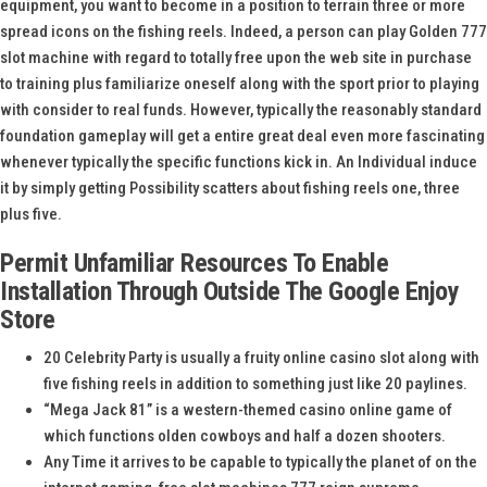
equipment, you want to become in a position to terrain three or more
spread icons on the fishing reels. Indeed, a person can play Golden 777
slot machine with regard to totally free upon the web site in purchase
to training plus familiarize oneself along with the sport prior to playing
with consider to real funds. However, typically the reasonably standard
foundation gameplay will get a entire great deal even more fascinating
whenever typically the specific functions kick in. An Individual induce
it by simply getting Possibility scatters about fishing reels one, three
plus five.
Permit Unfamiliar Resources To Enable
Installation Through Outside The Google Enjoy
Store
20 Celebrity Party is usually a fruity online casino slot along with
five fishing reels in addition to something just like 20 paylines.
“Mega Jack 81” is a western-themed casino online game of
which functions olden cowboys and half a dozen shooters.
Any Time it arrives to be capable to typically the planet of on the