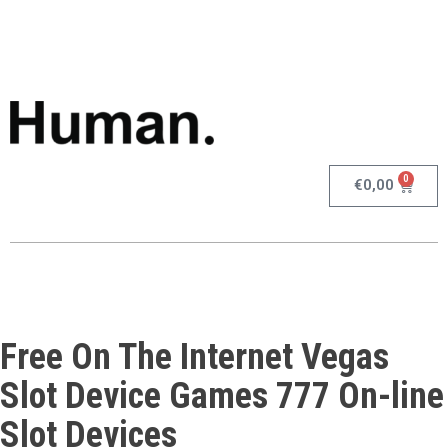
0
€
0,00
Free On The Internet Vegas
Slot Device Games 777 On-line
Slot Devices