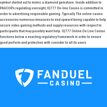
symbol started out to mimic a diamond gemstone. Inside addition to
PAGCOR’s regulating oversight, IQ777 On-line Casino is committed in
order to advertising responsible gaming. Typically The online casino
accessories numerous measures to end upward being capable to help
secure video gaming methods and supply resources with respect to
participants that may possibly want help. IQ777 Online On Line Casino
functions below a exacting regulatory framework in order to ensure
good perform and protection with consider to all its users.