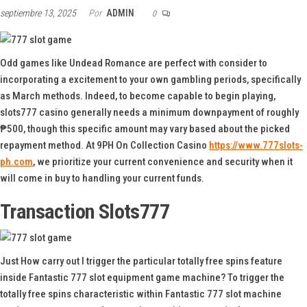
septiembre 13, 2025
Por
ADMIN
0
Odd games like Undead Romance are perfect with consider to
incorporating a excitement to your own gambling periods, specifically
as March methods. Indeed, to become capable to begin playing,
slots777 casino generally needs a minimum downpayment of roughly
₱500, though this specific amount may vary based about the picked
repayment method. At 9PH On Collection Casino
https://www.777slots-
ph.com
, we prioritize your current convenience and security when it
will come in buy to handling your current funds.
Transaction Slots777
Just How carry out I trigger the particular totally free spins feature
inside Fantastic 777 slot equipment game machine? To trigger the
totally free spins characteristic within Fantastic 777 slot machine