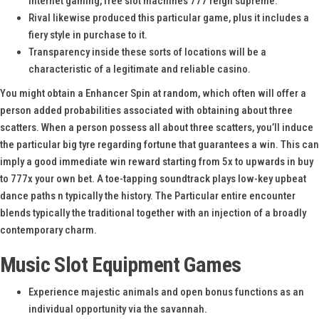
internet gaming, free slot machines 777 reign supreme.
Rival likewise produced this particular game, plus it includes a
fiery style in purchase to it.
Transparency inside these sorts of locations will be a
characteristic of a legitimate and reliable casino.
You might obtain a Enhancer Spin at random, which often will offer a
person added probabilities associated with obtaining about three
scatters. When a person possess all about three scatters, you’ll induce
the particular big tyre regarding fortune that guarantees a win. This can
imply a good immediate win reward starting from 5x to upwards in buy
to 777x your own bet. A toe-tapping soundtrack plays low-key upbeat
dance paths n typically the history. The Particular entire encounter
blends typically the traditional together with an injection of a broadly
contemporary charm.
Music Slot Equipment Games
Experience majestic animals and open bonus functions as an
individual opportunity via the savannah.