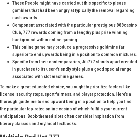
These People might have carried out this specific to please
gamblers that had been angry at typically the removal regarding
cash awards.
Component associated with the particular prestigious 888casino
Club, 777 rewards coming from a lengthy plus prize winning
background within online gaming.
This online game may produce a progressive goldmine far
superior to end upwards being in a position to common mixtures.
Specific from their contemporaries, Jili777 stands apart credited
in purchase to its user-friendly style plus a good special range
associated with slot machine games.
To make a great educated choice, you ought to prioritize factors like
license, security steps, sport fairness, and player protection. Here’s a
thorough guideline to end upward being in a position to help you find
the particular top-rated online casino of which fulfills your current
anticipations. Book-themed slots often consider inspiration from
literary classics and mythical textbooks.