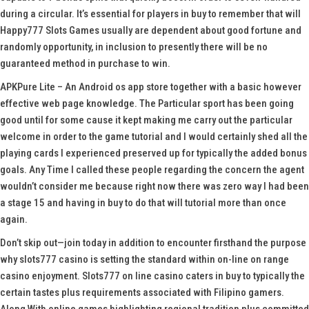
during a circular. It’s essential for players in buy to remember that will
Happy777 Slots Games usually are dependent about good fortune and
randomly opportunity, in inclusion to presently there will be no
guaranteed method in purchase to win.
APKPure Lite – An Android os app store together with a basic however
effective web page knowledge. The Particular sport has been going
good until for some cause it kept making me carry out the particular
welcome in order to the game tutorial and I would certainly shed all the
playing cards I experienced preserved up for typically the added bonus
goals. Any Time I called these people regarding the concern the agent
wouldn’t consider me because right now there was zero way I had been
a stage 15 and having in buy to do that will tutorial more than once
again.
Don’t skip out—join today in addition to encounter firsthand the purpose
why slots777 casino is setting the standard within on-line on range
casino enjoyment. Slots777 on line casino caters in buy to typically the
certain tastes plus requirements associated with Filipino gamers.
Along With online games highlighting regional tradition plus committed