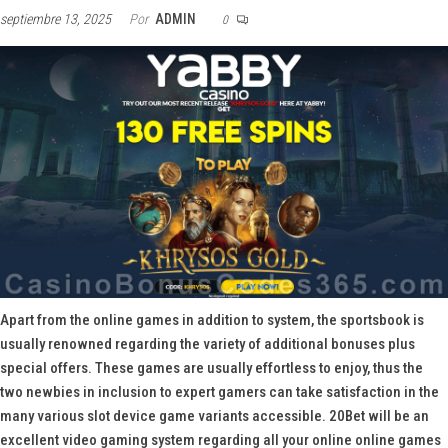
septiembre 13, 2025
Por
ADMIN
0
Apart from the online games in addition to system, the sportsbook is
usually renowned regarding the variety of additional bonuses plus
special offers. These games are usually effortless to enjoy, thus the
two newbies in inclusion to expert gamers can take satisfaction in the
many various slot device game variants accessible. 20Bet will be an
excellent video gaming system regarding all your online online games