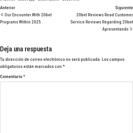
Anterior
Siguiente
Our Encounter With 20bet
20bet Reviews Read Customer
Programs Within 2025
Service Reviews Regarding 20bet
Apresentando
Deja una respuesta
Tu dirección de correo electrónico no será publicada.
Los campos
obligatorios están marcados con
*
Comentario
*