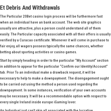
Et Debris And Withdrawals
The Particular 20Bet casino login process will be furthermore fast
when an individual have an bank account. The web site graphics
usually are attractive, plus a person could understand all of them
easily. The Particular capacity associated with all their offers is usually
verified by a Curacao certificate. Whenever it will come in purchase to
fair enjoy, all wagers possess typically the same chances, whether
betting about sporting activities or casino games.
Start by simply heading in order to the particular “My Account” section
in addition to appear for the particular “Confirm our Identity/Account”
tab. Prior To an individual make a drawback request, it will be
necessary to help to make a downpayment. The disengagement ought
to be carried out using the method a person used regarding the
downpayment. In some instances, verification of your own accounts
may be necessary. It will be a recommendable option with respect to
every single Ireland inside europe iGaming lover.
An Individual just can’t skip all associated with the lucrative