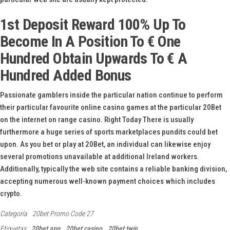
1st Deposit Reward 100% Up To
Become In A Position To € One
Hundred Obtain Upwards To € A
Hundred Added Bonus
Passionate gamblers inside the particular nation continue to perform
their particular favourite online casino games at the particular 20Bet
on the internet on range casino. Right Today There is usually
furthermore a huge series of sports marketplaces pundits could bet
upon. As you bet or play at 20Bet, an individual can likewise enjoy
several promotions unavailable at additional Ireland workers.
Additionally, typically the web site contains a reliable banking division,
accepting numerous well-known payment choices which includes
crypto.
Categoría
20bet Promo Code 27
Etiquetas
20bet app
20bet casino
20bet twin