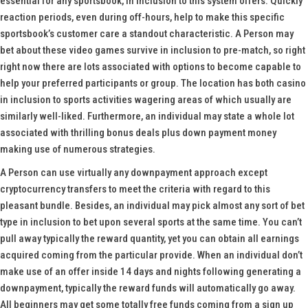
essential for any sportsbook, in inclusion to this system offers. Quickly
reaction periods, even during off-hours, help to make this specific
sportsbook’s customer care a standout characteristic. A Person may
bet about these video games survive in inclusion to pre-match, so right
right now there are lots associated with options to become capable to
help your preferred participants or group. The location has both casino
in inclusion to sports activities wagering areas of which usually are
similarly well-liked. Furthermore, an individual may state a whole lot
associated with thrilling bonus deals plus down payment money
making use of numerous strategies.
A Person can use virtually any downpayment approach except
cryptocurrency transfers to meet the criteria with regard to this
pleasant bundle. Besides, an individual may pick almost any sort of bet
type in inclusion to bet upon several sports at the same time. You can’t
pull away typically the reward quantity, yet you can obtain all earnings
acquired coming from the particular provide. When an individual don’t
make use of an offer inside 14 days and nights following generating a
downpayment, typically the reward funds will automatically go away.
All beginners may get some totally free funds coming from a sign up