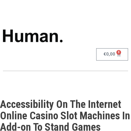
0
€
0,00
Accessibility On The Internet
Online Casino Slot Machines In
Add-on To Stand Games