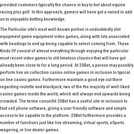
provided customers typically the chance in buy to bet about equine
racing plus golf. In this approach, gamers will have got a varied in add-
on to enjoyable betting knowledge.
The Particular site’s most well-known portion is undoubtedly slot
equipment game equipment video games, along with lots associated
with headings to end up being capable to select coming from. These
Kinds Of consist of almost everything through enjoying the particular
most recent video games to old timeless classics that will have got
already been close to for a long period. At 20Bet, a person may possibly
perform live on collection casino online games in inclusion to typical
on line casino games. Furthermore maintain a good eye out there
regarding roulette and blackjack, two of the the majority of well-liked
casino games inside the world, which will always end upwards being
crowded. The terme conseillé 20Bet has a useful site in inclusion to
fast cell phone software, giving a user friendly software and simple
access to be capable to the platform. 20Bet furthermore provides a
number of functions just like live streaming, virtual sports, eSports
wagering, or live dealer games.