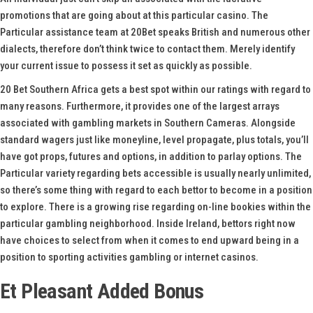
promotions that are going about at this particular casino. The
Particular assistance team at 20Bet speaks British and numerous other
dialects, therefore don’t think twice to contact them. Merely identify
your current issue to possess it set as quickly as possible.
20 Bet Southern Africa gets a best spot within our ratings with regard to
many reasons. Furthermore, it provides one of the largest arrays
associated with gambling markets in Southern Cameras. Alongside
standard wagers just like moneyline, level propagate, plus totals, you’ll
have got props, futures and options, in addition to parlay options. The
Particular variety regarding bets accessible is usually nearly unlimited,
so there’s some thing with regard to each bettor to become in a position
to explore. There is a growing rise regarding on-line bookies within the
particular gambling neighborhood. Inside Ireland, bettors right now
have choices to select from when it comes to end upward being in a
position to sporting activities gambling or internet casinos.
Et Pleasant Added Bonus