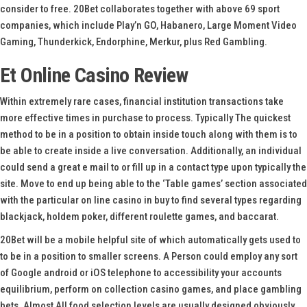
consider to free. 20Bet collaborates together with above 69 sport
companies, which include Play’n GO, Habanero, Large Moment Video
Gaming, Thunderkick, Endorphine, Merkur, plus Red Gambling.
Et Online Casino Review
Within extremely rare cases, financial institution transactions take
more effective times in purchase to process. Typically The quickest
method to be in a position to obtain inside touch along with them is to
be able to create inside a live conversation. Additionally, an individual
could send a great e mail to or fill up in a contact type upon typically the
site. Move to end up being able to the ‘Table games’ section associated
with the particular on line casino in buy to find several types regarding
blackjack, holdem poker, different roulette games, and baccarat.
20Bet will be a mobile helpful site of which automatically gets used to
to be in a position to smaller screens. A Person could employ any sort
of Google android or iOS telephone to accessibility your accounts
equilibrium, perform on collection casino games, and place gambling
bets. Almost All food selection levels are usually designed obviously