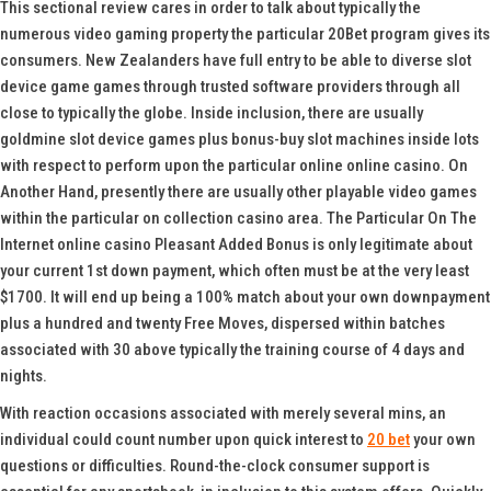
This sectional review cares in order to talk about typically the
numerous video gaming property the particular 20Bet program gives its
consumers. New Zealanders have full entry to be able to diverse slot
device game games through trusted software providers through all
close to typically the globe. Inside inclusion, there are usually
goldmine slot device games plus bonus-buy slot machines inside lots
with respect to perform upon the particular online online casino. On
Another Hand, presently there are usually other playable video games
within the particular on collection casino area. The Particular On The
Internet online casino Pleasant Added Bonus is only legitimate about
your current 1st down payment, which often must be at the very least
$1700. It will end up being a 100% match about your own downpayment
plus a hundred and twenty Free Moves, dispersed within batches
associated with 30 above typically the training course of 4 days and
nights.
With reaction occasions associated with merely several mins, an
individual could count number upon quick interest to
20 bet
your own
questions or difficulties. Round-the-clock consumer support is