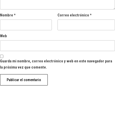
Nombre
*
Correo electrónico
*
Web
Guarda mi nombre, correo electrónico y web en este navegador para
la próxima vez que comente.