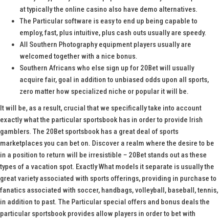
at typically the online casino also have demo alternatives.
The Particular software is easy to end up being capable to
employ, fast, plus intuitive, plus cash outs usually are speedy.
All Southern Photography equipment players usually are
welcomed together with a nice bonus.
Southern Africans who else sign up for 20Bet will usually
acquire fair, goal in addition to unbiased odds upon all sports,
zero matter how specialized niche or popular it will be.
It will be, as a result, crucial that we specifically take into account
exactly what the particular sportsbook has in order to provide Irish
gamblers. The 20Bet sportsbook has a great deal of sports
marketplaces you can bet on. Discover a realm where the desire to be
in a position to return will be irresistible – 20Bet stands out as these
types of a vacation spot. Exactly What models it separate is usually the
great variety associated with sports offerings, providing in purchase to
fanatics associated with soccer, handbags, volleyball, baseball, tennis,
in addition to past. The Particular special offers and bonus deals the
particular sportsbook provides allow players in order to bet with