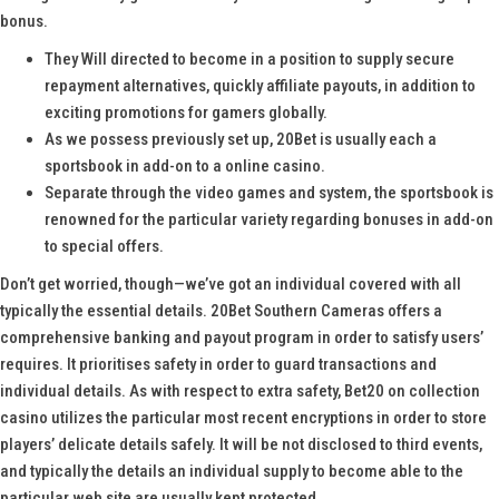
bonus.
They Will directed to become in a position to supply secure
repayment alternatives, quickly affiliate payouts, in addition to
exciting promotions for gamers globally.
As we possess previously set up, 20Bet is usually each a
sportsbook in add-on to a online casino.
Separate through the video games and system, the sportsbook is
renowned for the particular variety regarding bonuses in add-on
to special offers.
Don’t get worried, though—we’ve got an individual covered with all
typically the essential details. 20Bet Southern Cameras offers a
comprehensive banking and payout program in order to satisfy users’
requires. It prioritises safety in order to guard transactions and
individual details. As with respect to extra safety, Bet20 on collection
casino utilizes the particular most recent encryptions in order to store
players’ delicate details safely. It will be not disclosed to third events,
and typically the details an individual supply to become able to the
particular web site are usually kept protected.