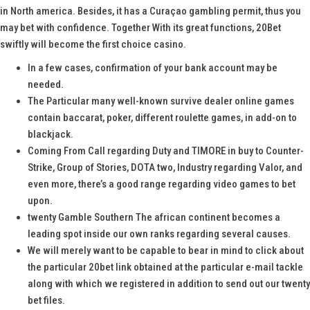
in North america. Besides, it has a Curaçao gambling permit, thus you
may bet with confidence. Together With its great functions, 20Bet
swiftly will become the first choice casino.
In a few cases, confirmation of your bank account may be
needed.
The Particular many well-known survive dealer online games
contain baccarat, poker, different roulette games, in add-on to
blackjack.
Coming From Call regarding Duty and TIMORE in buy to Counter-
Strike, Group of Stories, DOTA two, Industry regarding Valor, and
even more, there’s a good range regarding video games to bet
upon.
twenty Gamble Southern The african continent becomes a
leading spot inside our own ranks regarding several causes.
We will merely want to be capable to bear in mind to click about
the particular 20bet link obtained at the particular e-mail tackle
along with which we registered in addition to send out our twenty
bet files.