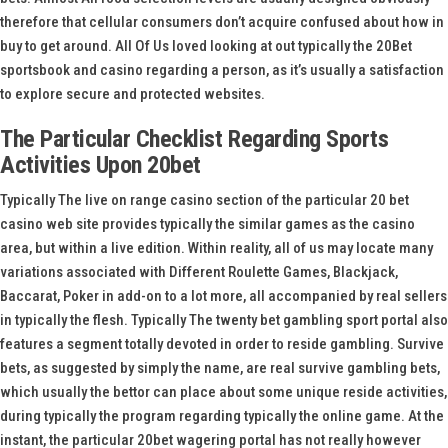
therefore that cellular consumers don’t acquire confused about how in
buy to get around. All Of Us loved looking at out typically the 20Bet
sportsbook and casino regarding a person, as it’s usually a satisfaction
to explore secure and protected websites.
The Particular Checklist Regarding Sports
Activities Upon 20bet
Typically The live on range casino section of the particular 20 bet
casino web site provides typically the similar games as the casino
area, but within a live edition. Within reality, all of us may locate many
variations associated with Different Roulette Games, Blackjack,
Baccarat, Poker in add-on to a lot more, all accompanied by real sellers
in typically the flesh. Typically The twenty bet gambling sport portal also
features a segment totally devoted in order to reside gambling. Survive
bets, as suggested by simply the name, are real survive gambling bets,
which usually the bettor can place about some unique reside activities,
during typically the program regarding typically the online game. At the
instant, the particular 20bet wagering portal has not really however