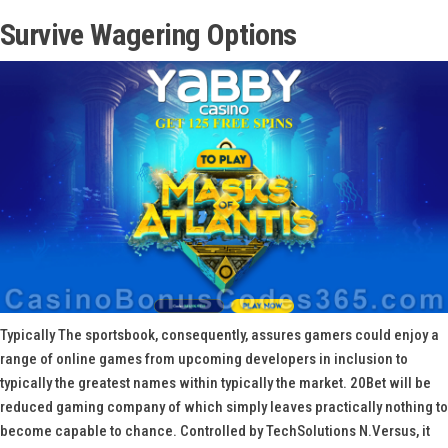
Survive Wagering Options
Typically The sportsbook, consequently, assures gamers could enjoy a
range of online games from upcoming developers in inclusion to
typically the greatest names within typically the market. 20Bet will be
reduced gaming company of which simply leaves practically nothing to
become capable to chance. Controlled by TechSolutions N.Versus, it