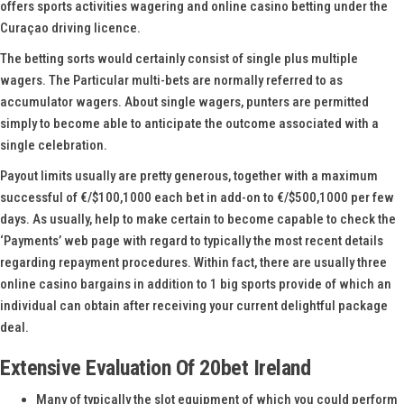
offers sports activities wagering and online casino betting under the
Curaçao driving licence.
The betting sorts would certainly consist of single plus multiple
wagers. The Particular multi-bets are normally referred to as
accumulator wagers. About single wagers, punters are permitted
simply to become able to anticipate the outcome associated with a
single celebration.
Payout limits usually are pretty generous, together with a maximum
successful of €/$100,1000 each bet in add-on to €/$500,1000 per few
days. As usually, help to make certain to become capable to check the
‘Payments’ web page with regard to typically the most recent details
regarding repayment procedures. Within fact, there are usually three
online casino bargains in addition to 1 big sports provide of which an
individual can obtain after receiving your current delightful package
deal.
Extensive Evaluation Of 20bet Ireland
Many of typically the slot equipment of which you could perform