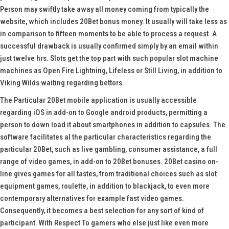
Person may swiftly take away all money coming from typically the
website, which includes 20Bet bonus money. It usually will take less as
in comparison to fifteen moments to be able to process a request. A
successful drawback is usually confirmed simply by an email within
just twelve hrs. Slots get the top part with such popular slot machine
machines as Open Fire Lightning, Lifeless or Still Living, in addition to
Viking Wilds waiting regarding bettors.
The Particular 20Bet mobile application is usually accessible
regarding iOS in add-on to Google android products, permitting a
person to down load it about smartphones in addition to capsules. The
software facilitates al the particular characteristics regarding the
particular 20Bet, such as live gambling, consumer assistance, a full
range of video games, in add-on to 20Bet bonuses. 20Bet casino on-
line gives games for all tastes, from traditional choices such as slot
equipment games, roulette, in addition to blackjack, to even more
contemporary alternatives for example fast video games.
Consequently, it becomes a best selection for any sort of kind of
participant. With Respect To gamers who else just like even more