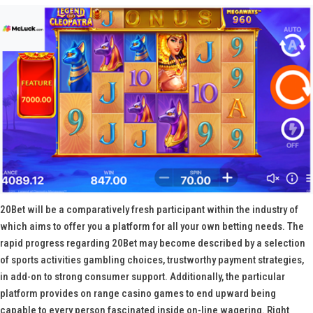
20Bet will be a comparatively fresh participant within the industry of
which aims to offer you a platform for all your own betting needs. The
rapid progress regarding 20Bet may become described by a selection
of sports activities gambling choices, trustworthy payment strategies,
in add-on to strong consumer support. Additionally, the particular
platform provides on range casino games to end upward being
capable to every person fascinated inside on-line wagering. Right