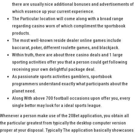
there are usually nice additional bonuses and advertisements of
which essence up your current experience.
The Particular location will come along with a broad range
regarding casino worn of which compliment the sportsbook
products.
The most well-known reside dealer online games include
baccarat, poker, different roulette games, and blackjack.
Within truth, there are about three casino deals and 1 large
sporting activities offer you that a person could get following
receiving your own delightful package deal.
As passionate sports activities gamblers, sportsbook
programmers understand exactly what participants about the
planet need.
Along With above 700 football occasions upon offer you, every
single bettor may look for a ideal sports league.
Whenever a person make use of the 20Bet application, you obtain all
the particular greatest from typically the desktop computer version
proper at your disposal. Typically The application basically showcases