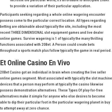
to provide a variation of their particular application.
Participants seeking regarding a whole online wagering encounter
possess come to the particular correct location. All types regarding
betting are obtainable about typically the site, including the most
recent THREE DIMENSIONAL slot equipment games and live dealer
online games. Survive wagering is 1 of typically the many thrilling
functions associated with 20Bet. A Person could create bets
throughout a sports match plus follow typically the game in real period.
Et Online Casino En Vivo
20Bet Casino got an individual in brain when creating the live seller
online games segment. Most associated with typically the slot machine
devices that a person may perform at typically the casino likewise
possess demonstration alternatives. These Types Of play-for-free
alternatives make it simple for anyone who else desires to become
able to dip their particular foot in the particular wagering planet in buy
to attempt away at zero chance.