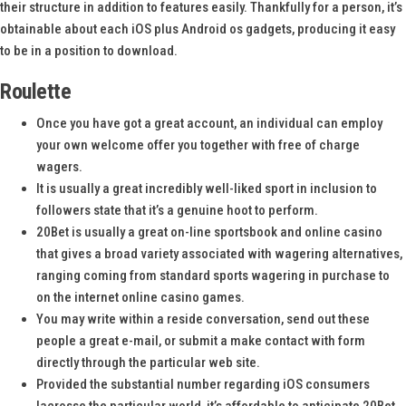
their structure in addition to features easily. Thankfully for a person, it’s
obtainable about each iOS plus Android os gadgets, producing it easy
to be in a position to download.
Roulette
Once you have got a great account, an individual can employ
your own welcome offer you together with free of charge
wagers.
It is usually a great incredibly well-liked sport in inclusion to
followers state that it’s a genuine hoot to perform.
20Bet is usually a great on-line sportsbook and online casino
that gives a broad variety associated with wagering alternatives,
ranging coming from standard sports wagering in purchase to
on the internet online casino games.
You may write within a reside conversation, send out these
people a great e-mail, or submit a make contact with form
directly through the particular web site.
Provided the substantial number regarding iOS consumers
lacrosse the particular world, it’s affordable to anticipate 20Bet