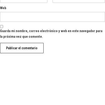
Web
Guarda mi nombre, correo electrónico y web en este navegador para
la próxima vez que comente.