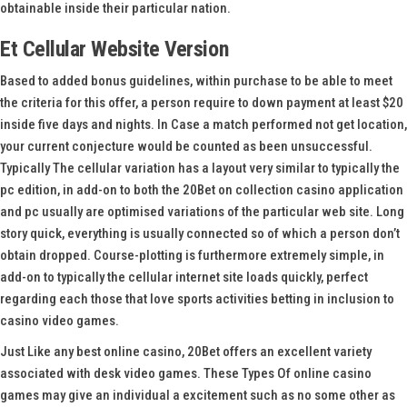
obtainable inside their particular nation.
Et Cellular Website Version
Based to added bonus guidelines, within purchase to be able to meet
the criteria for this offer, a person require to down payment at least $20
inside five days and nights. In Case a match performed not get location,
your current conjecture would be counted as been unsuccessful.
Typically The cellular variation has a layout very similar to typically the
pc edition, in add-on to both the 20Bet on collection casino application
and pc usually are optimised variations of the particular web site. Long
story quick, everything is usually connected so of which a person don’t
obtain dropped. Course-plotting is furthermore extremely simple, in
add-on to typically the cellular internet site loads quickly, perfect
regarding each those that love sports activities betting in inclusion to
casino video games.
Just Like any best online casino, 20Bet offers an excellent variety
associated with desk video games. These Types Of online casino
games may give an individual a excitement such as no some other as