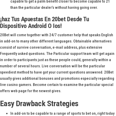
capable to get a palm benefit closer to become capable to 21
than the particular dealer’s without having going over.
¡haz Tus Apuestas En 20bet Desde Tu
Dispositivo Android O Ios!
20Bet will come together with 24/7 customer help that speaks English
in add-on to many other different languages. Obtainable alternatives
consist of survive conversation, e-mail address, plus extensive
Frequently asked questions. The Particular support team will get again
in order to participants just as these people could, generally within a
number of several hours. Live conversation will be the particular
speediest method to have got your current questions answered. 20Bet
usually gives additional bonuses and promotions especially regarding
live casino gamers. Become certain to examine the particular special
offers web page for the newest gives.
Easy Drawback Strategies
In add-on to be capable to a range of sports to bet on, right today