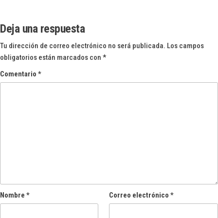
Deja una respuesta
Tu dirección de correo electrónico no será publicada.
Los campos
obligatorios están marcados con
*
Comentario
*
Nombre
*
Correo electrónico
*