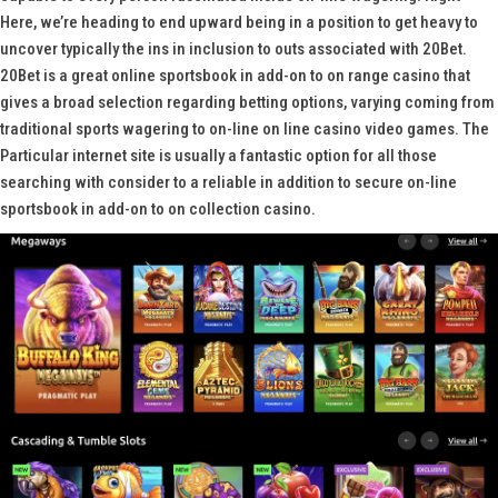
Here, we’re heading to end upward being in a position to get heavy to
uncover typically the ins in inclusion to outs associated with 20Bet.
20Bet is a great online sportsbook in add-on to on range casino that
gives a broad selection regarding betting options, varying coming from
traditional sports wagering to on-line on line casino video games. The
Particular internet site is usually a fantastic option for all those
searching with consider to a reliable in addition to secure on-line
sportsbook in add-on to on collection casino.