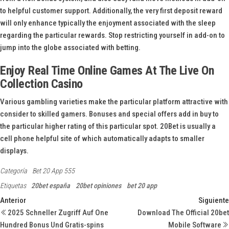
to helpful customer support. Additionally, the very first deposit reward
will only enhance typically the enjoyment associated with the sleep
regarding the particular rewards. Stop restricting yourself in add-on to
jump into the globe associated with betting.
Enjoy Real Time Online Games At The Live On
Collection Casino
Various gambling varieties make the particular platform attractive with
consider to skilled gamers. Bonuses and special offers add in buy to
the particular higher rating of this particular spot. 20Bet is usually a
cell phone helpful site of which automatically adapts to smaller
displays.
Categoría
Bet 20 App 555
Etiquetas
20bet españa
20bet opiniones
bet 20 app
Anterior
Siguiente
2025 Schneller Zugriff Auf One
Download The Official 20bet
Hundred Bonus Und Gratis-spins
Mobile Software