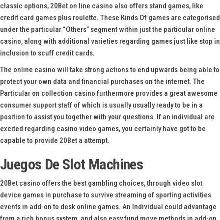
classic options, 20Bet on line casino also offers stand games, like
credit card games plus roulette. These Kinds Of games are categorised
under the particular “Others” segment within just the particular online
casino, along with additional varieties regarding games just like stop in
inclusion to scuff credit cards.
The online casino will take strong actions to end upwards being able to
protect your own data and financial purchases on the internet. The
Particular on collection casino furthermore provides a great awesome
consumer support staff of which is usually usually ready to be in a
position to assist you together with your questions. If an individual are
excited regarding casino video games, you certainly have got to be
capable to provide 20Bet a attempt.
Juegos De Slot Machines
20Bet casino offers the best gambling choices, through video slot
device games in purchase to survive streaming of sporting activities
events in add-on to desk online games. An Individual could advantage
from a rich bonus system, and also easy fund move methods in add-on