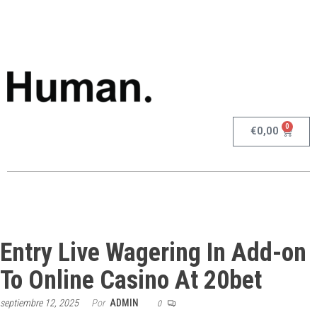
0
€
0,00
Entry Live Wagering In Add-on
To Online Casino At 20bet
septiembre 12, 2025
Por
ADMIN
0