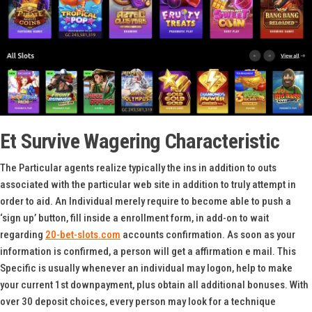
Et Survive Wagering Characteristic
The Particular agents realize typically the ins in addition to outs
associated with the particular web site in addition to truly attempt in
order to aid. An Individual merely require to become able to push a
‘sign up’ button, fill inside a enrollment form, in add-on to wait
regarding
20-bet-slots.com
accounts confirmation. As soon as your
information is confirmed, a person will get a affirmation e mail. This
Specific is usually whenever an individual may logon, help to make
your current 1st downpayment, plus obtain all additional bonuses. With
over 30 deposit choices, every person may look for a technique