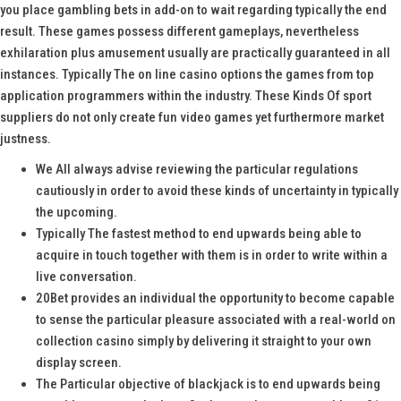
you place gambling bets in add-on to wait regarding typically the end
result. These games possess different gameplays, nevertheless
exhilaration plus amusement usually are practically guaranteed in all
instances. Typically The on line casino options the games from top
application programmers within the industry. These Kinds Of sport
suppliers do not only create fun video games yet furthermore market
justness.
We All always advise reviewing the particular regulations
cautiously in order to avoid these kinds of uncertainty in typically
the upcoming.
Typically The fastest method to end upwards being able to
acquire in touch together with them is in order to write within a
live conversation.
20Bet provides an individual the opportunity to become capable
to sense the particular pleasure associated with a real-world on
collection casino simply by delivering it straight to your own
display screen.
The Particular objective of blackjack is to end upwards being