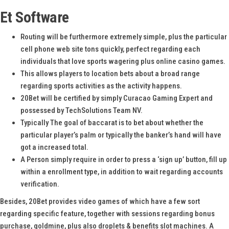
Et Software
Routing will be furthermore extremely simple, plus the particular
cell phone web site tons quickly, perfect regarding each
individuals that love sports wagering plus online casino games.
This allows players to location bets about a broad range
regarding sports activities as the activity happens.
20Bet will be certified by simply Curacao Gaming Expert and
possessed by TechSolutions Team NV.
Typically The goal of baccarat is to bet about whether the
particular player’s palm or typically the banker’s hand will have
got a increased total.
A Person simply require in order to press a ‘sign up’ button, fill up
within a enrollment type, in addition to wait regarding accounts
verification.
Besides, 20Bet provides video games of which have a few sort
regarding specific feature, together with sessions regarding bonus
purchase, goldmine, plus also droplets & benefits slot machines. A