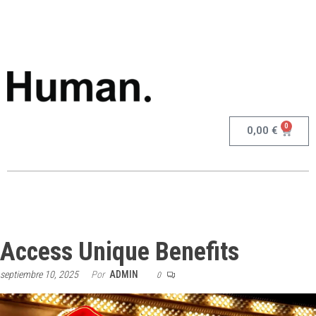
0
0,00
€
Access Unique Benefits
septiembre 10, 2025
Por
ADMIN
0