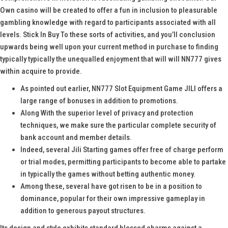
Own casino will be created to offer a fun in inclusion to pleasurable
gambling knowledge with regard to participants associated with all
levels. Stick In Buy To these sorts of activities, and you’ll conclusion
upwards being well upon your current method in purchase to finding
typically typically the unequalled enjoyment that will will NN777 gives
within acquire to provide.
As pointed out earlier, NN777 Slot Equipment Game JILI offers a
large range of bonuses in addition to promotions.
Along With the superior level of privacy and protection
techniques, we make sure the particular complete security of
bank account and member details.
Indeed, several Jili Starting games offer free of charge perform
or trial modes, permitting participants to become able to partake
in typically the games without betting authentic money.
Among these, several have got risen to be in a position to
dominance, popular for their own impressive gameplay in
addition to generous payout structures.
Its design and style exhibits standard blessed charms against a