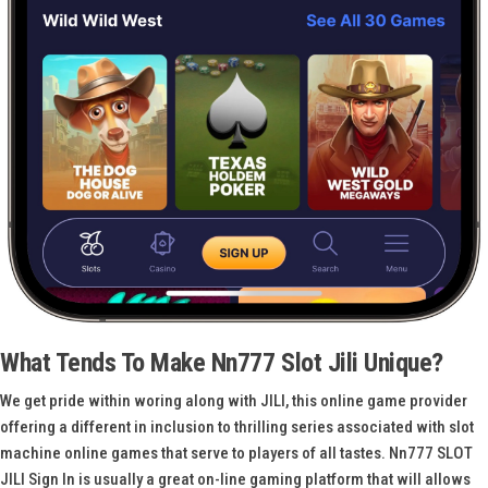
What Tends To Make Nn777 Slot Jili Unique?
We get pride within woring along with JILI, this online game provider
offering a different in inclusion to thrilling series associated with slot
machine online games that serve to players of all tastes. Nn777 SLOT
JILI Sign In is usually a great on-line gaming platform that will allows