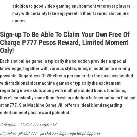
addition to good video gaming environment wherever players
may with certainty take enjoyment in their favored slot online
games.
Sign-up To Be Able To Claim Your Own Free Of
Charge ₱777 Pesos Reward, Limited Moment
Only!
Each slot online game in typically the selection provides a special
knowledge, together with various styles, lines, in addition to earning
possible. Regardless Of Whether a person prefer the ease associated
with traditional slot machine games or typically the excitement
regarding movie slots along with multiple added bonus functions,
there’s constantly some thing fresh in addition to fascinating to find out
at nn777. Slot Machine Game Jili offers a ideal blend regarding
entertainment plus reward potential.
Categoría
Jili Slot 777 Login 713
Etiquetas
jili slot 777
jili slot 777 login register philippines