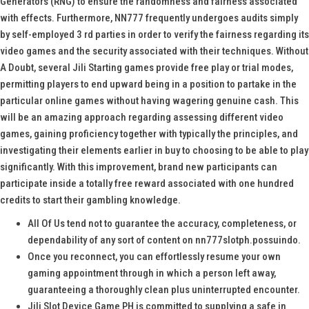
Generators (RNG) to ensure the randomness and fairness associated
with effects. Furthermore, NN777 frequently undergoes audits simply
by self-employed 3 rd parties in order to verify the fairness regarding its
video games and the security associated with their techniques. Without
A Doubt, several Jili Starting games provide free play or trial modes,
permitting players to end upward being in a position to partake in the
particular online games without having wagering genuine cash. This
will be an amazing approach regarding assessing different video
games, gaining proficiency together with typically the principles, and
investigating their elements earlier in buy to choosing to be able to play
significantly. With this improvement, brand new participants can
participate inside a totally free reward associated with one hundred
credits to start their gambling knowledge.
All Of Us tend not to guarantee the accuracy, completeness, or
dependability of any sort of content on nn777slotph.possuindo.
Once you reconnect, you can effortlessly resume your own
gaming appointment through in which a person left away,
guaranteeing a thoroughly clean plus uninterrupted encounter.
Jili Slot Device Game PH is committed to supplying a safe in