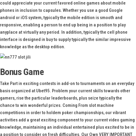
could appreciate your current favored online games about mobile
phones in inclusion to capsules. Whether you use a good Google
android or iOS system, typically the mobile edition is smooth and
responsive, enabling a person to end up being in a position to play
anyplace at virtually any period. In addition, typically the cell phone
interface is designed in buy to supply typically the similar impressive
knowledge as the desktop edition.
Bonus Game
Take Part in exciting contests in add-on to tournaments on an everyday
basis organized at Ubet95. Problem your current skills towards other
gamers, rise the particular leaderboards, plus seize typically the
chance to win wonderful prizes. Coming From slot machine
competitions in order to holdem poker championships, our vibrant
activities add a great exciting component to your current video gaming
knowledge, maintaining an individual entertained plus excited to be in
a position to consider on fresh difficulties. Our Own VERY IMPORTANT