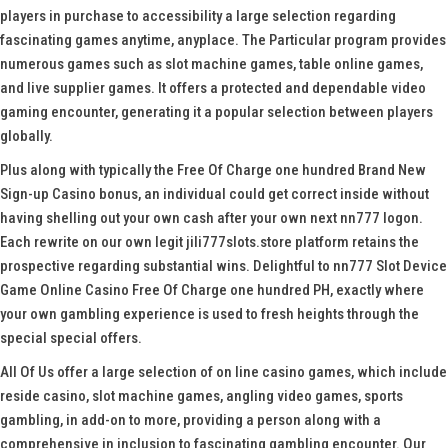
players in purchase to accessibility a large selection regarding
fascinating games anytime, anyplace. The Particular program provides
numerous games such as slot machine games, table online games,
and live supplier games. It offers a protected and dependable video
gaming encounter, generating it a popular selection between players
globally.
Plus along with typically the Free Of Charge one hundred Brand New
Sign-up Casino bonus, an individual could get correct inside without
having shelling out your own cash after your own next nn777 logon.
Each rewrite on our own legit jili777slots.store platform retains the
prospective regarding substantial wins. Delightful to nn777 Slot Device
Game Online Casino Free Of Charge one hundred PH, exactly where
your own gambling experience is used to fresh heights through the
special special offers.
All Of Us offer a large selection of on line casino games, which include
reside casino, slot machine games, angling video games, sports
gambling, in add-on to more, providing a person along with a
comprehensive in inclusion to fascinating gambling encounter. Our