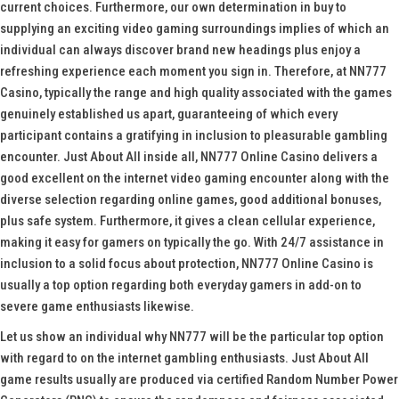
current choices. Furthermore, our own determination in buy to
supplying an exciting video gaming surroundings implies of which an
individual can always discover brand new headings plus enjoy a
refreshing experience each moment you sign in. Therefore, at NN777
Casino, typically the range and high quality associated with the games
genuinely established us apart, guaranteeing of which every
participant contains a gratifying in inclusion to pleasurable gambling
encounter. Just About All inside all, NN777 Online Casino delivers a
good excellent on the internet video gaming encounter along with the
diverse selection regarding online games, good additional bonuses,
plus safe system. Furthermore, it gives a clean cellular experience,
making it easy for gamers on typically the go. With 24/7 assistance in
inclusion to a solid focus about protection, NN777 Online Casino is
usually a top option regarding both everyday gamers in add-on to
severe game enthusiasts likewise.
Let us show an individual why NN777 will be the particular top option
with regard to on the internet gambling enthusiasts. Just About All
game results usually are produced via certified Random Number Power