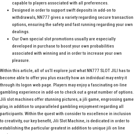
capable to players associated with all preferences.
Designed in order to support swift deposits in add-on to
withdrawals, NN777 gives a variety regarding secure transaction
options, ensuring the safety and fast running regarding your own
dealings.
Our Own special slot promotions usually are especially
developed in purchase to boost your own probabilities
associated with winning and in order to increase your own
pleasure.
Within this article, all of us’ll explore just what NN777 SLOT JILI has to
become able to offer you plus exactly how an individual may entry it
through its logon web page. Players may enjoy a fascinating on-line
gambling experience in add-on to check out a great number of options.
Jili slot machines offer stunning pictures, a jili game, engrossing game
play, in addition to unparalleled gambling enjoyment regarding all
participants. Within the quest with consider to excellence in inclusion
to creativity, our key benefit, Jili Slot Machine, is dedicated in order to
establishing the particular greatest in addition to unique jili on line