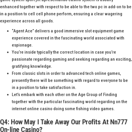
enhanced together with respect to be able to the two pc in add-on to be
in a position to cell cell phone perform, ensuring a clear wagering
experience across all goods.
“Agent Ace” delivers a good immersive slot equipment game
experience covered in the fascinating world associated with
espionage.
You’re inside typically the correct location in case you’re
passionate regarding gaming and seeking regarding an exciting,
gratifying knowledge.
From classic slots in order to advanced tech online games,
presently there will be something with regard to everyone to be
in a position to take satisfaction in.
Let’s embark with each other on the Age Group of Finding
together with the particular fascinating world regarding on the
internet online casino doing some fishing video games.
Q4: How May I Take Away Our Profits At Nn777
On-line Casino?