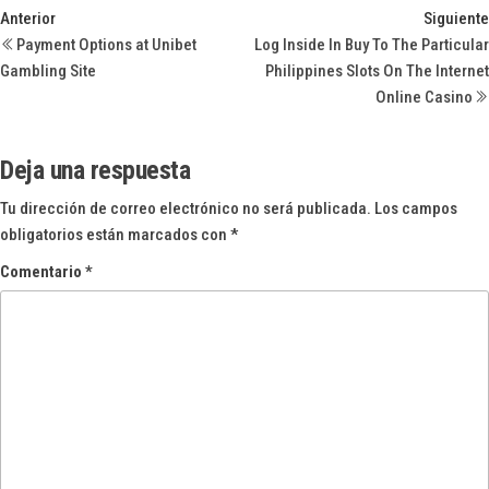
Anterior
Siguiente
Payment Options at Unibet
Log Inside In Buy To The Particular
Gambling Site
Philippines Slots On The Internet
Online Casino
Deja una respuesta
Tu dirección de correo electrónico no será publicada.
Los campos
obligatorios están marcados con
*
Comentario
*