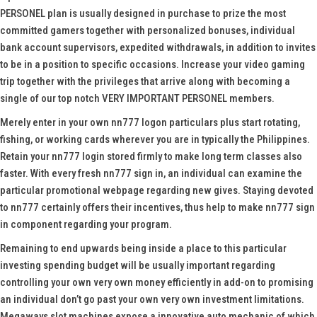
PERSONEL plan is usually designed in purchase to prize the most
committed gamers together with personalized bonuses, individual
bank account supervisors, expedited withdrawals, in addition to invites
to be in a position to specific occasions. Increase your video gaming
trip together with the privileges that arrive along with becoming a
single of our top notch VERY IMPORTANT PERSONEL members.
Merely enter in your own nn777 logon particulars plus start rotating,
fishing, or working cards wherever you are in typically the Philippines.
Retain your nn777 login stored firmly to make long term classes also
faster. With every fresh nn777 sign in, an individual can examine the
particular promotional webpage regarding new gives. Staying devoted
to nn777 certainly offers their incentives, thus help to make nn777 sign
in component regarding your program.
Remaining to end upwards being inside a place to this particular
investing spending budget will be usually important regarding
controlling your own very own money efficiently in add-on to promising
an individual don’t go past your own very own investment limitations.
Megaways slot machines expose a innovative auto mechanic of which