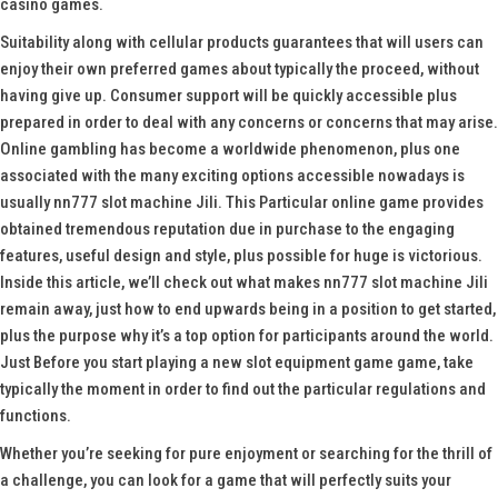
casino games.
Suitability along with cellular products guarantees that will users can
enjoy their own preferred games about typically the proceed, without
having give up. Consumer support will be quickly accessible plus
prepared in order to deal with any concerns or concerns that may arise.
Online gambling has become a worldwide phenomenon, plus one
associated with the many exciting options accessible nowadays is
usually nn777 slot machine Jili. This Particular online game provides
obtained tremendous reputation due in purchase to the engaging
features, useful design and style, plus possible for huge is victorious.
Inside this article, we’ll check out what makes nn777 slot machine Jili
remain away, just how to end upwards being in a position to get started,
plus the purpose why it’s a top option for participants around the world.
Just Before you start playing a new slot equipment game game, take
typically the moment in order to find out the particular regulations and
functions.
Whether you’re seeking for pure enjoyment or searching for the thrill of
a challenge, you can look for a game that will perfectly suits your