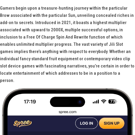
Gamers begin upon a treasure-hunting journey within the particular
Brow associated with the particular Sun, unveiling concealed riches in
add-on to secrets. Introduced in 2021, it boasts a highest multiplier
associated with upward to 2000X, multiple successful options, in
inclusion to a Free Of Charge Spin And Rewrite function of which
enables unlimited multiplier progress. The vast variety of Jili Slot
games implies there’s anything with respect to everybody. Whether an
individual fancy standard fruit equipment or contemporary video clip
slot device games with fascinating narratives, you’re certain in order to
locate entertainment of which addresses to be in a position to a
person.