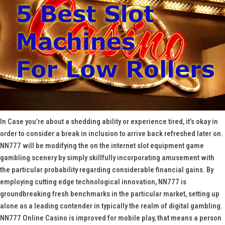
In Case you’re about a shedding ability or experience tired, it’s okay in
order to consider a break in inclusion to arrive back refreshed later on.
NN777 will be modifying the on the internet slot equipment game
gambling scenery by simply skillfully incorporating amusement with
the particular probability regarding considerable financial gains. By
employing cutting edge technological innovation, NN777 is
groundbreaking fresh benchmarks in the particular market, setting up
alone as a leading contender in typically the realm of digital gambling.
NN777 Online Casino is improved for mobile play, that means a person