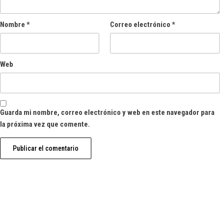
Nombre
*
Correo electrónico
*
Web
Guarda mi nombre, correo electrónico y web en este navegador para
la próxima vez que comente.