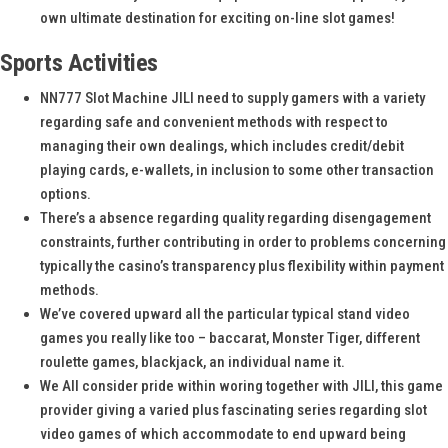
own ultimate destination for exciting on-line slot games!
Sports Activities
NN777 Slot Machine JILI need to supply gamers with a variety
regarding safe and convenient methods with respect to
managing their own dealings, which includes credit/debit
playing cards, e-wallets, in inclusion to some other transaction
options.
There’s a absence regarding quality regarding disengagement
constraints, further contributing in order to problems concerning
typically the casino’s transparency plus flexibility within payment
methods.
We’ve covered upward all the particular typical stand video
games you really like too – baccarat, Monster Tiger, different
roulette games, blackjack, an individual name it.
We All consider pride within woring together with JILI, this game
provider giving a varied plus fascinating series regarding slot
video games of which accommodate to end upward being