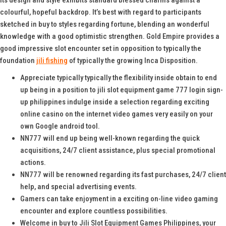
colourful, hopeful backdrop. It’s best with regard to participants
sketched in buy to styles regarding fortune, blending an wonderful
knowledge with a good optimistic strengthen. Gold Empire provides a
good impressive slot encounter set in opposition to typically the
foundation
jili fishing
of typically the growing Inca Disposition.
Appreciate typically typically the flexibility inside obtain to end
up being in a position to jili slot equipment game 777 login sign-
up philippines indulge inside a selection regarding exciting
online casino on the internet video games very easily on your
own Google android tool.
NN777 will end up being well-known regarding the quick
acquisitions, 24/7 client assistance, plus special promotional
actions.
NN777 will be renowned regarding its fast purchases, 24/7 client
help, and special advertising events.
Gamers can take enjoyment in a exciting on-line video gaming
encounter and explore countless possibilities.
Welcome in buy to Jili Slot Equipment Games Philippines, your