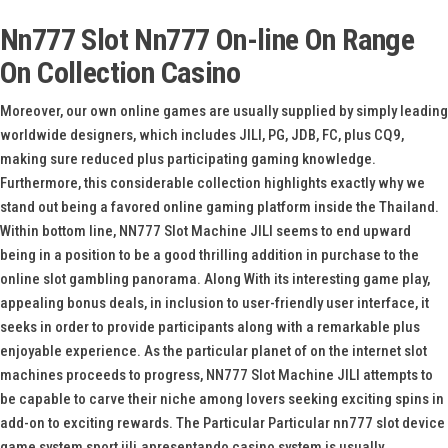
Nn777 Slot Nn777 On-line On Range
On Collection Casino
Moreover, our own online games are usually supplied by simply leading
worldwide designers, which includes JILI, PG, JDB, FC, plus CQ9,
making sure reduced plus participating gaming knowledge.
Furthermore, this considerable collection highlights exactly why we
stand out being a favored online gaming platform inside the Thailand.
Within bottom line, NN777 Slot Machine JILI seems to end upward
being in a position to be a good thrilling addition in purchase to the
online slot gambling panorama. Along With its interesting game play,
appealing bonus deals, in inclusion to user-friendly user interface, it
seeks in order to provide participants along with a remarkable plus
enjoyable experience. As the particular planet of on the internet slot
machines proceeds to progress, NN777 Slot Machine JILI attempts to
be capable to carve their niche among lovers seeking exciting spins in
add-on to exciting rewards. The Particular Particular nn777 slot device
game system sport jili.apresentando casino system is usually