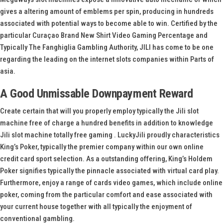
gives a altering amount of emblems per spin, producing in hundreds
associated with potential ways to become able to win. Certified by the
particular Curaçao Brand New Shirt Video Gaming Percentage and
Typically The Fanghiglia Gambling Authority, JILI has come to be one
regarding the leading on the internet slots companies within Parts of
asia.
A Good Unmissable Downpayment Reward
Create certain that will you properly employ typically the Jili slot
machine free of charge a hundred benefits in addition to knowledge
Jili slot machine totally free gaming . LuckyJili proudly characteristics
King’s Poker, typically the premier company within our own online
credit card sport selection. As a outstanding offering, King’s Holdem
Poker signifies typically the pinnacle associated with virtual card play.
Furthermore, enjoy a range of cards video games, which include online
poker, coming from the particular comfort and ease associated with
your current house together with all typically the enjoyment of
conventional gambling.