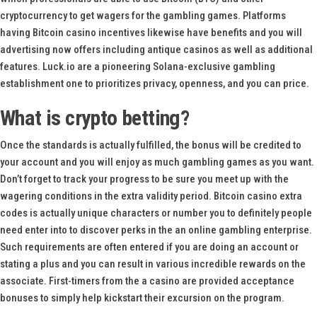
cryptocurrency to get wagers for the gambling games. Platforms
having Bitcoin casino incentives likewise have benefits and you will
advertising now offers including antique casinos as well as additional
features. Luck.io are a pioneering Solana-exclusive gambling
establishment one to prioritizes privacy, openness, and you can price.
What is crypto betting?
Once the standards is actually fulfilled, the bonus will be credited to
your account and you will enjoy as much gambling games as you want.
Don’t forget to track your progress to be sure you meet up with the
wagering conditions in the extra validity period. Bitcoin casino extra
codes is actually unique characters or number you to definitely people
need enter into to discover perks in the an online gambling enterprise.
Such requirements are often entered if you are doing an account or
stating a plus and you can result in various incredible rewards on the
associate. First-timers from the a casino are provided acceptance
bonuses to simply help kickstart their excursion on the program.