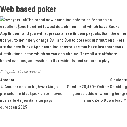
Web based poker
The brand new gambling enterprise features an
excellent $one hundred lowest detachment limit which have Bucks
App Bitcoin, and you will appreciate free Bitcoin payouts, than the other
tips you to definitely charge $31 and $60 to possess distributions. Here
are the best Bucks App gambling enterprises that have instantaneous
distributions in the which so you can choice. They all are offshore-
based casinos, accessible to Us residents, and secure to play.
Categoría
Uncategorized
Anterior
Siguiente
Amuser casino highway kings
Gamble 20,470+ Online Gambling
pro selon le blackjack un brin avec
games odds of winning hungry
nos salle de jeu dans un pays
shark Zero Down load
européen 2025