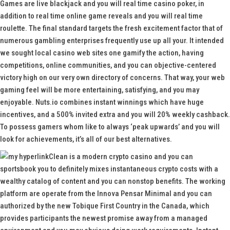
Games are live blackjack and you will real time casino poker, in
addition to real time online game reveals and you will real time
roulette. The final standard targets the fresh excitement factor that of
numerous gambling enterprises frequently use up all your. It intended
we sought local casino web sites one gamify the action, having
competitions, online communities, and you can objective-centered
victory high on our very own directory of concerns. That way, your web
gaming feel will be more entertaining, satisfying, and you may
enjoyable. Nuts.io combines instant winnings which have huge
incentives, and a 500% invited extra and you will 20% weekly cashback.
To possess gamers whom like to always ‘peak upwards’ and you will
look for achievements, it’s all of our best alternatives.
Clean is a modern crypto casino and you can
sportsbook you to definitely mixes instantaneous crypto costs with a
wealthy catalog of content and you can nonstop benefits. The working
platform are operate from the Innova Pensar Minimal and you can
authorized by the new Tobique First Country in the Canada, which
provides participants the newest promise away from a managed