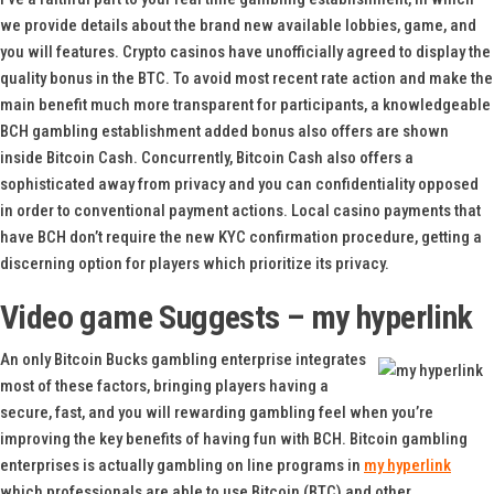
we provide details about the brand new available lobbies, game, and
you will features. Crypto casinos have unofficially agreed to display the
quality bonus in the BTC. To avoid most recent rate action and make the
main benefit much more transparent for participants, a knowledgeable
BCH gambling establishment added bonus also offers are shown
inside Bitcoin Cash. Concurrently, Bitcoin Cash also offers a
sophisticated away from privacy and you can confidentiality opposed
in order to conventional payment actions. Local casino payments that
have BCH don’t require the new KYC confirmation procedure, getting a
discerning option for players which prioritize its privacy.
Video game Suggests – my hyperlink
An only Bitcoin Bucks gambling enterprise integrates
most of these factors, bringing players having a
secure, fast, and you will rewarding gambling feel when you’re
improving the key benefits of having fun with BCH. Bitcoin gambling
enterprises is actually gambling on line programs in
my hyperlink
which professionals are able to use Bitcoin (BTC) and other