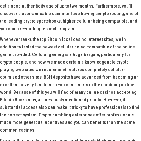
get a good authenticity age of up to two months.
Furthermore, you’ll
discover a user-amicable user interface having simple routing, one of
the leading crypto sportsbooks, higher cellular being compatible, and
you can a rewarding respect program.
Whenever ranks the top Bitcoin local casino internet sites, we in
addition to tested the newest cellular being compatible of the online
game provided. Cellular gaming is a huge bargain, particularly for
crypto people, and now we made certain a knowledgeable crypto
playing web sites we recommend features completely cellular-
optimized other sites. BCH deposits have advanced from becoming an
excellent novelty function so you can a norm in the gambling on line
world. Because of this you will find of many online casinos accepting
Bitcoin Bucks now, as previously mentioned prior to. However, it
substantial access also can make it tricky to have professionals to find
the correct system. Crypto gambling enterprises offer professionals
much more generous incentives and you can benefits than the some
common casinos.
I’ve a faithful part to your real time gambling establishment, in which