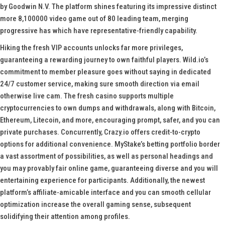
by Goodwin N.V. The platform shines featuring its impressive distinct
more 8,100000 video game out of 80 leading team, merging
progressive has which have representative-friendly capability.
Hiking the fresh VIP accounts unlocks far more privileges,
guaranteeing a rewarding journey to own faithful players. Wild.io’s
commitment to member pleasure goes without saying in dedicated
24/7 customer service, making sure smooth direction via email
otherwise live cam. The fresh casino supports multiple
cryptocurrencies to own dumps and withdrawals, along with Bitcoin,
Ethereum, Litecoin, and more, encouraging prompt, safer, and you can
private purchases. Concurrently, Crazy.io offers credit-to-crypto
options for additional convenience. MyStake’s betting portfolio border
a vast assortment of possibilities, as well as personal headings and
you may provably fair online game, guaranteeing diverse and you will
entertaining experience for participants. Additionally, the newest
platform’s affiliate-amicable interface and you can smooth cellular
optimization increase the overall gaming sense, subsequent
solidifying their attention among profiles.