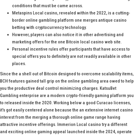
conditions that must be came across.
Metaspins Local casino, revealed within the 2022, is a cutting-
border online gambling platform one merges antique casino
betting with cryptocurrency technology.
However, players can also notice it in other advertising and
marketing offers for the one Bitcoin local casino web site.
Personal incentive rules offer participants that have access to
special offers you to definitely are not readily available in other
places.
Since the a shell out of Bitcoin designed to overcome scalability items,
BCH features gained tall grip on the online gambling area owed to help
you the productive deal control minimizing charges. KatsuBet
Gambling enterprise are a modern crypto-friendly gaming platform you
to released inside the 2020. Working below a good Curacao licenses,
it’s got easily centered alone because the an extensive internet casino
interest from the merging a thorough online game range having
attractive incentive offerings. Immerion Local casino try a different
and exciting online gaming appeal launched inside the 2024, operate