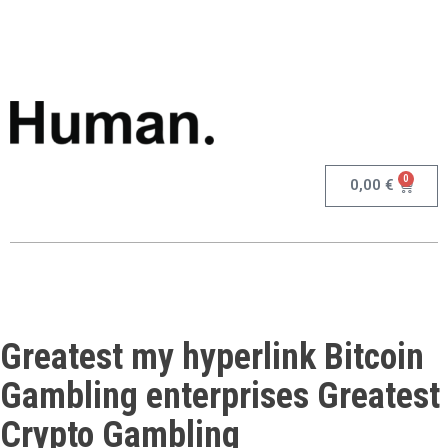
0
0,00
€
Greatest my hyperlink Bitcoin
Gambling enterprises Greatest
Crypto Gambling