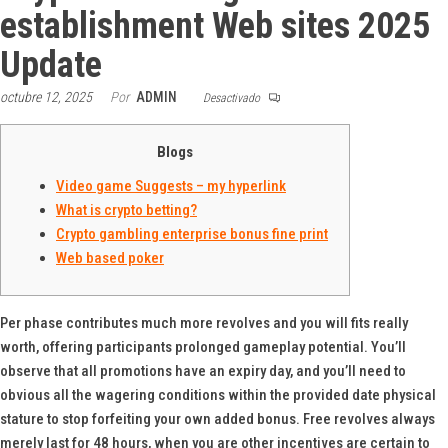
establishment Web sites 2025
Update
octubre 12, 2025
Por
ADMIN
Desactivado
Blogs
Video game Suggests – my hyperlink
What is crypto betting?
Crypto gambling enterprise bonus fine print
Web based poker
Per phase contributes much more revolves and you will fits really
worth, offering participants prolonged gameplay potential. You’ll
observe that all promotions have an expiry day, and you’ll need to
obvious all the wagering conditions within the provided date physical
stature to stop forfeiting your own added bonus. Free revolves always
merely last for 48 hours, when you are other incentives are certain to