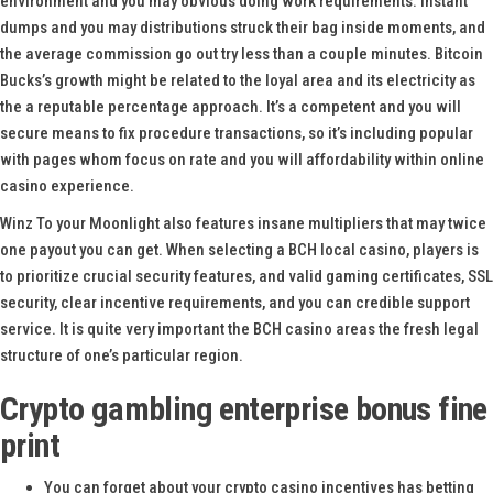
environment and you may obvious doing work requirements. Instant
dumps and you may distributions struck their bag inside moments, and
the average commission go out try less than a couple minutes. Bitcoin
Bucks’s growth might be related to the loyal area and its electricity as
the a reputable percentage approach. It’s a competent and you will
secure means to fix procedure transactions, so it’s including popular
with pages whom focus on rate and you will affordability within online
casino experience.
Winz To your Moonlight also features insane multipliers that may twice
one payout you can get. When selecting a BCH local casino, players is
to prioritize crucial security features, and valid gaming certificates, SSL
security, clear incentive requirements, and you can credible support
service. It is quite very important the BCH casino areas the fresh legal
structure of one’s particular region.
Crypto gambling enterprise bonus fine
print
You can forget about your crypto casino incentives has betting