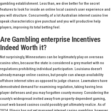
gambling establishment. Less than, we dive better for the secret
features to look for inside an online local casino’s user experience and
you will structure. Concurrently, of a lot Australian internet casino live
speak characteristics give punctual and you will productive help
players, improving its total betting feel.
Are Gambling enterprise Incentives
Indeed Worth it?
Not surprisingly, Minnesotans can be legitimately play on overseas
casino sites, because the state is considered a grey market with no
regulations prohibiting individual participation. Louisiana doesn’t
already manage online casinos, but people can always availability
offshore internet sites as opposed to judge chance. Lawmakers have
demostrated demand for examining regulation, taking having less
player defenses and you may forgotten county money. Considering the
county’s widespread invited away from property-dependent gaming,
court web based casinos could possibly get ultimately realize. As of
2024, Illinois has not yet managed internet casino gambling, however,