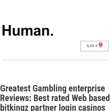
0
0,00
€
Greatest Gambling enterprise
Reviews: Best rated Web based
bitkingz partner login casinos