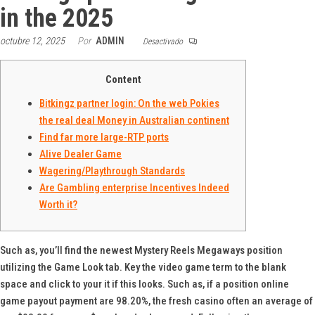
in the 2025
octubre 12, 2025
Por
ADMIN
Desactivado
Content
Bitkingz partner login: On the web Pokies
the real deal Money in Australian continent
Find far more large-RTP ports
Alive Dealer Game
Wagering/Playthrough Standards
Are Gambling enterprise Incentives Indeed
Worth it?
Such as, you’ll find the newest Mystery Reels Megaways position
utilizing the Game Look tab. Key the video game term to the blank
space and click to your it if this looks. Such as, if a position online
game payout payment are 98.20%, the fresh casino often an average of