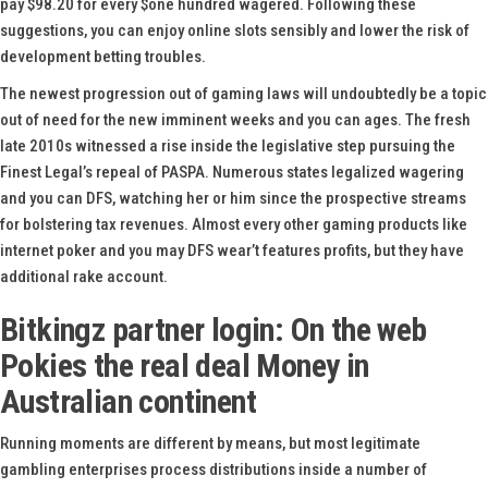
pay $98.20 for every $one hundred wagered.
Following these
suggestions, you can enjoy online slots sensibly and lower the risk of
development betting troubles.
The newest progression out of gaming laws will undoubtedly be a topic
out of need for the new imminent weeks and you can ages. The fresh
late 2010s witnessed a rise inside the legislative step pursuing the
Finest Legal’s repeal of PASPA. Numerous states legalized wagering
and you can DFS, watching her or him since the prospective streams
for bolstering tax revenues. Almost every other gaming products like
internet poker and you may DFS wear’t features profits, but they have
additional rake account.
Bitkingz partner login: On the web
Pokies the real deal Money in
Australian continent
Running moments are different by means, but most legitimate
gambling enterprises process distributions inside a number of