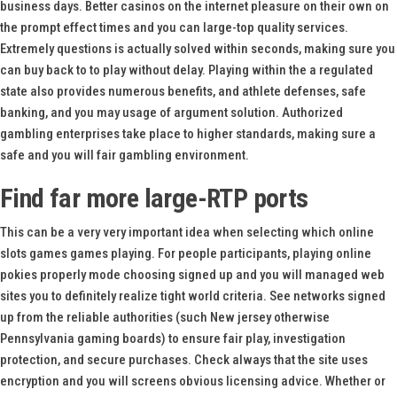
business days. Better casinos on the internet pleasure on their own on
the prompt effect times and you can large-top quality services.
Extremely questions is actually solved within seconds, making sure you
can buy back to to play without delay. Playing within the a regulated
state also provides numerous benefits, and athlete defenses, safe
banking, and you may usage of argument solution. Authorized
gambling enterprises take place to higher standards, making sure a
safe and you will fair gambling environment.
Find far more large-RTP ports
This can be a very very important idea when selecting which online
slots games games playing. For people participants, playing online
pokies properly mode choosing signed up and you will managed web
sites you to definitely realize tight world criteria. See networks signed
up from the reliable authorities (such New jersey otherwise
Pennsylvania gaming boards) to ensure fair play, investigation
protection, and secure purchases. Check always that the site uses
encryption and you will screens obvious licensing advice. Whether or