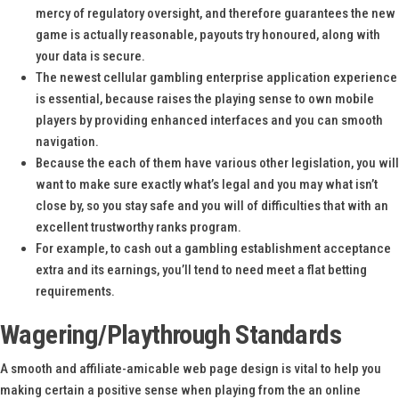
mercy of regulatory oversight, and therefore guarantees the new
game is actually reasonable, payouts try honoured, along with
your data is secure.
The newest cellular gambling enterprise application experience
is essential, because raises the playing sense to own mobile
players by providing enhanced interfaces and you can smooth
navigation.
Because the each of them have various other legislation, you will
want to make sure exactly what’s legal and you may what isn’t
close by, so you stay safe and you will of difficulties that with an
excellent trustworthy ranks program.
For example, to cash out a gambling establishment acceptance
extra and its earnings, you’ll tend to need meet a flat betting
requirements.
Wagering/Playthrough Standards
A smooth and affiliate-amicable web page design is vital to help you
making certain a positive sense when playing from the an online