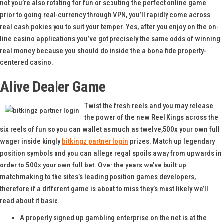
not you’re also rotating for fun or scouting the perfect online game
prior to going real-currency through VPN, you’ll rapidly come across
real cash pokies you to suit your temper. Yes, after you enjoy on the on-
line casino applications you’ve got precisely the same odds of winning
real money because you should do inside the a bona fide property-
centered casino.
Alive Dealer Game
Twist the fresh reels and you may release
the power of the new Reel Kings across the
six reels of fun so you can wallet as much as twelve,500x your own full
wager inside kingly
bitkingz partner login
prizes. Match up legendary
position symbols and you can allege regal spoils away from upwards in
order to 500x your own full bet. Over the years we’ve built up
matchmaking to the sites’s leading position games developers,
therefore if a different game is about to miss they’s most likely we’ll
read about it basic.
A properly signed up gambling enterprise on the net is at the