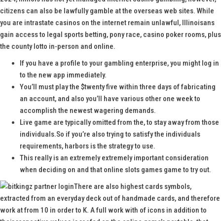
citizens can also be lawfully gamble at the overseas web sites. While
you are intrastate casinos on the internet remain unlawful, Illinoisans
gain access to legal sports betting, pony race, casino poker rooms, plus
the county lotto in-person and online.
If you have a profile to your gambling enterprise, you might log in
to the new app immediately.
You’ll must play the $twenty five within three days of fabricating
an account, and also you’ll have various other one week to
accomplish the newest wagering demands.
Live game are typically omitted from the, to stay away from those
individuals.So if you’re also trying to satisfy the individuals
requirements, harbors is the strategy to use.
This really is an extremely extremely important consideration
when deciding on and that online slots games game to try out.
There are also highest cards symbols,
extracted from an everyday deck out of handmade cards, and therefore
work at from 10 in order to K. A full work with of icons in addition to