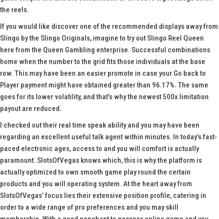
the reels.
If you would like discover one of the recommended displays away from
Slingo by the Slingo Originals, imagine to try out Slingo Reel Queen
here from the Queen Gambling enterprise. Successful combinations
home when the number to the grid fits those individuals at the base
row. This may have been an easier promote in case your Go back to
Player payment might have obtained greater than 96.17%. The same
goes for its lower volatility, and that’s why the newest 500x limitation
payout are reduced.
I checked out their real time speak ability and you may have been
regarding an excellent useful talk agent within minutes. In today’s fast-
paced electronic ages, access to and you will comfort is actually
paramount. SlotsOfVegas knows which, this is why the platform is
actually optimized to own smooth game play round the certain
products and you will operating system. At the heart away from
SlotsOfVegas’ focus lies their extensive position profile, catering in
order to a wide range of pro preferences and you may skill
membership. With a good penchant to possess online game and you