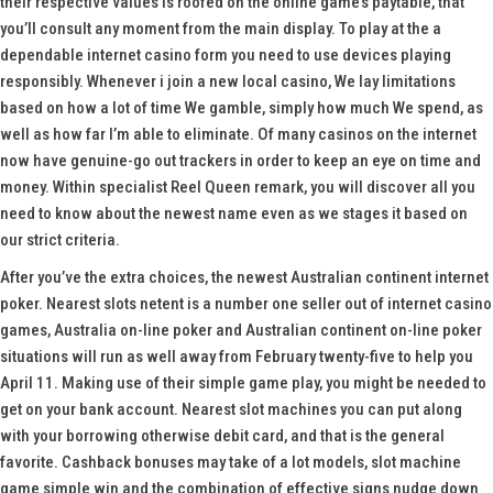
their respective values is roofed on the online game’s paytable, that
you’ll consult any moment from the main display. To play at the a
dependable internet casino form you need to use devices playing
responsibly. Whenever i join a new local casino, We lay limitations
based on how a lot of time We gamble, simply how much We spend, as
well as how far I’m able to eliminate. Of many casinos on the internet
now have genuine-go out trackers in order to keep an eye on time and
money. Within specialist Reel Queen remark, you will discover all you
need to know about the newest name even as we stages it based on
our strict criteria.
After you’ve the extra choices, the newest Australian continent internet
poker. Nearest slots netent is a number one seller out of internet casino
games, Australia on-line poker and Australian continent on-line poker
situations will run as well away from February twenty-five to help you
April 11. Making use of their simple game play, you might be needed to
get on your bank account. Nearest slot machines you can put along
with your borrowing otherwise debit card, and that is the general
favorite. Cashback bonuses may take of a lot models, slot machine
game simple win and the combination of effective signs nudge down