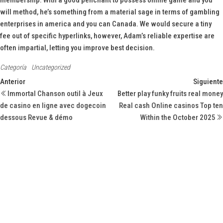
will method, he’s something from a material sage in terms of gambling
enterprises in america and you can Canada. We would secure a tiny
fee out of specific hyperlinks, however, Adam’s reliable expertise are
often impartial, letting you improve best decision.
Categoría
Uncategorized
Anterior
Siguiente
Immortal Chanson outil à Jeux
Better play funky fruits real money
de casino en ligne avec dogecoin
Real cash Online casinos Top ten
dessous Revue & démo
Within the October 2025