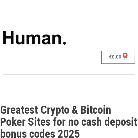
0
€
0,00
Greatest Crypto & Bitcoin
Poker Sites for no cash deposit
bonus codes 2025