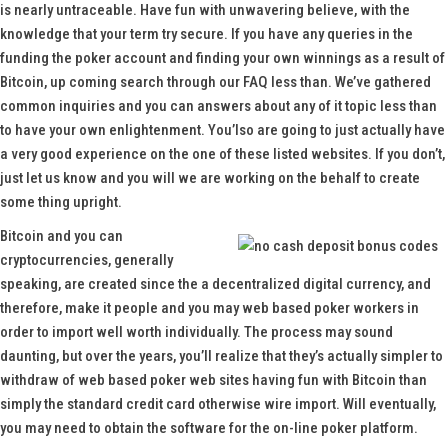
is nearly untraceable. Have fun with unwavering believe, with the
knowledge that your term try secure. If you have any queries in the
funding the poker account and finding your own winnings as a result of
Bitcoin, up coming search through our FAQ less than. We’ve gathered
common inquiries and you can answers about any of it topic less than
to have your own enlightenment. You’lso are going to just actually have
a very good experience on the one of these listed websites. If you don’t,
just let us know and you will we are working on the behalf to create
some thing upright.
Bitcoin and you can
cryptocurrencies, generally
speaking, are created since the a decentralized digital currency, and
therefore, make it people and you may web based poker workers in
order to import well worth individually. The process may sound
daunting, but over the years, you’ll realize that they’s actually simpler to
withdraw of web based poker web sites having fun with Bitcoin than
simply the standard credit card otherwise wire import. Will eventually,
you may need to obtain the software for the on-line poker platform.