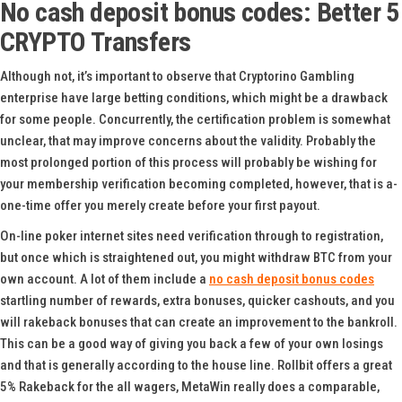
No cash deposit bonus codes: Better 5
CRYPTO Transfers
Although not, it’s important to observe that Cryptorino Gambling
enterprise have large betting conditions, which might be a drawback
for some people. Concurrently, the certification problem is somewhat
unclear, that may improve concerns about the validity. Probably the
most prolonged portion of this process will probably be wishing for
your membership verification becoming completed, however, that is a-
one-time offer you merely create before your first payout.
On-line poker internet sites need verification through to registration,
but once which is straightened out, you might withdraw BTC from your
own account. A lot of them include a
no cash deposit bonus codes
startling number of rewards, extra bonuses, quicker cashouts, and you
will rakeback bonuses that can create an improvement to the bankroll.
This can be a good way of giving you back a few of your own losings
and that is generally according to the house line. Rollbit offers a great
5% Rakeback for the all wagers, MetaWin really does a comparable,