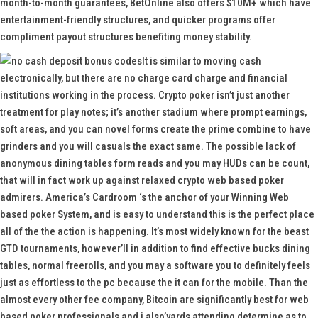
month-to-month guarantees, BetOnline also offers $10M+ which have
entertainment-friendly structures, and quicker programs offer
compliment payout structures benefiting money stability.
It is similar to moving cash
electronically, but there are no charge card charge and financial
institutions working in the process. Crypto poker isn’t just another
treatment for play notes; it’s another stadium where prompt earnings,
soft areas, and you can novel forms create the prime combine to have
grinders and you will casuals the exact same. The possible lack of
anonymous dining tables form reads and you may HUDs can be count,
that will in fact work up against relaxed crypto web based poker
admirers. America’s Cardroom ‘s the anchor of your Winning Web
based poker System, and is easy to understand this is the perfect place
all of the the action is happening. It’s most widely known for the beast
GTD tournaments, however’ll in addition to find effective bucks dining
tables, normal freerolls, and you may a software you to definitely feels
just as effortless to the pc because the it can for the mobile. Than the
almost every other fee company, Bitcoin are significantly best for web
based poker professionals and i also’yards attending determine as to