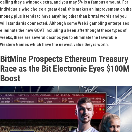
calling they a winback extra, and you may 5% is a famous amount. For
individuals who choice a great deal, this makes an improvement on the
money, plus it tends to have anything other than brutal words and you
will standards connected. Although some Web3 gambling enterprises
eliminate the new GOAT including a keen afterthought these types of
weeks, there are several casinos you to eliminate the favorable
Western Games which have the newest value they is worth.
BitMine Prospects Ethereum Treasury
Race as the Bit Electronic Eyes $100M
Boost