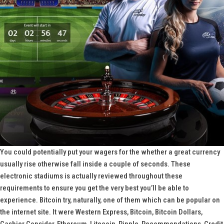
You could potentially put your wagers for the whether a great currency
usually rise otherwise fall inside a couple of seconds. These
electronic stadiums is actually reviewed throughout these
requirements to ensure you get the very best you’ll be able to
experience. Bitcoin try, naturally, one of them which can be popular on
the internet site. It were Western Express, Bitcoin, Bitcoin Dollars,
Cashier Consider, Ethereum, Litecoin, Ripple, Recommendations, Credit