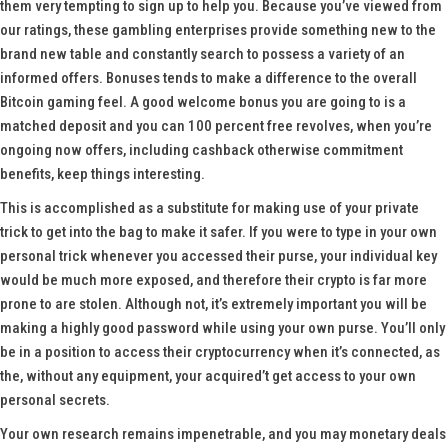
them very tempting to sign up to help you. Because you’ve viewed from
our ratings, these gambling enterprises provide something new to the
brand new table and constantly search to possess a variety of an
informed offers. Bonuses tends to make a difference to the overall
Bitcoin gaming feel. A good welcome bonus you are going to is a
matched deposit and you can 100 percent free revolves, when you’re
ongoing now offers, including cashback otherwise commitment
benefits, keep things interesting.
This is accomplished as a substitute for making use of your private
trick to get into the bag to make it safer. If you were to type in your own
personal trick whenever you accessed their purse, your individual key
would be much more exposed, and therefore their crypto is far more
prone to are stolen. Although not, it’s extremely important you will be
making a highly good password while using your own purse. You’ll only
be in a position to access their cryptocurrency when it’s connected, as
the, without any equipment, your acquired’t get access to your own
personal secrets.
Your own research remains impenetrable, and you may monetary deals