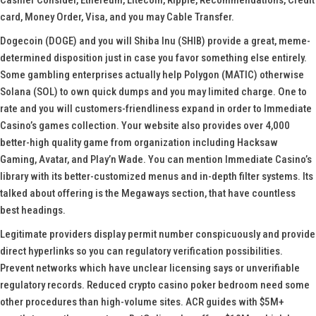
card, Money Order, Visa, and you may Cable Transfer.
Dogecoin (DOGE) and you will Shiba Inu (SHIB) provide a great, meme-
determined disposition just in case you favor something else entirely.
Some gambling enterprises actually help Polygon (MATIC) otherwise
Solana (SOL) to own quick dumps and you may limited charge. One to
rate and you will customers-friendliness expand in order to Immediate
Casino’s games collection. Your website also provides over 4,000
better-high quality game from organization including Hacksaw
Gaming, Avatar, and Play’n Wade. You can mention Immediate Casino’s
library with its better-customized menus and in-depth filter systems. Its
talked about offering is the Megaways section, that have countless
best headings.
Legitimate providers display permit number conspicuously and provide
direct hyperlinks so you can regulatory verification possibilities.
Prevent networks which have unclear licensing says or unverifiable
regulatory records. Reduced crypto casino poker bedroom need some
other procedures than high-volume sites. ACR guides with $5M+