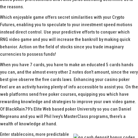
the reasons.
Which enjoyable game offers secret similarities with your Crypto
Futures, enabling you to speculate to your investment speed motions
instead direct control. Use your predictive efforts to conquer which
RNG video game and you will increase the bankroll by making quick
behavior. Action on the field of stocks since you trade imaginary
currencies to possess funds!
When you have 7 cards, you have to make an educated 5 cards hands
you can, and the almost every other 2 notes don’t amount, since the very
best give observe the five cards laws. Enhancing your casino poker
feel are an activity having plenty of info accessible to assist you. On the
web platforms send free poker courses, equipping you which have
rewarding knowledge and strategies to improve your own video game.
Of BlackRain79’s Elite Web based poker University so you can Daniel
Negreanu and you will Phil Ivey’s MasterClass programs, there’s a
wealth of knowledge at hand.
Enter stablecoins, more predictable