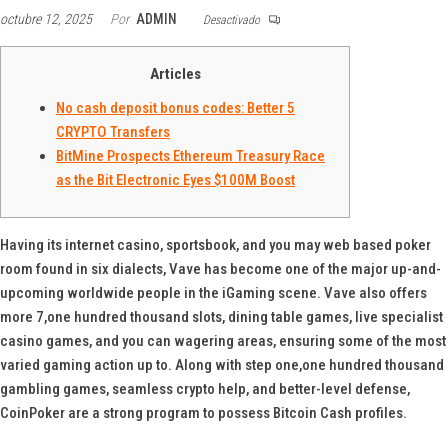
octubre 12, 2025
Por
ADMIN
Desactivado
Articles
No cash deposit bonus codes: Better 5
CRYPTO Transfers
BitMine Prospects Ethereum Treasury Race
as the Bit Electronic Eyes $100M Boost
Having its internet casino, sportsbook, and you may web based poker
room found in six dialects, Vave has become one of the major up-and-
upcoming worldwide people in the iGaming scene. Vave also offers
more 7,one hundred thousand slots, dining table games, live specialist
casino games, and you can wagering areas, ensuring some of the most
varied gaming action up to.
Along with step one,one hundred thousand
gambling games, seamless crypto help, and better-level defense,
CoinPoker are a strong program to possess Bitcoin Cash profiles.