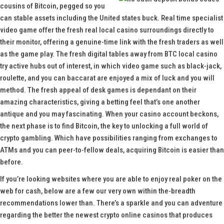
cousins of Bitcoin, pegged so you
can stable assets including the United states buck. Real time specialist
video game offer the fresh real local casino surroundings directly to
their monitor, offering a genuine-time link with the fresh traders as well
as the game play. The fresh digital tables away from BTC local casino
try active hubs out of interest, in which video game such as black-jack,
roulette, and you can baccarat are enjoyed a mix of luck and you will
method. The fresh appeal of desk games is dependant on their
amazing characteristics, giving a betting feel that’s one another
antique and you may fascinating. When your casino account beckons,
the next phase is to find Bitcoin, the key to unlocking a full world of
crypto gambling. Which have possibilities ranging from exchanges to
ATMs and you can peer-to-fellow deals, acquiring Bitcoin is easier than
before.
If you’re looking websites where you are able to enjoy real poker on the
web for cash, below are a few our very own within the-breadth
recommendations lower than. There’s a sparkle and you can adventure
regarding the better the newest crypto online casinos that produces