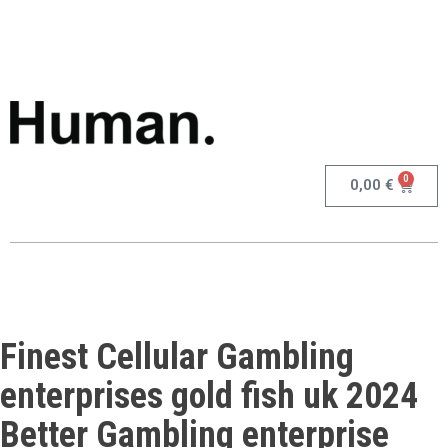
0
0,00
€
Finest Cellular Gambling
enterprises gold fish uk 2024
Better Gambling enterprise