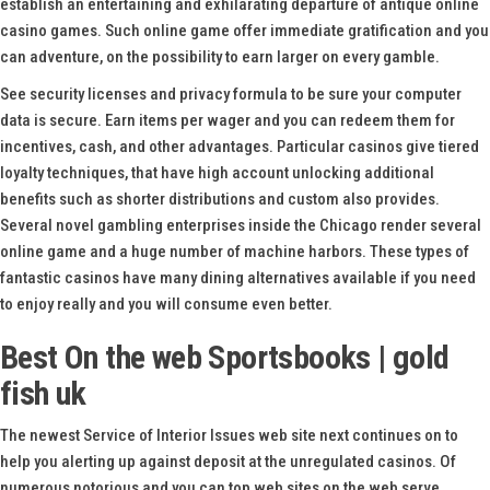
establish an entertaining and exhilarating departure of antique online
casino games.
Such online game offer immediate gratification and you
can adventure, on the possibility to earn larger on every gamble.
See security licenses and privacy formula to be sure your computer
data is secure. Earn items per wager and you can redeem them for
incentives, cash, and other advantages. Particular casinos give tiered
loyalty techniques, that have high account unlocking additional
benefits such as shorter distributions and custom also provides.
Several novel gambling enterprises inside the Chicago render several
online game and a huge number of machine harbors. These types of
fantastic casinos have many dining alternatives available if you need
to enjoy really and you will consume even better.
Best On the web Sportsbooks | gold
fish uk
The newest Service of Interior Issues web site next continues on to
help you alerting up against deposit at the unregulated casinos. Of
numerous notorious and you can top web sites on the web serve