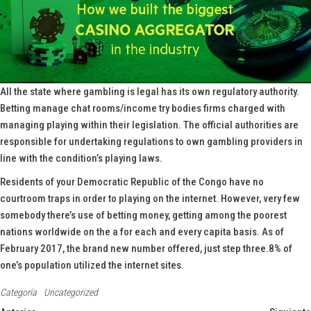
All the state where gambling is legal has its own regulatory authority.
Betting manage chat rooms/income try bodies firms charged with
managing playing within their legislation. The official authorities are
responsible for undertaking regulations to own gambling providers in
line with the condition’s playing laws.
Residents of your Democratic Republic of the Congo have no
courtroom traps in order to playing on the internet. However, very few
somebody there’s use of betting money, getting among the poorest
nations worldwide on the a for each and every capita basis. As of
February 2017, the brand new number offered, just step three.8% of
one’s population utilized the internet sites.
Categoría
Uncategorized