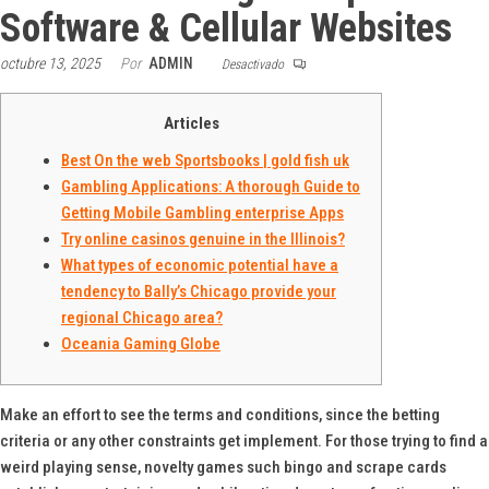
Software & Cellular Websites
octubre 13, 2025
Por
ADMIN
Desactivado
Articles
Best On the web Sportsbooks | gold fish uk
Gambling Applications: A thorough Guide to
Getting Mobile Gambling enterprise Apps
Try online casinos genuine in the Illinois?
What types of economic potential have a
tendency to Bally’s Chicago provide your
regional Chicago area?
Oceania Gaming Globe
Make an effort to see the terms and conditions, since the betting
criteria or any other constraints get implement. For those trying to find a
weird playing sense, novelty games such bingo and scrape cards