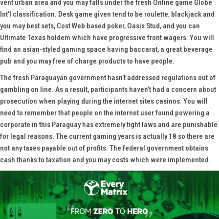
vent urban area and you may falls under the fresh Online game Globe
Int’l classification. Desk game given tend to be roulette, blackjack and
you may best sets, Cost Web based poker, Oasis Stud, and you can
Ultimate Texas holdem which have progressive front wagers. You will
find an asian-styled gaming space having baccarat, a great beverage
pub and you may free of charge products to have people.
The fresh Paraguayan government hasn’t addressed regulations out of
gambling on line. As a result, participants haven’t had a concern about
prosecution when playing during the internet sites casinos. You will
need to remember that people on the internet user found powering a
corporate in this Paraguay has extremely tight laws and are punishable
for legal reasons. The current gaming years is actually 18 so there are
not any taxes payable out of profits. The federal government obtains
cash thanks to taxation and you may costs which were implemented.