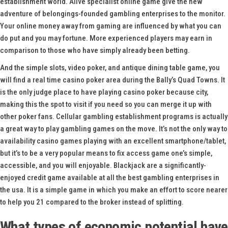
establishment world. Alive specialist online game give the new
adventure of belongings-founded gambling enterprises to the monitor.
Your online money away from gaming are influenced by what you can
do put and you may fortune. More experienced players may earn in
comparison to those who have simply already been betting.
And the simple slots, video poker, and antique dining table game, you
will find a real time casino poker area during the Bally’s Quad Towns. It
is the only judge place to have playing casino poker because city,
making this the spot to visit if you need so you can merge it up with
other poker fans. Cellular gambling establishment programs is actually
a great way to play gambling games on the move. It’s not the only way to
availability casino games playing with an excellent smartphone/tablet,
but it’s to be a very popular means to fix access game one’s simple,
accessible, and you will enjoyable. Blackjack are a significantly-
enjoyed credit game available at all the best gambling enterprises in
the usa. It is a simple game in which you make an effort to score nearer
to help you 21 compared to the broker instead of splitting.
What types of economic potential have