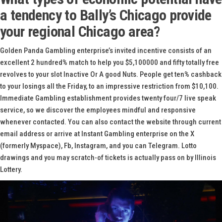
a tendency to Bally’s Chicago provide
your regional Chicago area?
Golden Panda Gambling enterprise’s invited incentive consists of an
excellent 2 hundred% match to help you $5,100000 and fifty totally free
revolves to your slot Inactive Or A good Nuts. People get ten% cashback
to your losings all the Friday, to an impressive restriction from $10,100.
Immediate Gambling establishment provides twenty four/7 live speak
service, so we discover the employees mindful and responsive
whenever contacted. You can also contact the website through current
email address or arrive at Instant Gambling enterprise on the X
(formerly Myspace), Fb, Instagram, and you can Telegram. Lotto
drawings and you may scratch-of tickets is actually pass on by Illinois
Lottery.