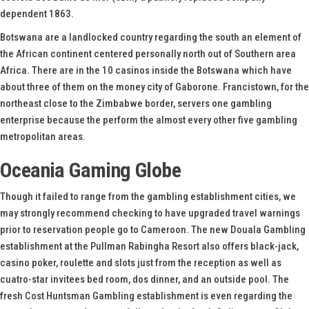
dependent 1863.
Botswana are a landlocked country regarding the south an element of
the African continent centered personally north out of Southern area
Africa. There are in the 10 casinos inside the Botswana which have
about three of them on the money city of Gaborone. Francistown, for the
northeast close to the Zimbabwe border, servers one gambling
enterprise because the perform the almost every other five gambling
metropolitan areas.
Oceania Gaming Globe
Though it failed to range from the gambling establishment cities, we
may strongly recommend checking to have upgraded travel warnings
prior to reservation people go to Cameroon. The new Douala Gambling
establishment at the Pullman Rabingha Resort also offers black-jack,
casino poker, roulette and slots just from the reception as well as
cuatro-star invitees bed room, dos dinner, and an outside pool. The
fresh Cost Huntsman Gambling establishment is even regarding the