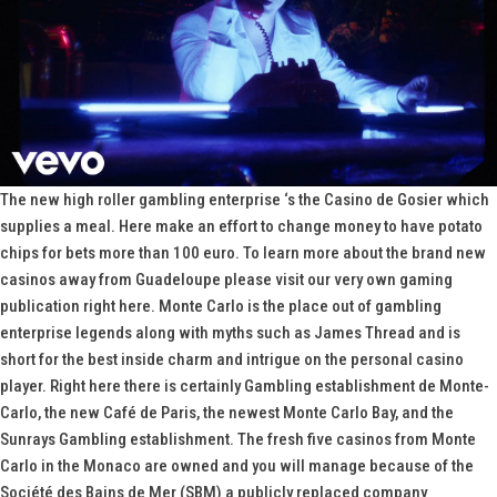
The new high roller gambling enterprise ‘s the Casino de Gosier which
supplies a meal. Here make an effort to change money to have potato
chips for bets more than 100 euro. To learn more about the brand new
casinos away from Guadeloupe please visit our very own gaming
publication right here. Monte Carlo is the place out of gambling
enterprise legends along with myths such as James Thread and is
short for the best inside charm and intrigue on the personal casino
player. Right here there is certainly Gambling establishment de Monte-
Carlo, the new Café de Paris, the newest Monte Carlo Bay, and the
Sunrays Gambling establishment. The fresh five casinos from Monte
Carlo in the Monaco are owned and you will manage because of the
Société des Bains de Mer (SBM) a publicly replaced company