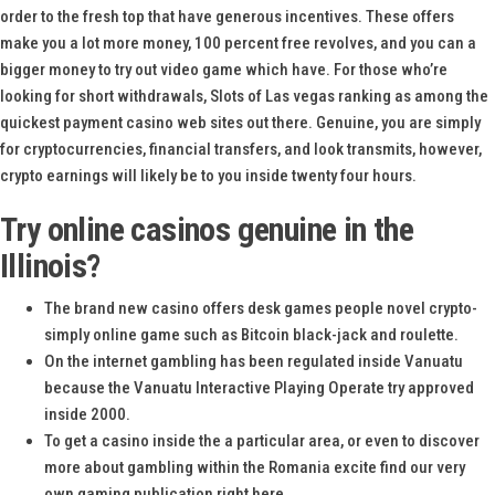
order to the fresh top that have generous incentives. These offers
make you a lot more money, 100 percent free revolves, and you can a
bigger money to try out video game which have. For those who’re
looking for short withdrawals, Slots of Las vegas ranking as among the
quickest payment casino web sites out there. Genuine, you are simply
for cryptocurrencies, financial transfers, and look transmits, however,
crypto earnings will likely be to you inside twenty four hours.
Try online casinos genuine in the
Illinois?
The brand new casino offers desk games people novel crypto-
simply online game such as Bitcoin black-jack and roulette.
On the internet gambling has been regulated inside Vanuatu
because the Vanuatu Interactive Playing Operate try approved
inside 2000.
To get a casino inside the a particular area, or even to discover
more about gambling within the Romania excite find our very
own gaming publication right here.