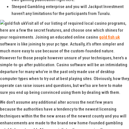
Steeped Gambling enterprise and you will Jackpot Investment
haven’t any limitations for the participants from Tuvalu.
Visit all of our listing of required local casino programs,
here are a few the secret features, and choose one which shines for
your requirements. Joining an educated online casino
gold fish uk
software is like joining to your pc type. Actually, it’s often simpler and
much more easy to use because of the custom-founded nature.
However for those people however unsure of your techniques, here’s a
simple-to-go after publication. Casino software will be an intimidating
departure for many who’ve in the past only made use of desktop
computer types when to try out at best playing sites. Obviously, how they
operate can raise issues and questions, but we’lso are here to make
sure you end up being convinced using them by dealing with them.
We don’t assume any additional alter across the next few years
because the authorities have a tendency to the newest licensing
techniques within the the new areas of the newest county and you will
enhancements are made to the brand new home-founded gambling