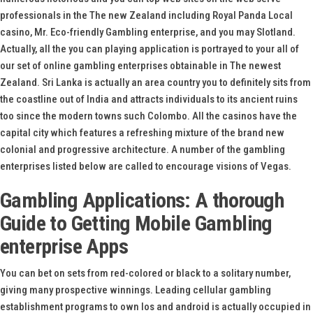
professionals in the The new Zealand including Royal Panda Local
casino, Mr. Eco-friendly Gambling enterprise, and you may Slotland.
Actually, all the you can playing application is portrayed to your all of
our set of online gambling enterprises obtainable in The newest
Zealand. Sri Lanka is actually an area country you to definitely sits from
the coastline out of India and attracts individuals to its ancient ruins
too since the modern towns such Colombo. All the casinos have the
capital city which features a refreshing mixture of the brand new
colonial and progressive architecture. A number of the gambling
enterprises listed below are called to encourage visions of Vegas.
Gambling Applications: A thorough
Guide to Getting Mobile Gambling
enterprise Apps
You can bet on sets from red-colored or black to a solitary number,
giving many prospective winnings. Leading cellular gambling
establishment programs to own Ios and android is actually occupied in