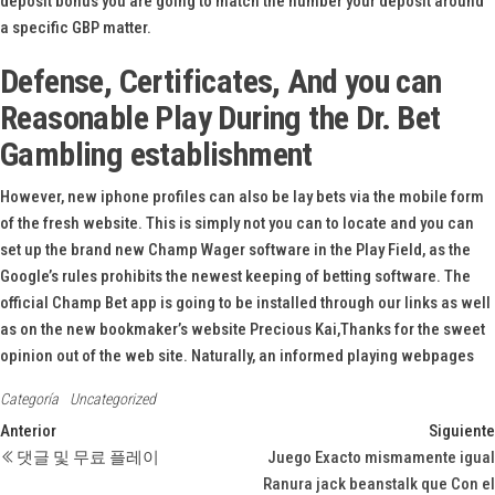
deposit bonus you are going to match the number your deposit around
a specific GBP matter.
Defense, Certificates, And you can
Reasonable Play During the Dr. Bet
Gambling establishment
However, new iphone profiles can also be lay bets via the mobile form
of the fresh website. This is simply not you can to locate and you can
set up the brand new Champ Wager software in the Play Field, as the
Google’s rules prohibits the newest keeping of betting software. The
official Champ Bet app is going to be installed through our links as well
as on the new bookmaker’s website Precious Kai,Thanks for the sweet
opinion out of the web site. Naturally, an informed playing webpages
Categoría
Uncategorized
Anterior
Siguiente
댓글 및 무료 플레이
Juego Exacto mismamente­ igual
Ranura jack beanstalk que Con el