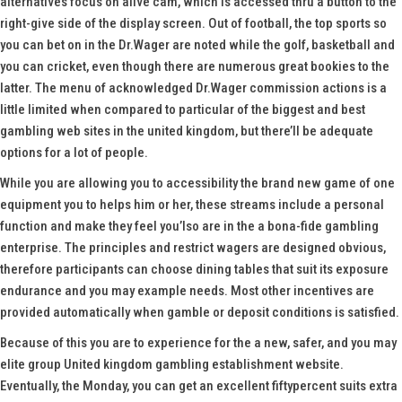
alternatives focus on alive cam, which is accessed thru a button to the
right-give side of the display screen. Out of football, the top sports so
you can bet on in the Dr.Wager are noted while the golf, basketball and
you can cricket, even though there are numerous great bookies to the
latter. The menu of acknowledged Dr.Wager commission actions is a
little limited when compared to particular of the biggest and best
gambling web sites in the united kingdom, but there’ll be adequate
options for a lot of people.
While you are allowing you to accessibility the brand new game of one
equipment you to helps him or her, these streams include a personal
function and make they feel you’lso are in the a bona-fide gambling
enterprise. The principles and restrict wagers are designed obvious,
therefore participants can choose dining tables that suit its exposure
endurance and you may example needs. Most other incentives are
provided automatically when gamble or deposit conditions is satisfied.
Because of this you are to experience for the a new, safer, and you may
elite group United kingdom gambling establishment website.
Eventually, the Monday, you can get an excellent fiftypercent suits extra