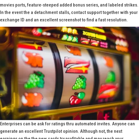
movies ports, feature-steeped added bonus series, and labeled strikes.
In the event the a detachment stalls, contact support together with your
exchange ID and an excellent screenshot to find a fast resolution.
Enterprises can be ask for ratings thru automated invites. Anyone can
generate an excellent Trustpilot opinion. Although not, the next
earnings on the the new cards try profitable and may reach your