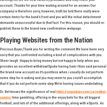
account. Thanks for your time waiting around for an answer.Our
company is therefore sorry, however, truth be told there really were
certain items for the bank’s front and you will the initial detachment
demands unsuccessful due to that fact. For this reason, you should re-
publish these to the brand new confirmation webpage.
Playing Websites from the Nation
Precious Buyer,Thank you for writing the comment.We have been very
sorry that you confronted including a kind of complications with you.
Sheer laugh .Happy to bring money but not happy to help when you
provides an excellent withdrawlSpoke having liam I then said personal
the brand new account as it’s pointless when i usually do not perform
some step he is asking and you may seem to you could’t accomplish
that if you do not perform some step We’m having issues undertaking .
Dr. Bet knows the significance of real
https://vogueplay.com/ca/redbet-
casino/
time gambling, offering in the-enjoy bets for the all biggest
football, and lots of of the additional offerings, along with eSports. As