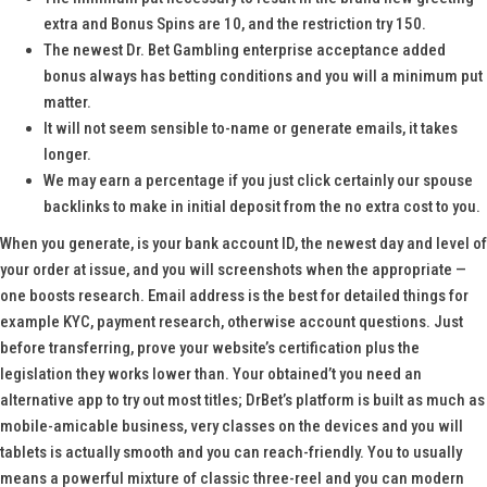
extra and Bonus Spins are 10, and the restriction try 150.
The newest Dr. Bet Gambling enterprise acceptance added
bonus always has betting conditions and you will a minimum put
matter.
It will not seem sensible to-name or generate emails, it takes
longer.
We may earn a percentage if you just click certainly our spouse
backlinks to make in initial deposit from the no extra cost to you.
When you generate, is your bank account ID, the newest day and level of
your order at issue, and you will screenshots when the appropriate —
one boosts research. Email address is the best for detailed things for
example KYC, payment research, otherwise account questions. Just
before transferring, prove your website’s certification plus the
legislation they works lower than. Your obtained’t you need an
alternative app to try out most titles; DrBet’s platform is built as much as
mobile-amicable business, very classes on the devices and you will
tablets is actually smooth and you can reach-friendly. You to usually
means a powerful mixture of classic three-reel and you can modern