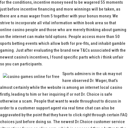
for the conditions, incentive money need to be wagered 55 moments
just before incentive financing and more winnings will be taken, as
there are a max wager from 5 together with your bonus money. We
strive to incorporate all vital information within book area so that
online casino people and those who are merely thinking about gaming
on the internet can make told options. People access more than 50
sports betting events which allow both for pre-fits, and inhabit gamble
gaming. Just after evaluating the brand new T&Cs associated with the
newest casino’s incentives, I found specific parts which i think unfair
so you can participants.
Sports admirers in the uk may not
have observed Dr. Wager, that’s
almost certainly while the website is among an internet local casino
firstly, leading to him or her inquiring if or not Dr. Choice is safe
otherwise a scam. People that want to wade throughout to dicuss in
order to a customer support agent via real time chat can also be
aggravated by the point that they have to click right through certain FAQ
choices just before doing so. The newest Dr.Choice customer service