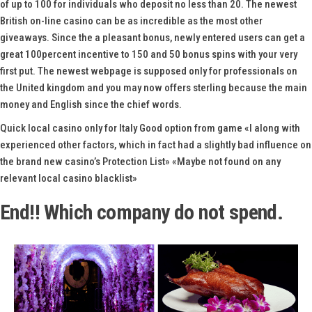
of up to 100 for individuals who deposit no less than 20. The newest
British on-line casino can be as incredible as the most other
giveaways. Since the a pleasant bonus, newly entered users can get a
great 100percent incentive to 150 and 50 bonus spins with your very
first put. The newest webpage is supposed only for professionals on
the United kingdom and you may now offers sterling because the main
money and English since the chief words.
Quick local casino only for Italy Good option from game «I along with
experienced other factors, which in fact had a slightly bad influence on
the brand new casino’s Protection List» «Maybe not found on any
relevant local casino blacklist»
End!! Which company do not spend.