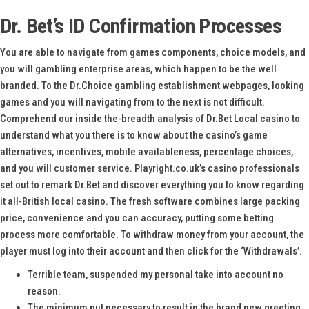
Dr.
Bet’s ID Confirmation Processes
You are able to navigate from games components, choice models, and
you will gambling enterprise areas, which happen to be the well
branded. To the Dr.Choice gambling establishment webpages, looking
games and you will navigating from to the next is not difficult.
Comprehend our inside the-breadth analysis of Dr.Bet Local casino to
understand what you there is to know about the casino’s game
alternatives, incentives, mobile availableness, percentage choices,
and you will customer service. Playright.co.uk’s casino professionals
set out to remark Dr.Bet and discover everything you to know regarding
it all-British local casino. The fresh software combines large packing
price, convenience and you can accuracy, putting some betting
process more comfortable. To withdraw money from your account, the
player must log into their account and then click for the ‘Withdrawals’.
Terrible team, suspended my personal take into account no
reason.
The minimum put necessary to result in the brand new greeting