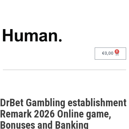
0
€
0,00
DrBet Gambling establishment
Remark 2026 Online game,
Bonuses and Banking