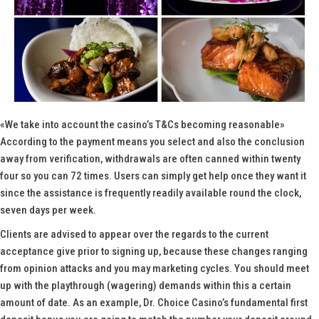
«We take into account the casino’s T&Cs becoming reasonable»
According to the payment means you select and also the conclusion
away from verification, withdrawals are often canned within twenty
four so you can 72 times. Users can simply get help once they want it
since the assistance is frequently readily available round the clock,
seven days per week.
Clients are advised to appear over the regards to the current
acceptance give prior to signing up, because these changes ranging
from opinion attacks and you may marketing cycles. You should meet
up with the playthrough (wagering) demands within this a certain
amount of date. As an example, Dr. Choice Casino’s fundamental first