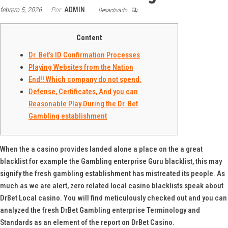
febrero 5, 2026
Por
ADMIN
Desactivado
Content
Dr. Bet’s ID Confirmation Processes
Playing Websites from the Nation
End!! Which company do not spend.
Defense, Certificates, And you can
Reasonable Play During the Dr. Bet
Gambling establishment
When the a casino provides landed alone a place on the a great
blacklist for example the Gambling enterprise Guru blacklist, this may
signify the fresh gambling establishment has mistreated its people. As
much as we are alert, zero related local casino blacklists speak about
DrBet Local casino. You will find meticulously checked out and you can
analyzed the fresh DrBet Gambling enterprise Terminology and
Standards as an element of the report on DrBet Casino.