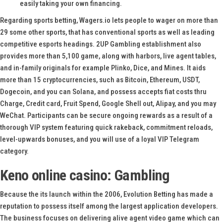
easily taking your own financing.
Regarding sports betting, Wagers.io lets people to wager on more than
29 some other sports, that has conventional sports as well as leading
competitive esports headings. 2UP Gambling establishment also
provides more than 5,100 game, along with harbors, live agent tables,
and in-family originals for example Plinko, Dice, and Mines. It aids
more than 15 cryptocurrencies, such as Bitcoin, Ethereum, USDT,
Dogecoin, and you can Solana, and possess accepts fiat costs thru
Charge, Credit card, Fruit Spend, Google Shell out, Alipay, and you may
WeChat. Participants can be secure ongoing rewards as a result of a
thorough VIP system featuring quick rakeback, commitment reloads,
level-upwards bonuses, and you will use of a loyal VIP Telegram
category.
Keno online casino: Gambling
Because the its launch within the 2006, Evolution Betting has made a
reputation to possess itself among the largest application developers.
The business focuses on delivering alive agent video game which can