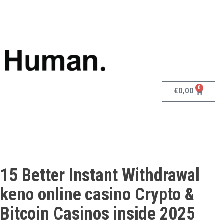
0
€
0,00
15 Better Instant Withdrawal
keno online casino Crypto &
Bitcoin Casinos inside 2025