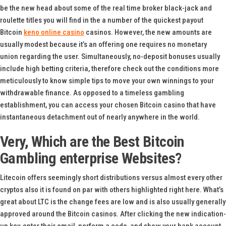
be the new head about some of the real time broker black-jack and
roulette titles you will find in the a number of the quickest payout
Bitcoin
keno online casino
casinos. However, the new amounts are
usually modest because it’s an offering one requires no monetary
union regarding the user. Simultaneously, no-deposit bonuses usually
include high betting criteria, therefore check out the conditions more
meticulously to know simple tips to move your own winnings to your
withdrawable finance. As opposed to a timeless gambling
establishment, you can access your chosen Bitcoin casino that have
instantaneous detachment out of nearly anywhere in the world.
Very, Which are the Best Bitcoin
Gambling enterprise Websites?
Litecoin offers seemingly short distributions versus almost every other
cryptos also it is found on par with others highlighted right here. What’s
great about LTC is the change fees are low and is also usually generally
approved around the Bitcoin casinos. After clicking the new indication-
up key, enter their email, perform a code, and show your bank account