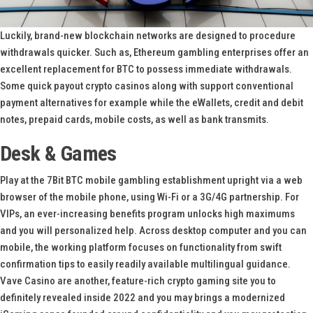
Luckily, brand-new blockchain networks are designed to procedure
withdrawals quicker. Such as, Ethereum gambling enterprises offer an
excellent replacement for BTC to possess immediate withdrawals.
Some quick payout crypto casinos along with support conventional
payment alternatives for example while the eWallets, credit and debit
notes, prepaid cards, mobile costs, as well as bank transmits.
Desk & Games
Play at the 7Bit BTC mobile gambling establishment upright via a web
browser of the mobile phone, using Wi-Fi or a 3G/4G partnership. For
VIPs, an ever-increasing benefits program unlocks high maximums
and you will personalized help. Across desktop computer and you can
mobile, the working platform focuses on functionality from swift
confirmation tips to easily readily available multilingual guidance.
Vave Casino are another, feature-rich crypto gaming site you to
definitely revealed inside 2022 and you may brings a modernized