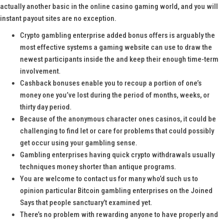
actually another basic in the online casino gaming world, and you will
instant payout sites are no exception.
Crypto gambling enterprise added bonus offers is arguably the
most effective systems a gaming website can use to draw the
newest participants inside the and keep their enough time-term
involvement.
Cashback bonuses enable you to recoup a portion of one’s
money one you’ve lost during the period of months, weeks, or
thirty day period.
Because of the anonymous character ones casinos, it could be
challenging to find let or care for problems that could possibly
get occur using your gambling sense.
Gambling enterprises having quick crypto withdrawals usually
techniques money shorter than antique programs.
You are welcome to contact us for many who’d such us to
opinion particular Bitcoin gambling enterprises on the Joined
Says that people sanctuary’t examined yet.
There’s no problem with rewarding anyone to have properly and