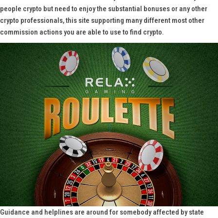
people crypto but need to enjoy the substantial bonuses or any other
crypto professionals, this site supporting many different most other
commission actions you are able to use to find crypto.
Guidance and helplines are around for somebody affected by state