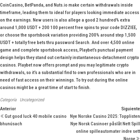
CoinCasino, BetPanda, and Nuts.io make certain withdrawals inside
timeframe, leading them to ideal for players looking immediate access
on the earnings. New users is also allege a good 2 hundred% extra
around 1,000 USDT + 200 100 percent free spins to your code DIZZIEE,
or choose the sportsbook variation providing 200% around step 1,500
USDT + totally free bets thru password Search. And over 4,500 online
game and complete sportsbook access, Playbet’s punctual payment
design helps they stand out certainly instantaneous-detachment crypto
casinos. Playbet now offers prompt and you may legitimate crypto
withdrawals, so it’s a substantial find to own professionals who are in
need of fast access on their winnings. To try out during the online
casinos might be a great time of start to finish.
Categoría
Uncategorized
Anterior
Siguiente
Gut good luck 40 mobile casino
Nye Norske Casino 2025: Topplisten
bhunúsach
Nye Norsk Casinoer påslåt Nett Spill
online spilleautomater indre sett
Norge