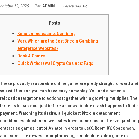
octubre 13, 2025
Por
ADMIN
Desactivado
Posts
Keno online casino: Gambling
Very, Which are the Best Bitcoin Gambling
enterprise Websites?
Desk & Games
Quick Withdrawal Crypto Casinos: Faqs
These provably reasonable online game are pretty straight forward and
you will fun and you can have easy gameplay. You add a bet on a
relocation target one to actions together with a growing multiplier. The
target is to cash-out just before an unavoidable crash happens to find a
payment. Watching its desire, all quickest Bitcoin detachment
gambling establishment web sites have numerous fun freeze gambling
enterprise games, out of Aviator in order to JetX, Room XY, Spaceman,
and more.
The newest prompt-moving, simple dice video game is