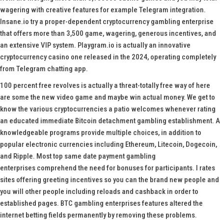
wagering with creative features for example Telegram integration.
Insane.io try a proper-dependent cryptocurrency gambling enterprise
that offers more than 3,500 game, wagering, generous incentives, and
an extensive VIP system. Playgram.io is actually an innovative
cryptocurrency casino one released in the 2024, operating completely
from Telegram chatting app.
100 percent free revolves is actually a threat-totally free way of here
are some the new video game and maybe win actual money. We get to
know the various cryptocurrencies a patio welcomes whenever rating
an educated immediate Bitcoin detachment gambling establishment. A
knowledgeable programs provide multiple choices, in addition to
popular electronic currencies including Ethereum, Litecoin, Dogecoin,
and Ripple. Most top same date payment gambling
enterprises comprehend the need for bonuses for participants. I rates
sites offering greeting incentives so you can the brand new people and
you will other people including reloads and cashback in order to
established pages. BTC gambling enterprises features altered the
internet betting fields permanently by removing these problems.