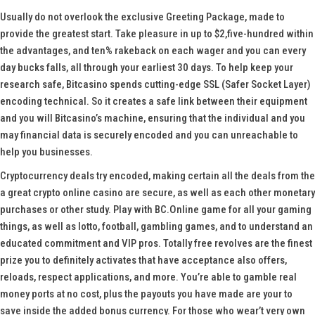
Usually do not overlook the exclusive Greeting Package, made to
provide the greatest start. Take pleasure in up to $2,five-hundred within
the advantages, and ten% rakeback on each wager and you can every
day bucks falls, all through your earliest 30 days. To help keep your
research safe, Bitcasino spends cutting-edge SSL (Safer Socket Layer)
encoding technical. So it creates a safe link between their equipment
and you will Bitcasino’s machine, ensuring that the individual and you
may financial data is securely encoded and you can unreachable to
help you businesses.
Cryptocurrency deals try encoded, making certain all the deals from the
a great crypto online casino are secure, as well as each other monetary
purchases or other study. Play with BC.Online game for all your gaming
things, as well as lotto, football, gambling games, and to understand an
educated commitment and VIP pros. Totally free revolves are the finest
prize you to definitely activates that have acceptance also offers,
reloads, respect applications, and more. You’re able to gamble real
money ports at no cost, plus the payouts you have made are your to
save inside the added bonus currency. For those who wear’t very own