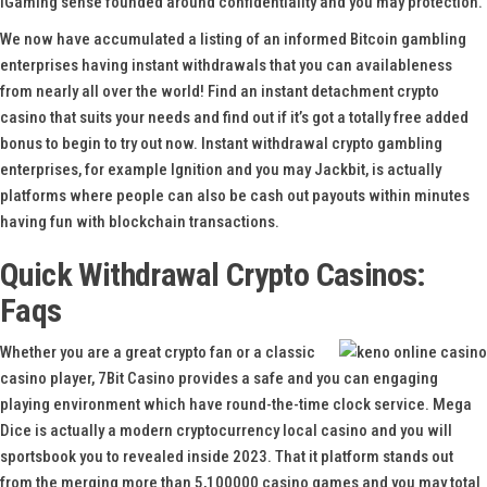
iGaming sense founded around confidentiality and you may protection.
We now have accumulated a listing of an informed Bitcoin gambling
enterprises having instant withdrawals that you can availableness
from nearly all over the world! Find an instant detachment crypto
casino that suits your needs and find out if it’s got a totally free added
bonus to begin to try out now. Instant withdrawal crypto gambling
enterprises, for example Ignition and you may Jackbit, is actually
platforms where people can also be cash out payouts within minutes
having fun with blockchain transactions.
Quick Withdrawal Crypto Casinos:
Faqs
Whether you are a great crypto fan or a classic
casino player, 7Bit Casino provides a safe and you can engaging
playing environment which have round-the-time clock service. Mega
Dice is actually a modern cryptocurrency local casino and you will
sportsbook you to revealed inside 2023. That it platform stands out
from the merging more than 5,100000 casino games and you may total