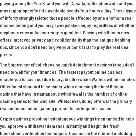
playing along the You.S. and you will Canada, with nationwide and you
may region-specific info available twenty-four hours a day. These types
of info try strongly related those people affected by one another a real
income betting and you may sweepstakes enjoy, regardless of whether
cryptocurrency or fiat currency is gambled. Playing with Bitcoin now
offers improved privacy and confidentiality than the antique banking
tips, since you don’t need to give your bank facts to play the real deal
prizes.
The biggest benefit of choosing quick detachment casinos is you don’t
need to wait for your finances. The fastest payout online casinos
enable you to cash out due to crypto otherwise eWallets within minutes.
Other finest standard to consider when choosing the best Bitcoin
casino that have instantaneous withdrawal is the number of online
casino games to the web site. Whatsoever, doing offers is the primary
reason for an online gaming partner to participate a casino.
Crypto casinos providing instantaneous winnings try enhanced to help
you approve withdrawal demands instantly and begin the fresh
blockchain verification techniques. Casinos on the internet including