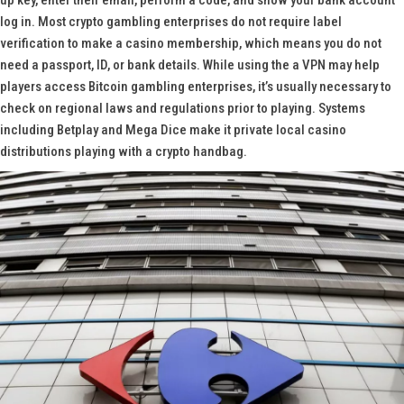
log in. Most crypto gambling enterprises do not require label
verification to make a casino membership, which means you do not
need a passport, ID, or bank details. While using the a VPN may help
players access Bitcoin gambling enterprises, it’s usually necessary to
check on regional laws and regulations prior to playing. Systems
including Betplay and Mega Dice make it private local casino
distributions playing with a crypto handbag.